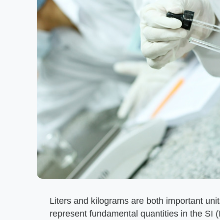
Liters and kilograms are both important uni
represent fundamental quantities in the SI (