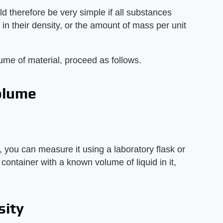
d therefore be very simple if all substances
y in their density, or the amount of mass per unit
lume of material, proceed as follows.
olume
, you can measure it using a laboratory flask or
ontainer with a known volume of liquid in it,
sity