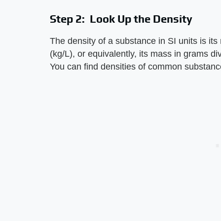
Step 2: Look Up the Density
The density of a substance in SI units is its
(kg/L), or equivalently, its mass in grams d
You can find densities of common substance