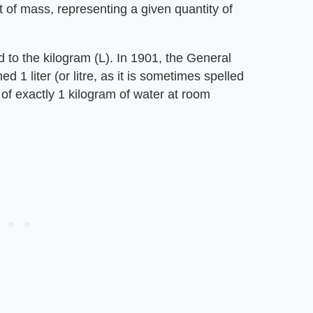
it of mass, representing a given quantity of
ked to the kilogram (L). In 1901, the General
1 liter (or litre, as it is sometimes spelled
 of exactly 1 kilogram of water at room