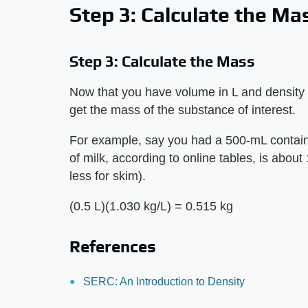
Step 3: Calculate the Ma
Step 3: Calculate the Mass
Now that you have volume in L and density i
get the mass of the substance of interest.
For example, say you had a 500-mL containe
of milk, according to online tables, is about 
less for skim).
(0.5 L)(1.030 kg/L) = 0.515 kg
References
SERC: An Introduction to Density