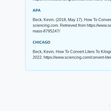
APA
Beck, Kevin. (2018, May 17). How To Convert
sciencing.com
. Retrieved from https://www.s
mass-8795247/
CHICAGO
Beck, Kevin. How To Convert Liters To Kilog
2022. https://www.sciencing.com/convert-lit