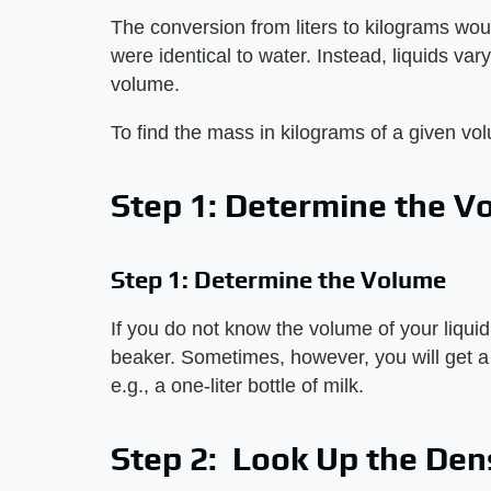
The conversion from liters to kilograms woul
were identical to water. Instead, liquids var
volume.
To find the mass in kilograms of a given vo
Step 1: Determine the V
Step 1: Determine the Volume
If you do not know the volume of your liquid
beaker. Sometimes, however, you will get a c
e.g., a one-liter bottle of milk.
Step 2: Look Up the Den