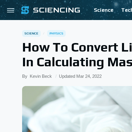
Science
Tec
SCIENCE
PHYSICS
How To Convert Li
In Calculating Ma
By
Kevin Beck
Updated
Mar 24, 2022