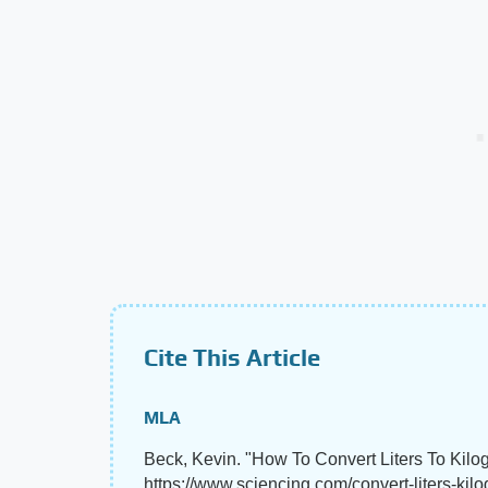
Cite This Article
MLA
Beck, Kevin. "How To Convert Liters To Kilo
https://www.sciencing.com/convert-liters-ki