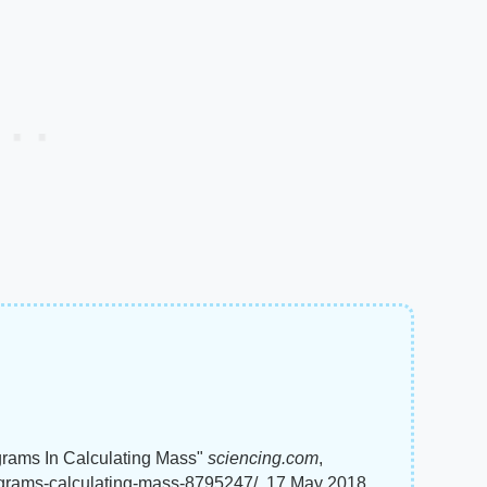
grams In Calculating Mass"
sciencing.com
,
lograms-calculating-mass-8795247/. 17 May 2018.