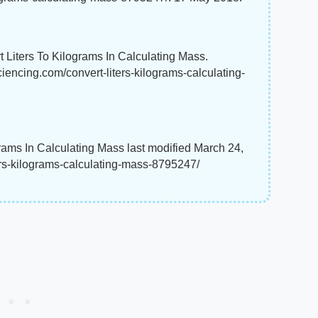
 Liters To Kilograms In Calculating Mass.
ciencing.com/convert-liters-kilograms-calculating-
rams In Calculating Mass last modified March 24,
ers-kilograms-calculating-mass-8795247/