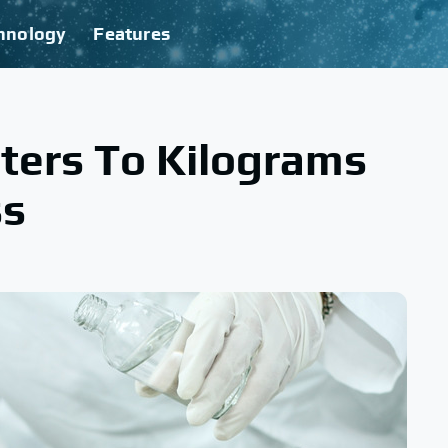
hnology
Features
ters To Kilograms
ss