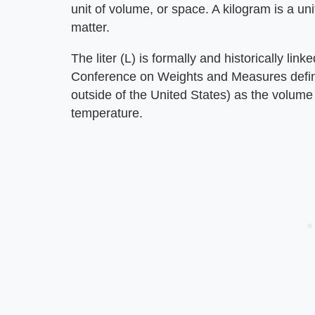
unit of volume, or space. A kilogram is a un
matter.
The liter (L) is formally and historically lin
Conference on Weights and Measures defined 
outside of the United States) as the volume
temperature.