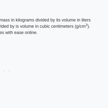
 mass in kilograms divided by its volume in liters
3
ivided by is volume in cubic centimeters (g/cm
).
s with ease online.