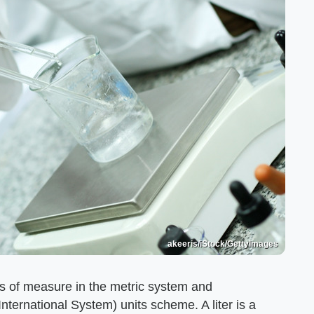
akeeris/iStock/GettyImages
ts of measure in the metric system and
International System) units scheme. A liter is a