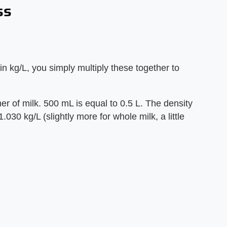
ss
n kg/L, you simply multiply these together to
r of milk. 500 mL is equal to 0.5 L. The density
1.030 kg/L (slightly more for whole milk, a little