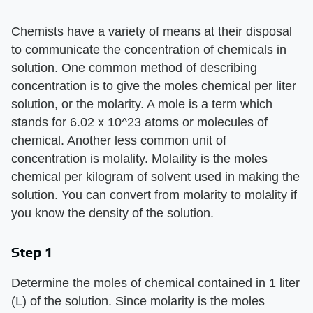
Chemists have a variety of means at their disposal
to communicate the concentration of chemicals in
solution. One common method of describing
concentration is to give the moles chemical per liter
solution, or the molarity. A mole is a term which
stands for 6.02 x 10^23 atoms or molecules of
chemical. Another less common unit of
concentration is molality. Molaility is the moles
chemical per kilogram of solvent used in making the
solution. You can convert from molarity to molality if
you know the density of the solution.
Step 1
Determine the moles of chemical contained in 1 liter
(L) of the solution. Since molarity is the moles