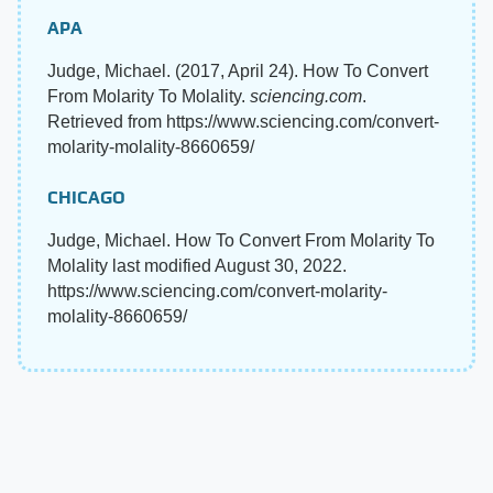
APA
Judge, Michael. (2017, April 24). How To Convert
From Molarity To Molality.
sciencing.com
.
Retrieved from https://www.sciencing.com/convert-
molarity-molality-8660659/
CHICAGO
Judge, Michael. How To Convert From Molarity To
Molality last modified August 30, 2022.
https://www.sciencing.com/convert-molarity-
molality-8660659/