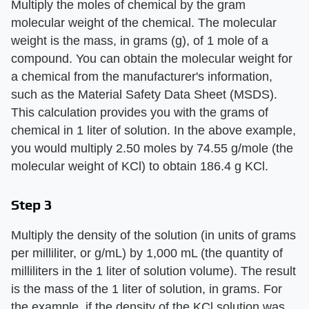
Multiply the moles of chemical by the gram
molecular weight of the chemical. The molecular
weight is the mass, in grams (g), of 1 mole of a
compound. You can obtain the molecular weight for
a chemical from the manufacturer's information,
such as the Material Safety Data Sheet (MSDS).
This calculation provides you with the grams of
chemical in 1 liter of solution. In the above example,
you would multiply 2.50 moles by 74.55 g/mole (the
molecular weight of KCl) to obtain 186.4 g KCl.
Step 3
Multiply the density of the solution (in units of grams
per milliliter, or g/mL) by 1,000 mL (the quantity of
milliliters in the 1 liter of solution volume). The result
is the mass of the 1 liter of solution, in grams. For
the example, if the density of the KCl solution was