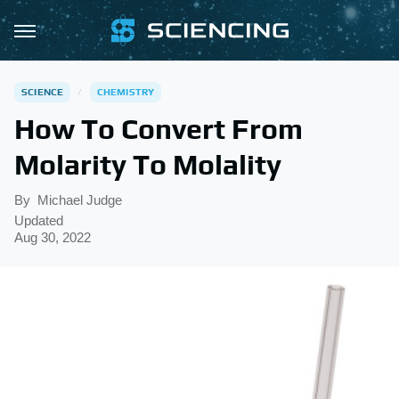
SCIENCE
CHEMISTRY
How To Convert From
Molarity To Molality
By
Michael Judge
Updated
Aug 30, 2022