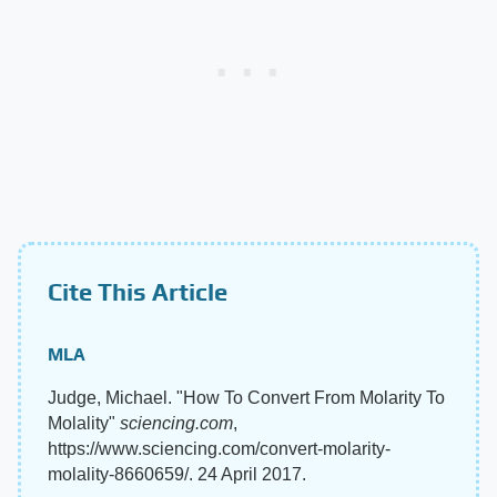
Cite This Article
MLA
Judge, Michael. "How To Convert From Molarity To
Molality"
sciencing.com
,
https://www.sciencing.com/convert-molarity-
molality-8660659/. 24 April 2017.