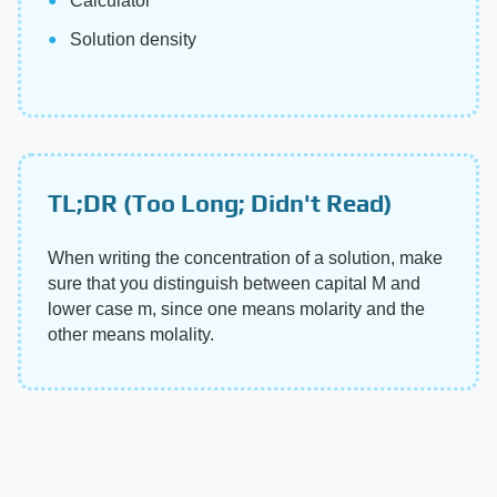
Calculator
Solution density
TL;DR (Too Long; Didn't Read)
When writing the concentration of a solution, make
sure that you distinguish between capital M and
lower case m, since one means molarity and the
other means molality.