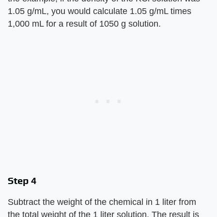
1.05 g/mL, you would calculate 1.05 g/mL times
1,000 mL for a result of 1050 g solution.
Step 4
Subtract the weight of the chemical in 1 liter from
the total weight of the 1 liter solution. The result is