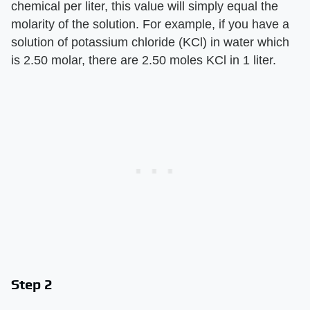
chemical per liter, this value will simply equal the
molarity of the solution. For example, if you have a
solution of potassium chloride (KCl) in water which
is 2.50 molar, there are 2.50 moles KCl in 1 liter.
Step 2