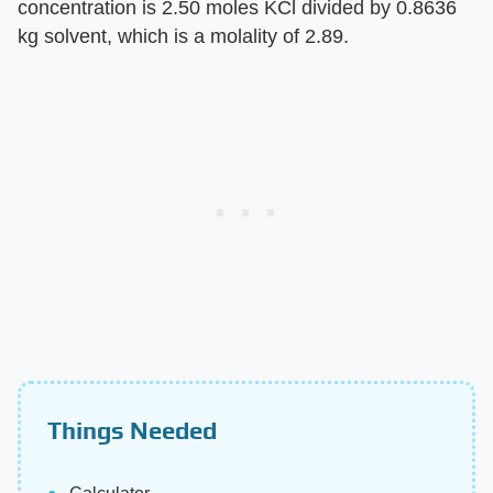
concentration is 2.50 moles KCl divided by 0.8636
kg solvent, which is a molality of 2.89.
Things Needed