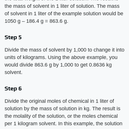
the mass of solvent in 1 liter of solution. The mass
of solvent in 1 liter of the example solution would be
1050 g – 186.4 g = 863.6 g.
Step 5
Divide the mass of solvent by 1,000 to change it into
units of kilograms. Using the above example, you
would divide 863.6 g by 1,000 to get 0.8636 kg
solvent.
Step 6
Divide the original moles of chemical in 1 liter of
solution by the mass of solution in kg. The result is
the molality of the solution, or the moles chemical
per 1 kilogram solvent. In this example, the solution