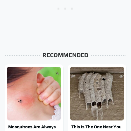
RECOMMENDED
Mosquitoes Are Always
This Is The One Nest You