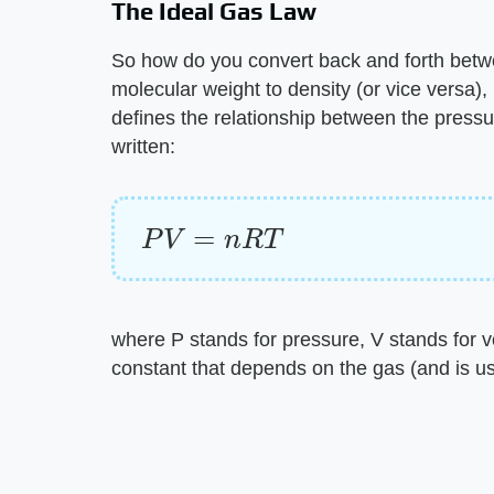
The Ideal Gas Law
So how do you convert back and forth betw
molecular weight to density (or vice versa), 
defines the relationship between the pressu
written:
P
V
=
n
R
T
where P stands for pressure, V stands for v
constant that depends on the gas (and is us