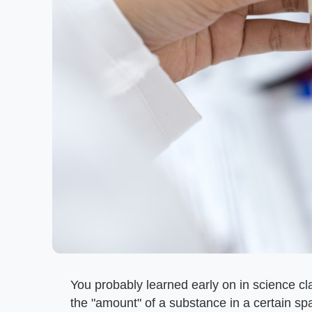
You probably learned early on in science cl
the "amount" of a substance in a certain spac