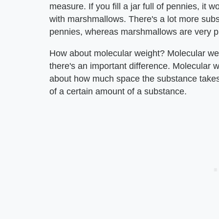
measure. If you fill a jar full of pennies, it 
with marshmallows. There's a lot more substa
pennies, whereas marshmallows are very puf
How about molecular weight? Molecular weig
there's an important difference. Molecular w
about how much space the substance takes u
of a certain amount of a substance.