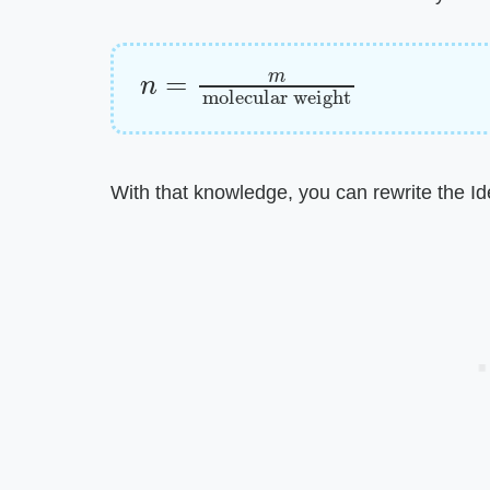
n
molecular weight
=
m
With that knowledge, you can rewrite the Id