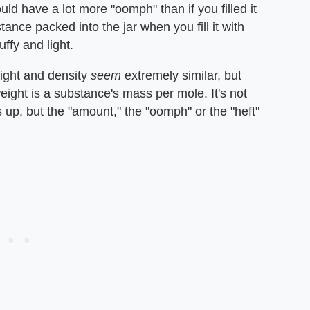
would have a lot more "oomph" than if you filled it
nce packed into the jar when you fill it with
fy and light.
ht and density ​
seem
​ extremely similar, but
eight is a substance's mass per mole. It's not
p, but the "amount," the "oomph" or the "heft"