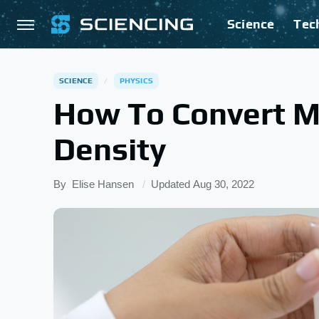
Science
Tec
SCIENCE
PHYSICS
How To Convert M
Density
By
Elise Hansen
Updated
Aug 30, 2022