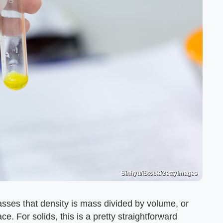
Sinhyu/iStock/GettyImages
asses that density is mass divided by volume, or
e. For solids, this is a pretty straightforward