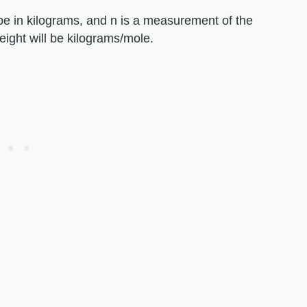
 be in kilograms, and n is a measurement of the
ight will be kilograms/mole.