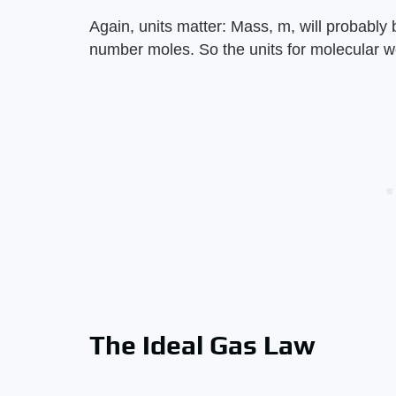
Again, units matter: Mass, m, will probably
number moles. So the units for molecular we
The Ideal Gas Law