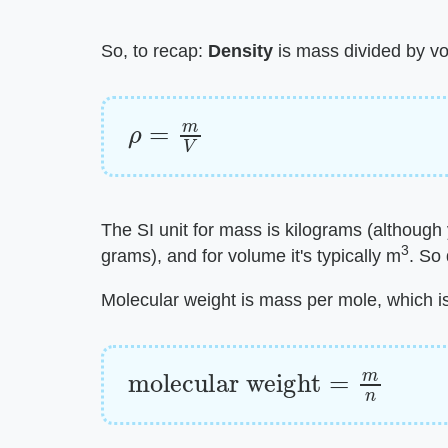
So, to recap: ​
Density
​ is mass divided by v
ρ
=
m
V
The SI unit for mass is kilograms (although
3
grams), and for volume it's typically m
. So
Molecular weight is mass per mole, which is
molecular weight
=
m
n