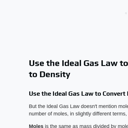
Use the Ideal Gas Law t
to Density
Use the Ideal Gas Law to Convert
But the Ideal Gas Law doesn't mention molec
number of moles, in slightly different terms
Moles
​ is the same as mass divided by mole