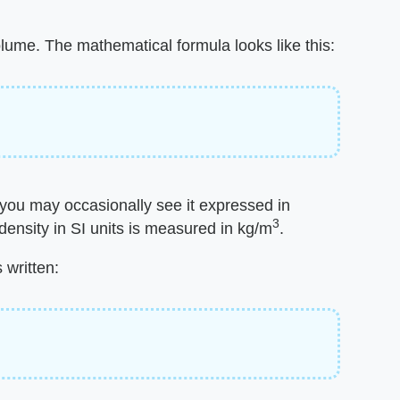
olume. The mathematical formula looks like this:
 you may occasionally see it expressed in
3
 density in SI units is measured in kg/m
.
 written: