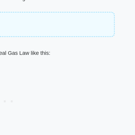
eal Gas Law like this: