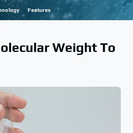
hnology
Features
olecular Weight To