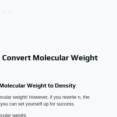
o Convert Molecular Weight
 Molecular Weight to Density
ular weight! However, if you rewrite n, the
, you can set yourself up for success.
cular weight.