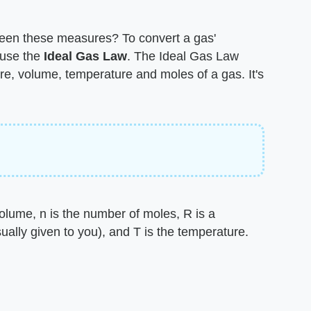
een these measures? To convert a gas'
use the ​
Ideal Gas Law
​. The Ideal Gas Law
re, volume, temperature and moles of a gas. It's
olume, n is the number of moles, R is a
ually given to you), and T is the temperature.