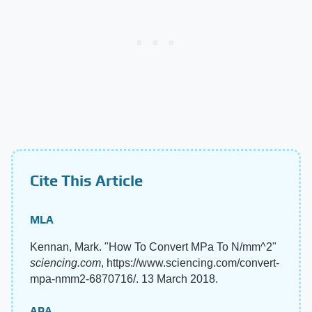
Cite This Article
MLA
Kennan, Mark. "How To Convert MPa To N/mm^2"
sciencing.com
, https://www.sciencing.com/convert-
mpa-nmm2-6870716/. 13 March 2018.
APA