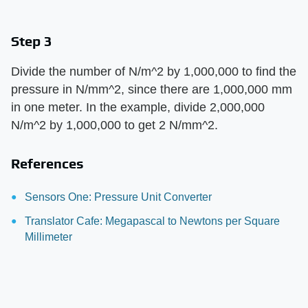
Step 3
Divide the number of N/m^2 by 1,000,000 to find the
pressure in N/mm^2, since there are 1,000,000 mm
in one meter. In the example, divide 2,000,000
N/m^2 by 1,000,000 to get 2 N/mm^2.
References
Sensors One: Pressure Unit Converter
Translator Cafe: Megapascal to Newtons per Square
Millimeter