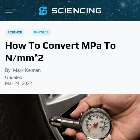
SCIENCE
PHYSICS
How To Convert MPa To
N/mm^2
By
Mark Kennan
Updated
Mar 24, 2022