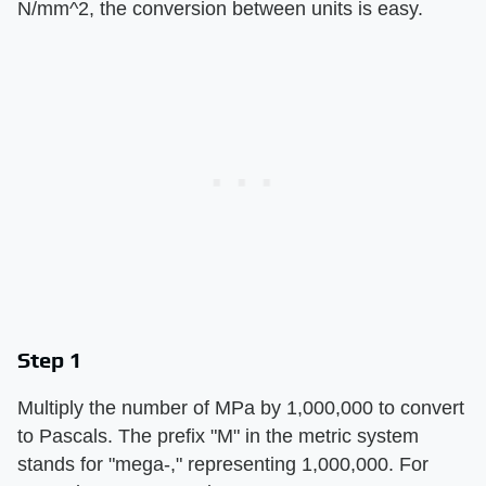
N/mm^2, the conversion between units is easy.
Step 1
Multiply the number of MPa by 1,000,000 to convert
to Pascals. The prefix "M" in the metric system
stands for "mega-," representing 1,000,000. For