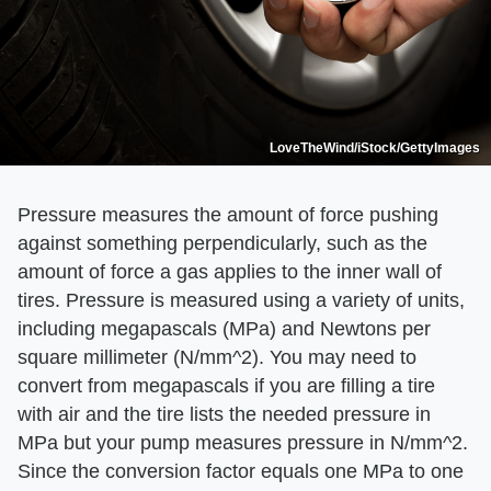
LoveTheWind/iStock/GettyImages
Pressure measures the amount of force pushing
against something perpendicularly, such as the
amount of force a gas applies to the inner wall of
tires. Pressure is measured using a variety of units,
including megapascals (MPa) and Newtons per
square millimeter (N/mm^2). You may need to
convert from megapascals if you are filling a tire
with air and the tire lists the needed pressure in
MPa but your pump measures pressure in N/mm^2.
Since the conversion factor equals one MPa to one