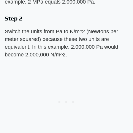
example, 2 MPa equals 2,000,000 Pa.
Step 2
Switch the units from Pa to N/m^2 (Newtons per
meter squared) because these two units are
equivalent. In this example, 2,000,000 Pa would
become 2,000,000 N/m^2.