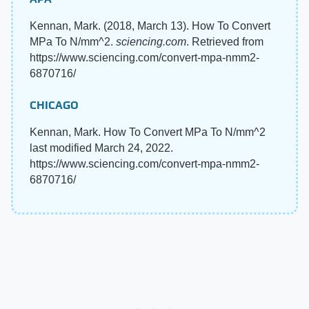
Kennan, Mark. (2018, March 13). How To Convert
MPa To N/mm^2.
sciencing.com
. Retrieved from
https://www.sciencing.com/convert-mpa-nmm2-
6870716/
CHICAGO
Kennan, Mark. How To Convert MPa To N/mm^2
last modified March 24, 2022.
https://www.sciencing.com/convert-mpa-nmm2-
6870716/