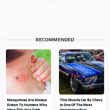
RECOMMENDED
Mosquitoes Are Always
This Muscle Car By Chevy
Drawn To Humans Who
Is One Of The Most
Have This One Trait
Impressive Ever