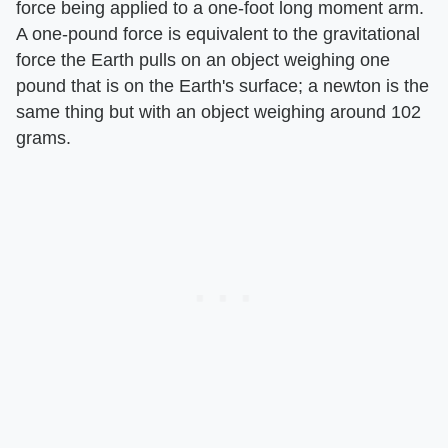
force being applied to a one-foot long moment arm.
A one-pound force is equivalent to the gravitational
force the Earth pulls on an object weighing one
pound that is on the Earth's surface; a newton is the
same thing but with an object weighing around 102
grams.