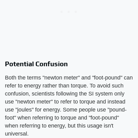
Potential Confusion
Both the terms "newton meter" and "foot-pound" can
refer to energy rather than torque. To avoid such
confusion, scientists following the SI system only
use "newton meter" to refer to torque and instead
use "joules" for energy. Some people use "pound-
foot" when referring to torque and "foot-pound"
when referring to energy, but this usage isn't
universal.