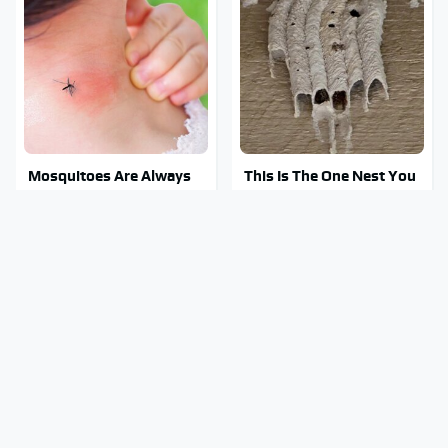
Mosquitoes Are Always
This Is The One Nest You
Drawn To Humans Who
Really Don't Want Find
Have This One Trait
Near Your Home