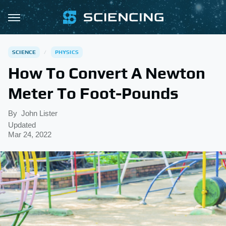
SCIENCE
PHYSICS
How To Convert A Newton
Meter To Foot-Pounds
By
John Lister
Updated
Mar 24, 2022