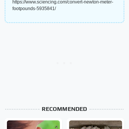
https://www.sciencing.com/convert-newton-meter-
footpounds-5935841/
RECOMMENDED