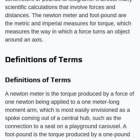
scientific calculations that involve forces and
distances. The newton meter and foot-pound are
the metric and imperial measures for torque, which
measures the way in which a force turns an object
around an axis.
Definitions of Terms
Definitions of Terms
A newton meter is the torque produced by a force of
one newton being applied to a one meter-long
moment arm, which is most easily envisioned as a
spoke coming out of a central hub, such as the
connection to a seat on a playground carousel. A
foot-pound is the torque produced by a one-pound