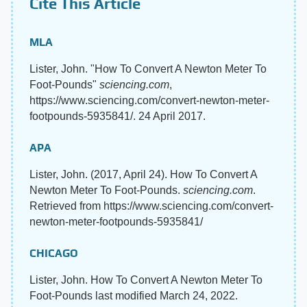
Cite This Article
MLA
Lister, John. "How To Convert A Newton Meter To
Foot-Pounds"
sciencing.com
,
https://www.sciencing.com/convert-newton-meter-
footpounds-5935841/. 24 April 2017.
APA
Lister, John. (2017, April 24). How To Convert A
Newton Meter To Foot-Pounds.
sciencing.com
.
Retrieved from https://www.sciencing.com/convert-
newton-meter-footpounds-5935841/
CHICAGO
Lister, John. How To Convert A Newton Meter To
Foot-Pounds last modified March 24, 2022.