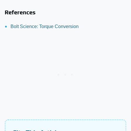
References
Bolt Science: Torque Conversion