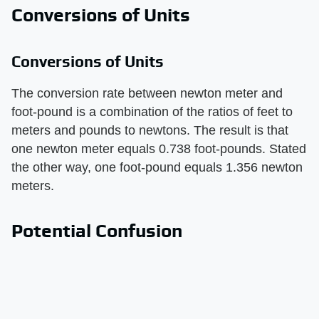
Conversions of Units
Conversions of Units
The conversion rate between newton meter and
foot-pound is a combination of the ratios of feet to
meters and pounds to newtons. The result is that
one newton meter equals 0.738 foot-pounds. Stated
the other way, one foot-pound equals 1.356 newton
meters.
Potential Confusion