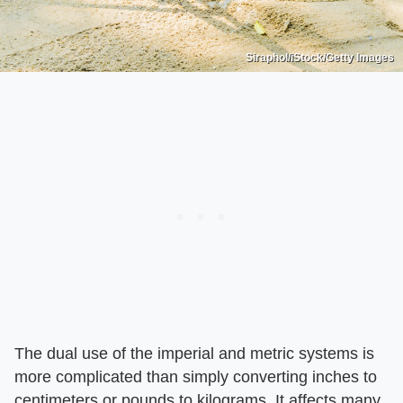
Siraphol/iStock/Getty Images
The dual use of the imperial and metric systems is
more complicated than simply converting inches to
centimeters or pounds to kilograms. It affects many