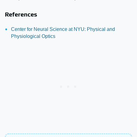
References
Center for Neural Science at NYU: Physical and
Physiological Optics