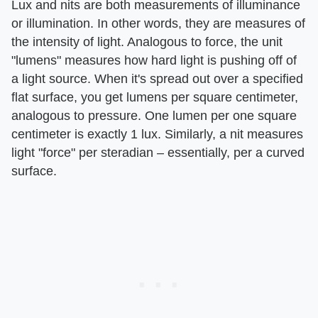
Lux and nits are both measurements of illuminance
or illumination. In other words, they are measures of
the intensity of light. Analogous to force, the unit
"lumens" measures how hard light is pushing off of
a light source. When it's spread out over a specified
flat surface, you get lumens per square centimeter,
analogous to pressure. One lumen per one square
centimeter is exactly 1 lux. Similarly, a nit measures
light "force" per steradian – essentially, per a curved
surface.