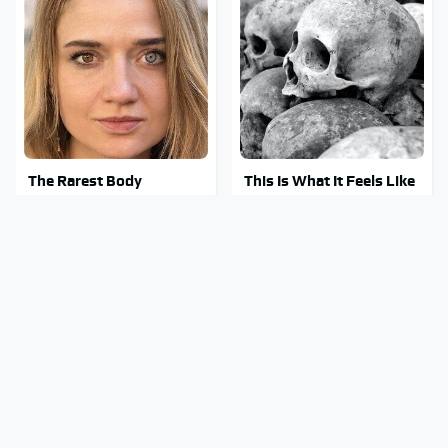
The Rarest Body
This Is What It Feels Like
Features Very Few
To Die, According To
People Have
Science