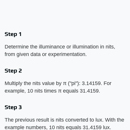
Step 1
Determine the illuminance or illumination in nits,
from given data or experimentation.
Step 2
Multiply the nits value by π ("pi"): 3.14159. For
example, 10 nits times π equals 31.4159.
Step 3
The previous result is nits converted to lux. With the
example numbers, 10 nits equals 31.4159 lux.