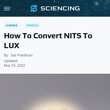
SCIENCE
PHYSICS
How To Convert NITS To
LUX
By
Joe Friedman
Updated
Mar 24, 2022