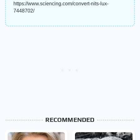
https://www.sciencing.com/convert-nits-lux-
7448702/
RECOMMENDED