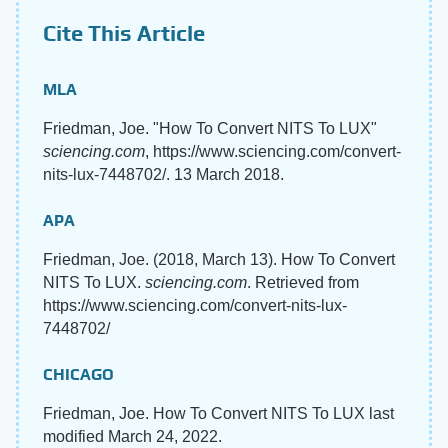
Cite This Article
MLA
Friedman, Joe. "How To Convert NITS To LUX"
sciencing.com
, https://www.sciencing.com/convert-
nits-lux-7448702/. 13 March 2018.
APA
Friedman, Joe. (2018, March 13). How To Convert
NITS To LUX.
sciencing.com
. Retrieved from
https://www.sciencing.com/convert-nits-lux-
7448702/
CHICAGO
Friedman, Joe. How To Convert NITS To LUX last
modified March 24, 2022.