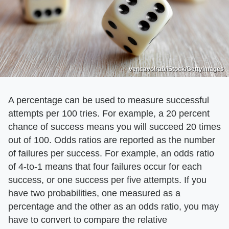
vencavolrab/iStock/GettyImages
A percentage can be used to measure successful
attempts per 100 tries. For example, a 20 percent
chance of success means you will succeed 20 times
out of 100. Odds ratios are reported as the number
of failures per success. For example, an odds ratio
of 4-to-1 means that four failures occur for each
success, or one success per five attempts. If you
have two probabilities, one measured as a
percentage and the other as an odds ratio, you may
have to convert to compare the relative