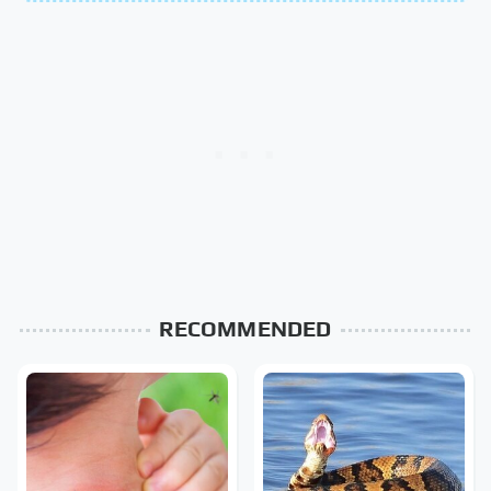
RECOMMENDED