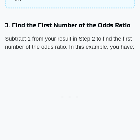
3. Find the First Number of the Odds Ratio
Subtract 1 from your result in Step 2 to find the first
number of the odds ratio. In this example, you have: