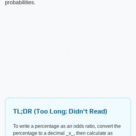
probabilities.
TL;DR (Too Long; Didn't Read)
To write a percentage as an odds ratio, convert the
percentage to a decimal ​_x_​, then calculate as