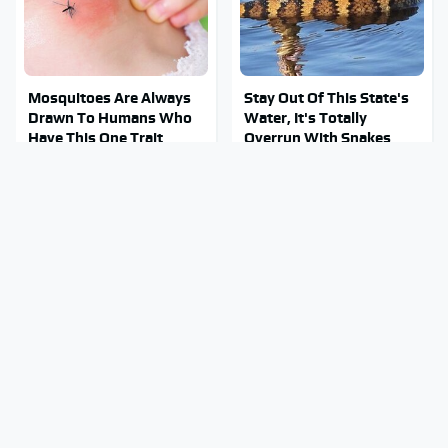
Mosquitoes Are Always
Stay Out Of This State's
Drawn To Humans Who
Water, It's Totally
Have This One Trait
Overrun With Snakes
The One Brand Of Car
Tragic Details About
Speakers Drivers Can't
Allstate's Mayhem Guy
Stop Talking About
You Were Never Told