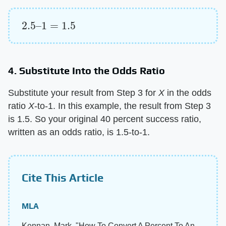
2.5
–
1
=
1.5
4. Substitute Into the Odds Ratio
Substitute your result from Step 3 for ​
X
​ in the odds
ratio ​
X
​-to-1. In this example, the result from Step 3
is 1.5. So your original 40 percent success ratio,
written as an odds ratio, is 1.5-to-1.
Cite This Article
MLA
Kennan, Mark. "How To Convert A Percent To An