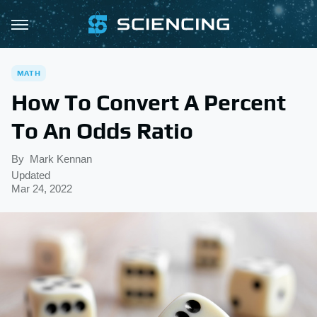
MATH
How To Convert A Percent
To An Odds Ratio
By
Mark Kennan
Updated
Mar 24, 2022