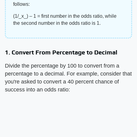
follows:
(1/​_x_​) – 1 = first number in the odds ratio, while
the second number in the odds ratio is 1.
1. Convert From Percentage to Decimal
Divide the percentage by 100 to convert from a
percentage to a decimal. For example, consider that
you're asked to convert a 40 percent chance of
success into an odds ratio: