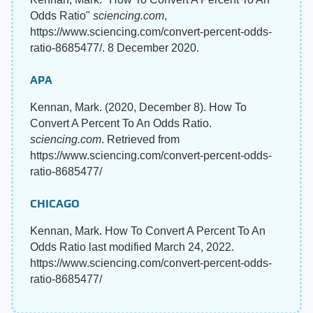
Odds Ratio"
sciencing.com
,
https://www.sciencing.com/convert-percent-odds-
ratio-8685477/. 8 December 2020.
APA
Kennan, Mark. (2020, December 8). How To
Convert A Percent To An Odds Ratio.
sciencing.com
. Retrieved from
https://www.sciencing.com/convert-percent-odds-
ratio-8685477/
CHICAGO
Kennan, Mark. How To Convert A Percent To An
Odds Ratio last modified March 24, 2022.
https://www.sciencing.com/convert-percent-odds-
ratio-8685477/