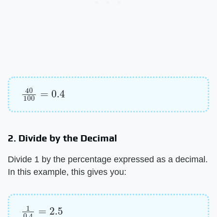
40
100
=
0.4
2. Divide by the Decimal
Divide 1 by the percentage expressed as a decimal.
In this example, this gives you:
1
0.4
=
2.5