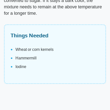
converted to sugar. If it stays a dark color, the
mixture needs to remain at the above temperature
for a longer time.
Things Needed
Wheat or corn kernels
Hammermill
Iodine