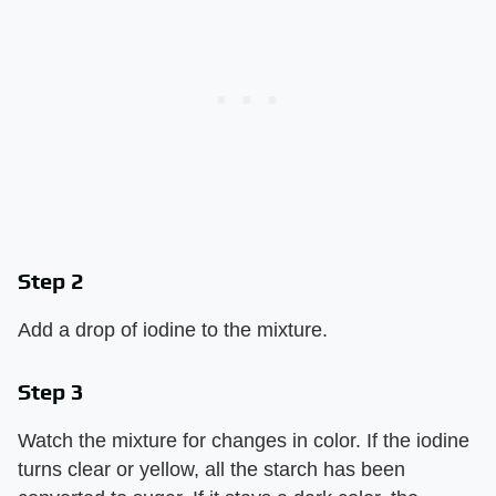
Step 2
Add a drop of iodine to the mixture.
Step 3
Watch the mixture for changes in color. If the iodine
turns clear or yellow, all the starch has been