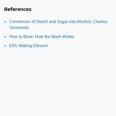
References
Conversion of Starch and Sugar into Alcohol; Charles
Simmonds
How to Brew: How the Mash Works
E85: Making Ethanol