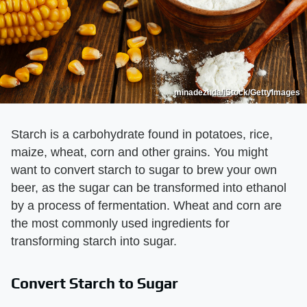
minadezhda/iStock/GettyImages
Starch is a carbohydrate found in potatoes, rice,
maize, wheat, corn and other grains. You might
want to convert starch to sugar to brew your own
beer, as the sugar can be transformed into ethanol
by a process of fermentation. Wheat and corn are
the most commonly used ingredients for
transforming starch into sugar.
Convert Starch to Sugar