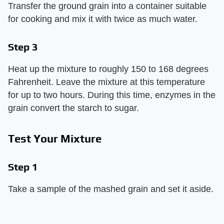
Transfer the ground grain into a container suitable
for cooking and mix it with twice as much water.
Step 3
Heat up the mixture to roughly 150 to 168 degrees
Fahrenheit. Leave the mixture at this temperature
for up to two hours. During this time, enzymes in the
grain convert the starch to sugar.
Test Your Mixture
Step 1
Take a sample of the mashed grain and set it aside.