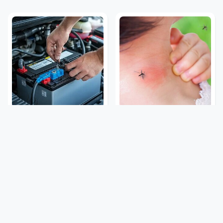
The Car Battery Brand
Mosquitoes Are Always
We Can't Warn You
Drawn To Humans Who
Enough To Avoid
Have This One Trait