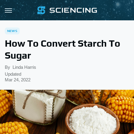
NEWS
How To Convert Starch To
Sugar
By
Linda Harris
Updated
Mar 24, 2022