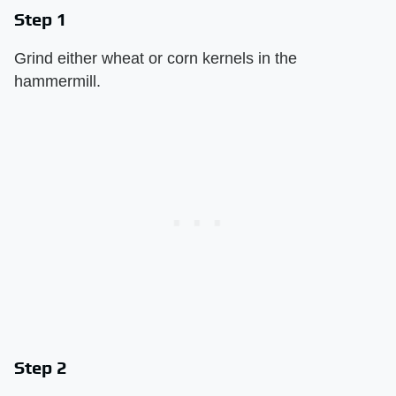
Step 1
Grind either wheat or corn kernels in the
hammermill.
Step 2