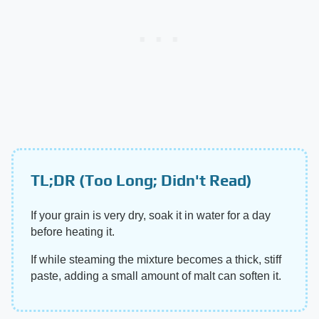
TL;DR (Too Long; Didn't Read)
If your grain is very dry, soak it in water for a day
before heating it.
If while steaming the mixture becomes a thick, stiff
paste, adding a small amount of malt can soften it.