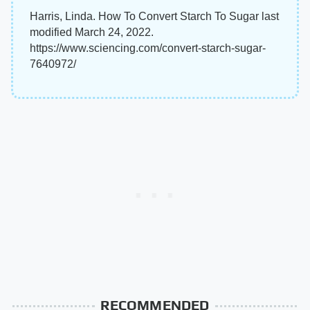
Harris, Linda. How To Convert Starch To Sugar last
modified March 24, 2022.
https://www.sciencing.com/convert-starch-sugar-
7640972/
RECOMMENDED