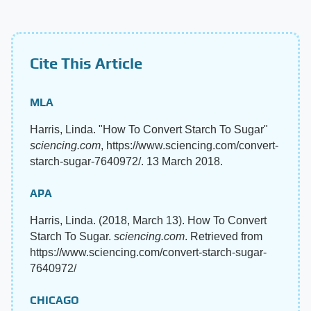
Cite This Article
MLA
Harris, Linda. "How To Convert Starch To Sugar"
sciencing.com
, https://www.sciencing.com/convert-
starch-sugar-7640972/. 13 March 2018.
APA
Harris, Linda. (2018, March 13). How To Convert
Starch To Sugar.
sciencing.com
. Retrieved from
https://www.sciencing.com/convert-starch-sugar-
7640972/
CHICAGO