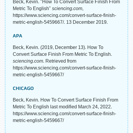
Beck, Kevin. "How To Convert Surface Finish From
Metric To English"
sciencing.com
,
https://www.sciencing.com/convert-surface-finish-
metric-english-5459667/. 13 December 2019.
APA
Beck, Kevin. (2019, December 13). How To
Convert Surface Finish From Metric To English.
sciencing.com
. Retrieved from
https://www.sciencing.com/convert-surface-finish-
metric-english-5459667/
CHICAGO
Beck, Kevin. How To Convert Surface Finish From
Metric To English last modified March 24, 2022.
https://www.sciencing.com/convert-surface-finish-
metric-english-5459667/