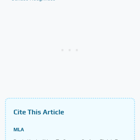
Cite This Article
MLA