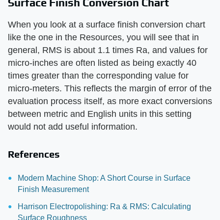
Surface Finish Conversion Chart
When you look at a surface finish conversion chart
like the one in the Resources, you will see that in
general, RMS is about 1.1 times Ra, and values for
micro-inches are often listed as being exactly 40
times greater than the corresponding value for
micro-meters. This reflects the margin of error of the
evaluation process itself, as more exact conversions
between metric and English units in this setting
would not add useful information.
References
Modern Machine Shop: A Short Course in Surface
Finish Measurement
Harrison Electropolishing: Ra & RMS: Calculating
Surface Roughness