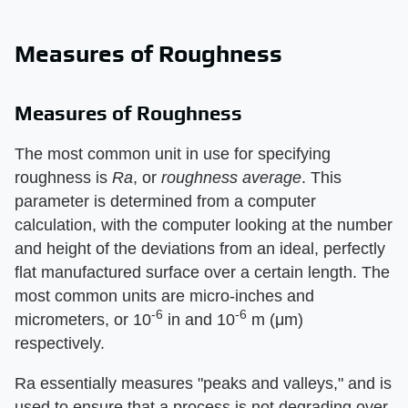
Measures of Roughness
Measures of Roughness
The most common unit in use for specifying
roughness is
Ra
, or
roughness average
. This
parameter is determined from a computer
calculation, with the computer looking at the number
and height of the deviations from an ideal, perfectly
flat manufactured surface over a certain length. The
most common units are micro-inches and
-6
-6
micrometers, or 10
in and 10
m (μm)
respectively.
Ra essentially measures "peaks and valleys," and is
used to ensure that a process is not degrading over