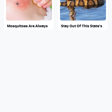
Mosquitoes Are Always
Stay Out Of This State's
Drawn To Humans Who
Water, It's Totally
Have This One Trait
Overrun With Snakes
Tragic Details About
Amazon Gadgets That
Allstate's Mayhem Guy
Pack In Endless Hours Of
You Were Never Told
Fun For $20 Or Less