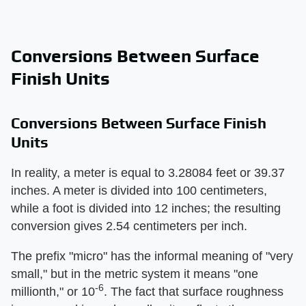
Conversions Between Surface
Finish Units
Conversions Between Surface Finish
Units
In reality, a meter is equal to 3.28084 feet or 39.37
inches. A meter is divided into 100 centimeters,
while a foot is divided into 12 inches; the resulting
conversion gives 2.54 centimeters per inch.
The prefix "micro" has the informal meaning of "very
small," but in the metric system it means "one
-6
millionth," or 10
. The fact that surface roughness