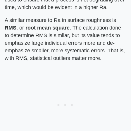
time, which would be evident in a higher Ra.
A similar measure to Ra in surface roughness is
RMS
, or
root mean square
. The calculation done
to determine RMS is similar, but its value tends to
emphasize large individual errors more and de-
emphasize smaller, more systematic errors. That is,
with RMS, statistical outliers matter more.