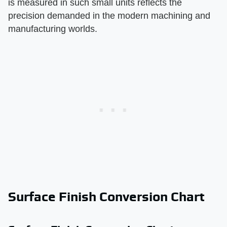
is measured in such small units reflects the
precision demanded in the modern machining and
manufacturing worlds.
Surface Finish Conversion Chart