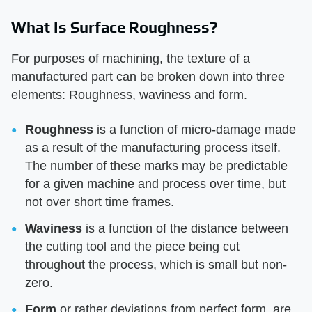
What Is Surface Roughness?
For purposes of machining, the texture of a
manufactured part can be broken down into three
elements: Roughness, waviness and form.
Roughness
is a function of micro-damage made
as a result of the manufacturing process itself.
The number of these marks may be predictable
for a given machine and process over time, but
not over short time frames.
Waviness
is a function of the distance between
the cutting tool and the piece being cut
throughout the process, which is small but non-
zero.
Form
or rather deviations from perfect form, are