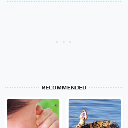
RECOMMENDED