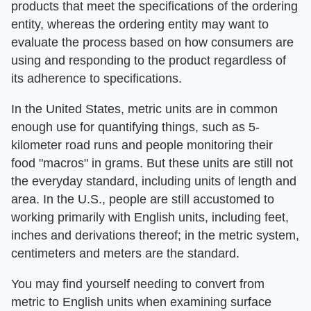
products that meet the specifications of the ordering
entity, whereas the ordering entity may want to
evaluate the process based on how consumers are
using and responding to the product regardless of
its adherence to specifications.
In the United States, metric units are in common
enough use for quantifying things, such as 5-
kilometer road runs and people monitoring their
food "macros" in grams. But these units are still not
the everyday standard, including units of length and
area. In the U.S., people are still accustomed to
working primarily with English units, including feet,
inches and derivations thereof; in the metric system,
centimeters and meters are the standard.
You may find yourself needing to convert from
metric to English units when examining surface