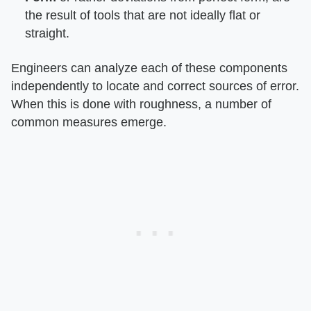
the result of tools that are not ideally flat or
straight.
Engineers can analyze each of these components
independently to locate and correct sources of error.
When this is done with roughness, a number of
common measures emerge.