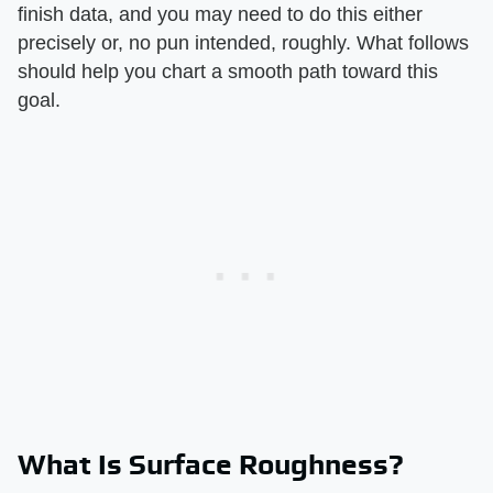
finish data, and you may need to do this either
precisely or, no pun intended, roughly. What follows
should help you chart a smooth path toward this
goal.
What Is Surface Roughness?