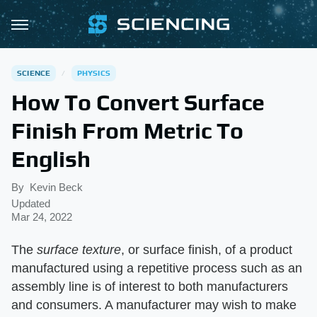
SCIENCE
PHYSICS
How To Convert Surface
Finish From Metric To
English
By
Kevin Beck
Updated
Mar 24, 2022
The
surface texture
, or surface finish, of a product
manufactured using a repetitive process such as an
assembly line is of interest to both manufacturers
and consumers. A manufacturer may wish to make