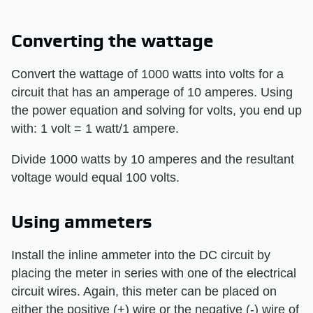
Converting the wattage
Convert the wattage of 1000 watts into volts for a
circuit that has an amperage of 10 amperes. Using
the power equation and solving for volts, you end up
with: 1 volt = 1 watt/1 ampere.
Divide 1000 watts by 10 amperes and the resultant
voltage would equal 100 volts.
Using ammeters
Install the inline ammeter into the DC circuit by
placing the meter in series with one of the electrical
circuit wires. Again, this meter can be placed on
either the positive (+) wire or the negative (-) wire of