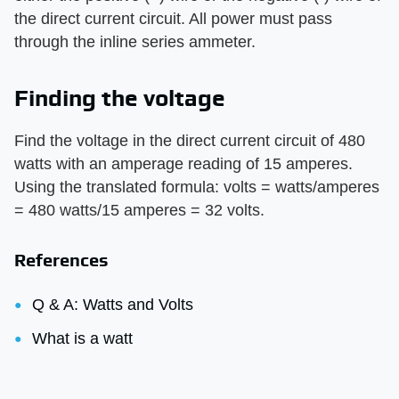
the direct current circuit. All power must pass
through the inline series ammeter.
Finding the voltage
Find the voltage in the direct current circuit of 480
watts with an amperage reading of 15 amperes.
Using the translated formula: volts = watts/amperes
= 480 watts/15 amperes = 32 volts.
References
Q & A: Watts and Volts
What is a watt