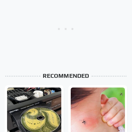
RECOMMENDED