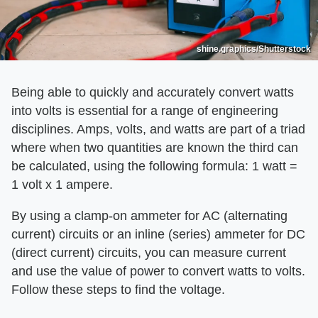
shine.graphics/Shutterstock
Being able to quickly and accurately convert watts
into volts is essential for a range of engineering
disciplines. Amps, volts, and watts are part of a triad
where when two quantities are known the third can
be calculated, using the following formula: 1 watt =
1 volt x 1 ampere.
By using a clamp-on ammeter for AC (alternating
current) circuits or an inline (series) ammeter for DC
(direct current) circuits, you can measure current
and use the value of power to convert watts to volts.
Follow these steps to find the voltage.