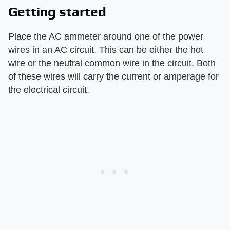
Getting started
Place the AC ammeter around one of the power
wires in an AC circuit. This can be either the hot
wire or the neutral common wire in the circuit. Both
of these wires will carry the current or amperage for
the electrical circuit.