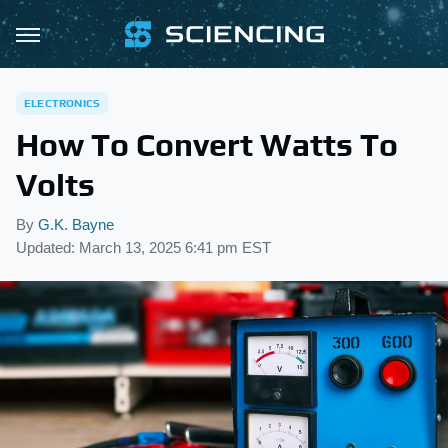
ELECTRONICS
How To Convert Watts To
Volts
By
G.K. Bayne
Updated: March 13, 2025 6:41 pm EST