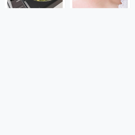
Your Old CD Player Has A
Mosquitoes Are Always
Hidden Feature You
Drawn To Humans Who
Need To Start Using
Have This One Trait
A Police Car Differs From
Stay Out Of This State's
An Everyday Vehicle In
Water, It's Totally
One Major Way
Overrun With Snakes