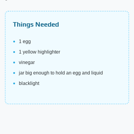
Things Needed
1 egg
1 yellow highlighter
vinegar
jar big enough to hold an egg and liquid
blacklight