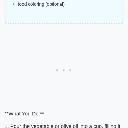
food coloring (optional)
**What You Do:**
1. Pour the vegetable or olive oil into a cup, filling it