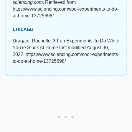
sciencing.com
. Retrieved from
https://www.sciencing.com/cool-experiments-to-do-
at-home-13725698/
CHICAGO
Dragani, Rachelle. 3 Fun Experiments To Do While
You're Stuck At Home last modified August 30,
2022. https://www.sciencing.com/cool-experiments-
to-do-at-home-13725698/