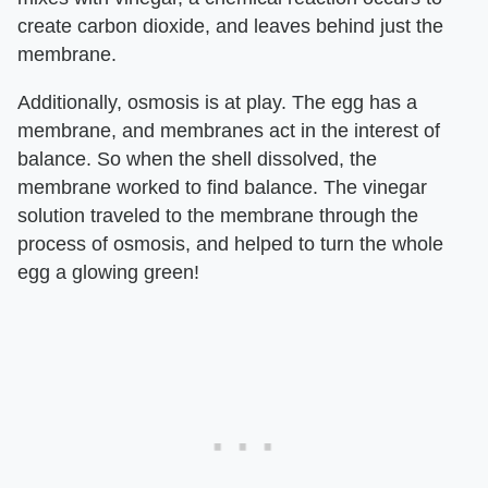
create carbon dioxide, and leaves behind just the
membrane.
Additionally, osmosis is at play. The egg has a
membrane, and membranes act in the interest of
balance. So when the shell dissolved, the
membrane worked to find balance. The vinegar
solution traveled to the membrane through the
process of osmosis, and helped to turn the whole
egg a glowing green!