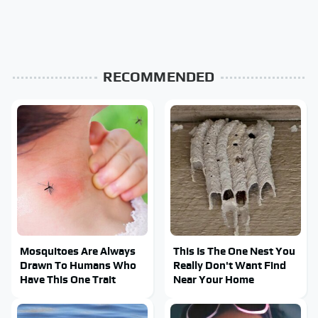
RECOMMENDED
Mosquitoes Are Always
This Is The One Nest You
Drawn To Humans Who
Really Don't Want Find
Have This One Trait
Near Your Home