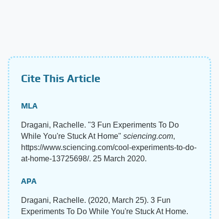
Cite This Article
MLA
Dragani, Rachelle. "3 Fun Experiments To Do
While You're Stuck At Home"
sciencing.com
,
https://www.sciencing.com/cool-experiments-to-do-
at-home-13725698/. 25 March 2020.
APA
Dragani, Rachelle. (2020, March 25). 3 Fun
Experiments To Do While You're Stuck At Home.