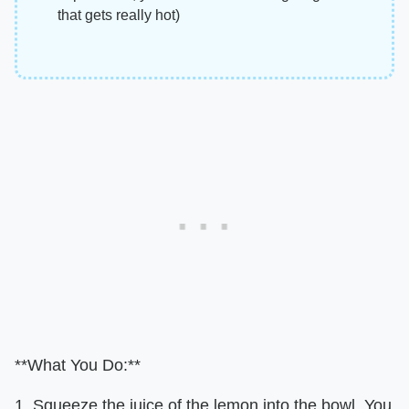
that gets really hot)
**What You Do:**
1. Squeeze the juice of the lemon into the bowl. You