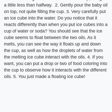
a little less than halfway. 2. Gently pour the baby oil
on top, not quite filling the cup. 3. Very carefully put
an ice cube into the water. Do you notice that it
reacts differently than when you put ice cubes into a
cup of water or soda? You should see that the ice
cube seems to float between the two oils. As it
melts, you can see the way it floats up and down
the cup, as well as how the droplets of water from
the melting ice cube interact with the oils. 4. If you
want, you can put a drop or two of food coloring into
the cup to observe how it interacts with the different
oils. 5. You just made a floating ice cube!