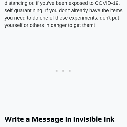
distancing or, if you've been exposed to COVID-19,
self-quarantining. If you don't already have the items
you need to do one of these experiments, don't put
yourself or others in danger to get them!
Write a Message in Invisible Ink