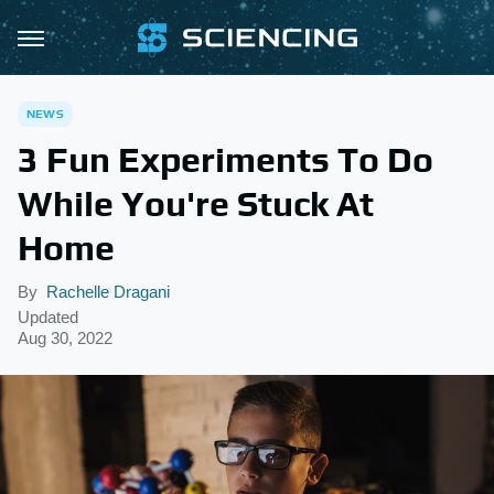
NEWS
3 Fun Experiments To Do
While You're Stuck At
Home
By
Rachelle Dragani
Updated
Aug 30, 2022