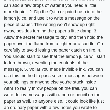
can add a few drops of water if you need a little
more liquid. 2. Dip the Q-tip or paintbrush into the
lemon juice, and use it to write a message on the
piece of paper. The writing won't show up right
away, besides turning the paper a little damp. 3.
Allow the secret message to dry, and then hold the
paper over the flame from a lighter or a candle. Go
carefully to avoid letting the paper catch on fire. 4.
You should start to see that the lemon juice will start
to turn brown, revealing the contents of the
message. 5. Voila! You made invisible ink. You can
use this method to pass secret messages between
your siblings or anyone else you're stuck inside
with! To really throw people off the trail, you can
write decoy messages with a pen or pencil on the
paper as well. To anyone else, it could look like just
an ordinary paper with a few notes you wrote to