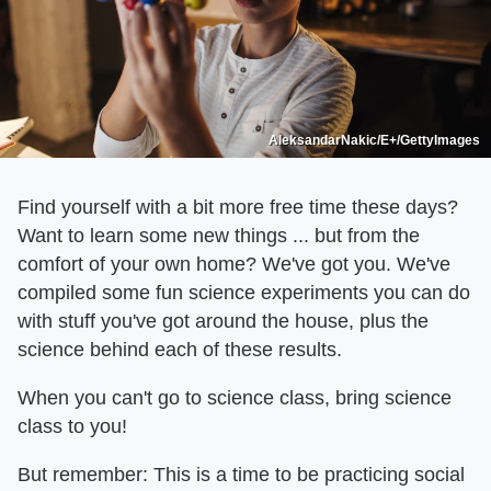
AleksandarNakic/E+/GettyImages
Find yourself with a bit more free time these days?
Want to learn some new things ... but from the
comfort of your own home? We've got you. We've
compiled some fun science experiments you can do
with stuff you've got around the house, plus the
science behind each of these results.
When you can't go to science class, bring science
class to you!
But remember: This is a time to be practicing social