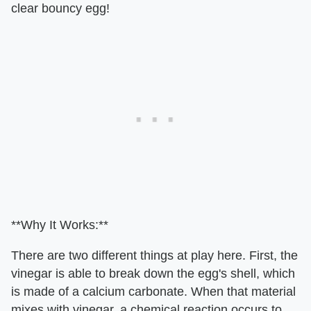
clear bouncy egg!
**Why It Works:**
There are two different things at play here. First, the
vinegar is able to break down the egg's shell, which
is made of a calcium carbonate. When that material
mixes with vinegar, a chemical reaction occurs to