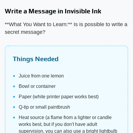
Write a Message in Invisible Ink
**What You Want to Learn:** Is is possible to write a
secret message?
Things Needed
Juice from one lemon
Bowl or container
Paper (white printer paper works best)
Q-tip or small paintbrush
Heat source (a flame from a lighter or candle
works best, but if you don't have adult
supervision, you can also use a bright lightbulb