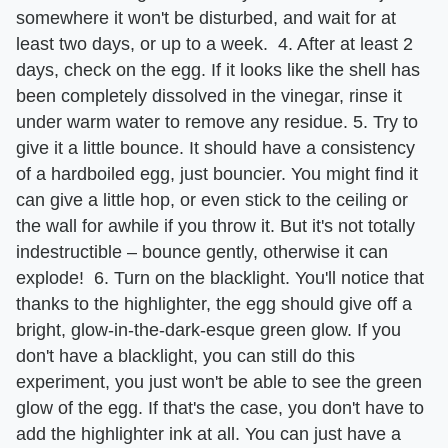
somewhere it won't be disturbed, and wait for at
least two days, or up to a week. 4. After at least 2
days, check on the egg. If it looks like the shell has
been completely dissolved in the vinegar, rinse it
under warm water to remove any residue. 5. Try to
give it a little bounce. It should have a consistency
of a hardboiled egg, just bouncier. You might find it
can give a little hop, or even stick to the ceiling or
the wall for awhile if you throw it. But it's not totally
indestructible – bounce gently, otherwise it can
explode! 6. Turn on the blacklight. You'll notice that
thanks to the highlighter, the egg should give off a
bright, glow-in-the-dark-esque green glow. If you
don't have a blacklight, you can still do this
experiment, you just won't be able to see the green
glow of the egg. If that's the case, you don't have to
add the highlighter ink at all. You can just have a