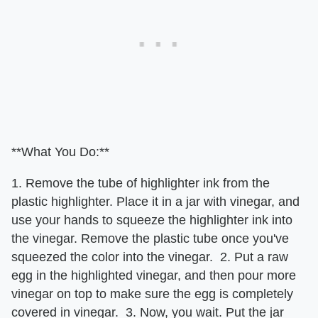
**What You Do:**
1. Remove the tube of highlighter ink from the
plastic highlighter. Place it in a jar with vinegar, and
use your hands to squeeze the highlighter ink into
the vinegar. Remove the plastic tube once you've
squeezed the color into the vinegar. 2. Put a raw
egg in the highlighted vinegar, and then pour more
vinegar on top to make sure the egg is completely
covered in vinegar. 3. Now, you wait. Put the jar