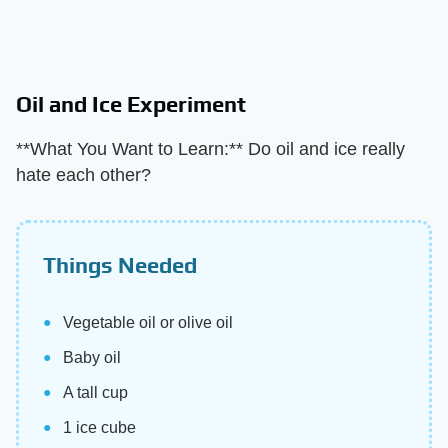
Oil and Ice Experiment
**What You Want to Learn:** Do oil and ice really
hate each other?
Things Needed
Vegetable oil or olive oil
Baby oil
A tall cup
1 ice cube