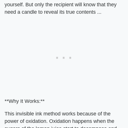
yourself. But only the recipient will know that they
need a candle to reveal its true contents ...
**Why It Works:**
This invisible ink method works because of the
power of oxidation. Oxidation happens when the