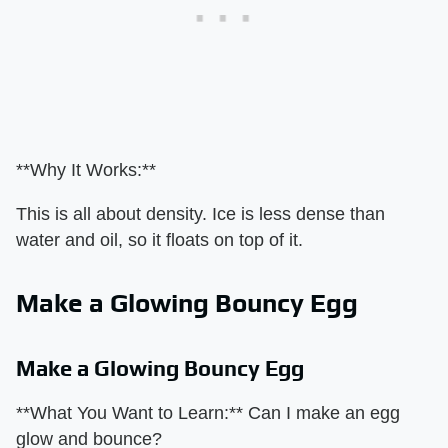
**Why It Works:**
This is all about density. Ice is less dense than
water and oil, so it floats on top of it.
Make a Glowing Bouncy Egg
Make a Glowing Bouncy Egg
**What You Want to Learn:** Can I make an egg
glow and bounce?