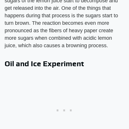
sugars of the lemon juice start to decompose and
get released into the air. One of the things that
happens during that process is the sugars start to
turn brown. The reaction becomes even more
pronounced as the fibers of heavy paper create
more sugars when combined with acidic lemon
juice, which also causes a browning process.
Oil and Ice Experiment