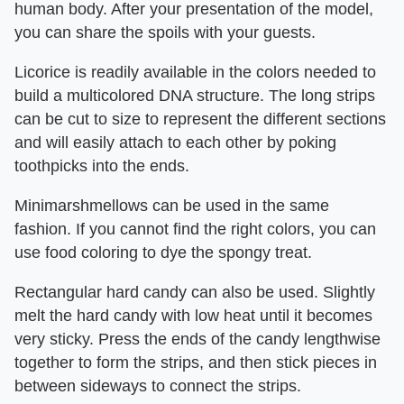
human body. After your presentation of the model,
you can share the spoils with your guests.
Licorice is readily available in the colors needed to
build a multicolored DNA structure. The long strips
can be cut to size to represent the different sections
and will easily attach to each other by poking
toothpicks into the ends.
Minimarshmellows can be used in the same
fashion. If you cannot find the right colors, you can
use food coloring to dye the spongy treat.
Rectangular hard candy can also be used. Slightly
melt the hard candy with low heat until it becomes
very sticky. Press the ends of the candy lengthwise
together to form the strips, and then stick pieces in
between sideways to connect the strips.