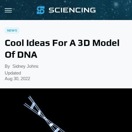
NEWS
Cool Ideas For A 3D Model
Of DNA
By
Sidney Johns
Updated
Aug 30, 2022