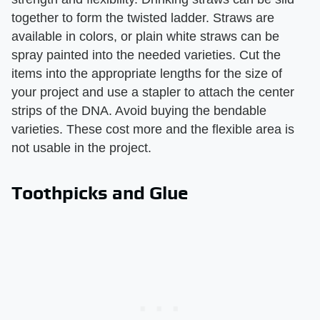
together to form the twisted ladder. Straws are
available in colors, or plain white straws can be
spray painted into the needed varieties. Cut the
items into the appropriate lengths for the size of
your project and use a stapler to attach the center
strips of the DNA. Avoid buying the bendable
varieties. These cost more and the flexible area is
not usable in the project.
Toothpicks and Glue