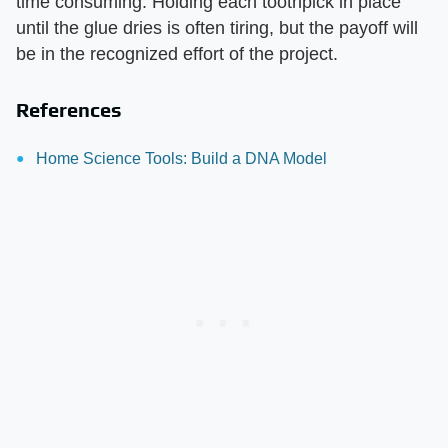
time consuming. Holding each toothpick in place
until the glue dries is often tiring, but the payoff will
be in the recognized effort of the project.
References
Home Science Tools: Build a DNA Model