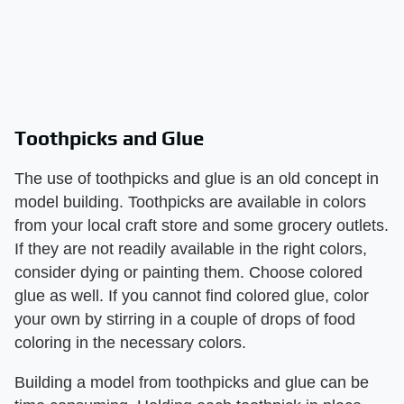
Toothpicks and Glue
The use of toothpicks and glue is an old concept in
model building. Toothpicks are available in colors
from your local craft store and some grocery outlets.
If they are not readily available in the right colors,
consider dying or painting them. Choose colored
glue as well. If you cannot find colored glue, color
your own by stirring in a couple of drops of food
coloring in the necessary colors.
Building a model from toothpicks and glue can be