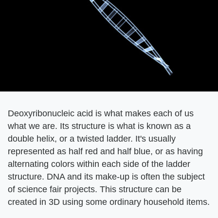
Deoxyribonucleic acid is what makes each of us
what we are. Its structure is what is known as a
double helix, or a twisted ladder. It's usually
represented as half red and half blue, or as having
alternating colors within each side of the ladder
structure. DNA and its make-up is often the subject
of science fair projects. This structure can be
created in 3D using some ordinary household items.