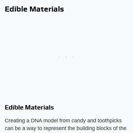
Edible Materials
Edible Materials
Creating a DNA model from candy and toothpicks
can be a way to represent the building blocks of the