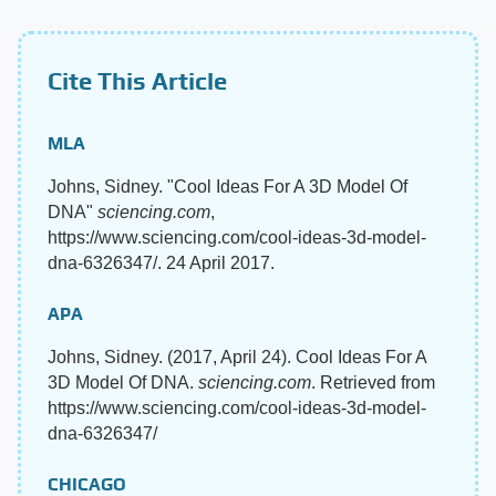
Cite This Article
MLA
Johns, Sidney. "Cool Ideas For A 3D Model Of
DNA"
sciencing.com
,
https://www.sciencing.com/cool-ideas-3d-model-
dna-6326347/. 24 April 2017.
APA
Johns, Sidney. (2017, April 24). Cool Ideas For A
3D Model Of DNA.
sciencing.com
. Retrieved from
https://www.sciencing.com/cool-ideas-3d-model-
dna-6326347/
CHICAGO