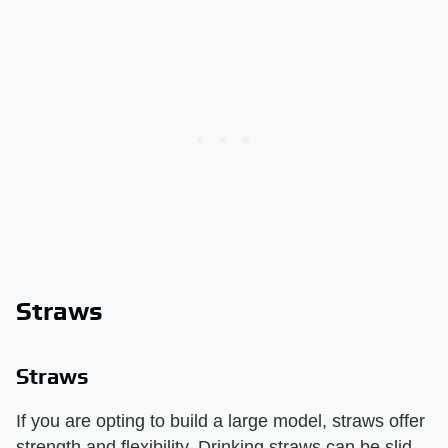
Straws
Straws
If you are opting to build a large model, straws offer
strength and flexibility. Drinking straws can be slid