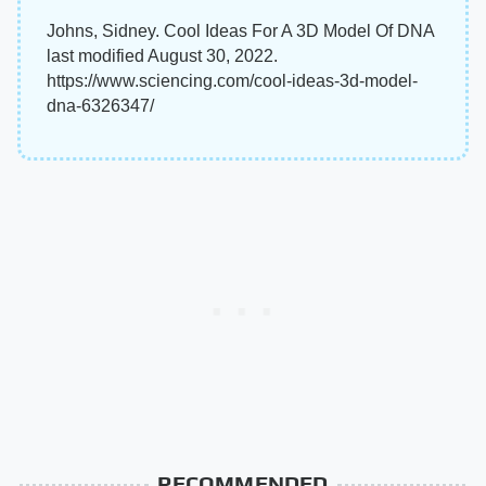
Johns, Sidney. Cool Ideas For A 3D Model Of DNA
last modified August 30, 2022.
https://www.sciencing.com/cool-ideas-3d-model-
dna-6326347/
RECOMMENDED