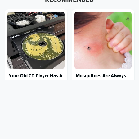
Your Old CD Player Has A
Mosquitoes Are Always
Hidden Feature You
Drawn To Humans Who
Need To Start Using
Have This One Trait