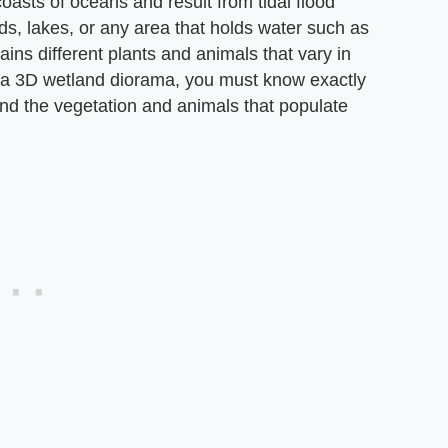
oasts of oceans and result from tidal flood
s, lakes, or any area that holds water such as
ns different plants and animals that vary in
g a 3D wetland diorama, you must know exactly
and the vegetation and animals that populate