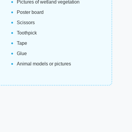
Pictures of wetland vegetation
Poster board
Scissors
Toothpick
Tape
Glue
Animal models or pictures