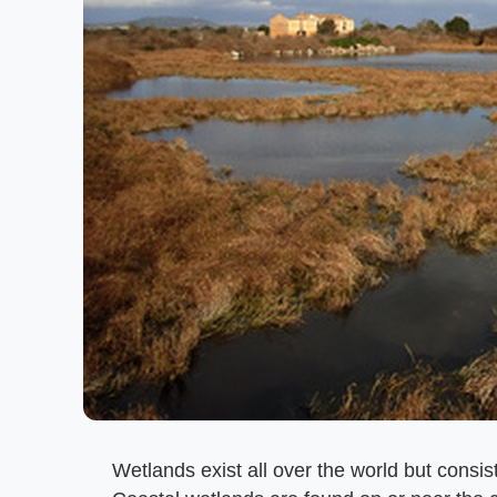
Wetlands exist all over the world but consist