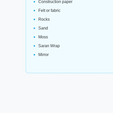
Construction paper
Felt or fabric
Rocks
Sand
Moss
Saran Wrap
Mirror