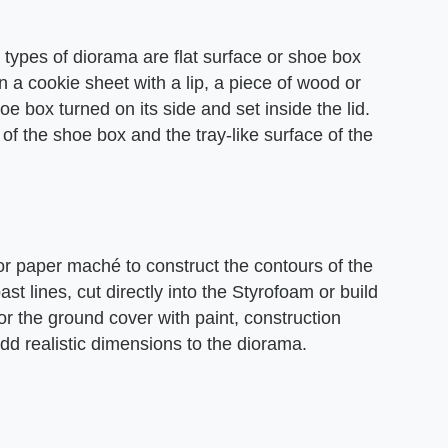
pes of diorama are flat surface or shoe box
 a cookie sheet with a lip, a piece of wood or
 box turned on its side and set inside the lid.
of the shoe box and the tray-like surface of the
r paper maché to construct the contours of the
st lines, cut directly into the Styrofoam or build
 the ground cover with paint, construction
add realistic dimensions to the diorama.