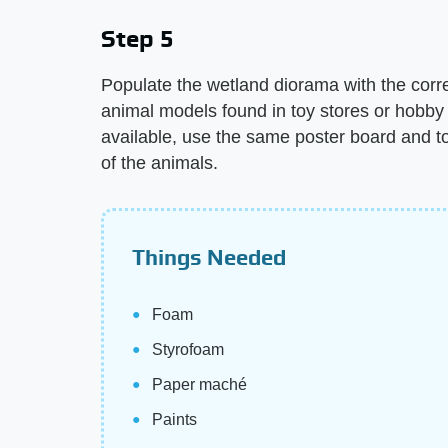
Step 5
Populate the wetland diorama with the corr
animal models found in toy stores or hobby 
available, use the same poster board and t
of the animals.
Things Needed
Foam
Styrofoam
Paper maché
Paints