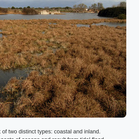
 of two distinct types: coastal and inland.