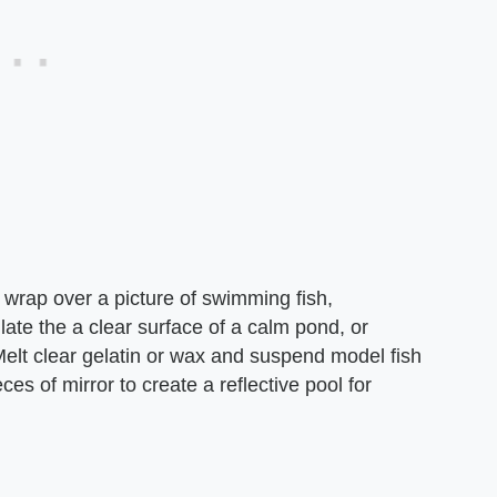
 wrap over a picture of swimming fish,
ulate the a clear surface of a calm pond, or
Melt clear gelatin or wax and suspend model fish
eces of mirror to create a reflective pool for