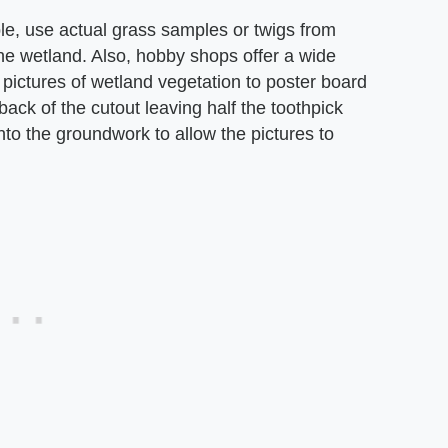
le, use actual grass samples or twigs from
the wetland. Also, hobby shops offer a wide
 pictures of wetland vegetation to poster board
back of the cutout leaving half the toothpick
nto the groundwork to allow the pictures to