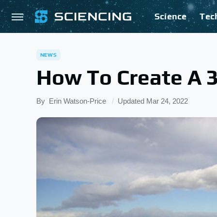
Science
Tec
NEWS
How To Create A 
By
Erin Watson-Price
Updated
Mar 24, 2022