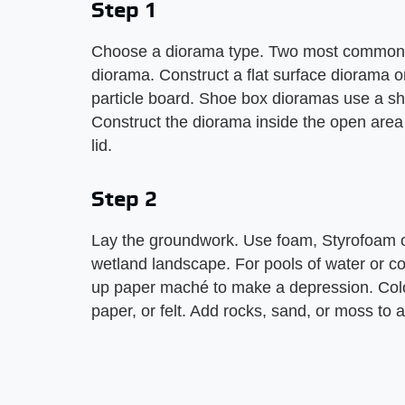
Step 1
Choose a diorama type. Two most common ty
diorama. Construct a flat surface diorama on
particle board. Shoe box dioramas use a shoe
Construct the diorama inside the open area 
lid.
Step 2
Lay the groundwork. Use foam, Styrofoam o
wetland landscape. For pools of water or coa
up paper maché to make a depression. Color
paper, or felt. Add rocks, sand, or moss to 