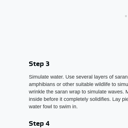
Step 3
Simulate water. Use several layers of saran
amphibians or other suitable wildlife to sim
wrinkle the saran wrap to simulate waves. 
inside before it completely solidifies. Lay pi
water fowl to swim in.
Step 4