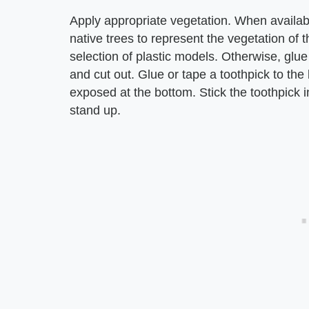
Apply appropriate vegetation. When availab
native trees to represent the vegetation of 
selection of plastic models. Otherwise, glue
and cut out. Glue or tape a toothpick to the 
exposed at the bottom. Stick the toothpick i
stand up.