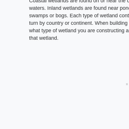
Coastal wetlands are found on or near the c
waters. Inland wetlands are found near pond
swamps or bogs. Each type of wetland contai
turn by country or continent. When buildin
what type of wetland you are constructing 
that wetland.