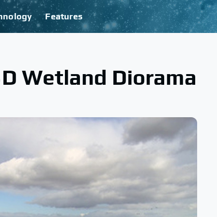
hnology
Features
3D Wetland Diorama