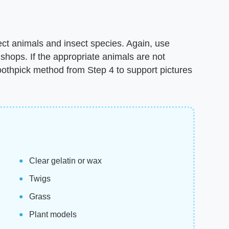
ect animals and insect species. Again, use
shops. If the appropriate animals are not
oothpick method from Step 4 to support pictures
Clear gelatin or wax
Twigs
Grass
Plant models