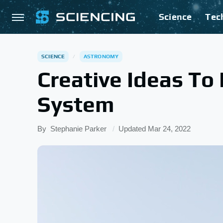
Science
Tec
SCIENCE
ASTRONOMY
Creative Ideas To
System
By
Stephanie Parker
Updated
Mar 24, 2022