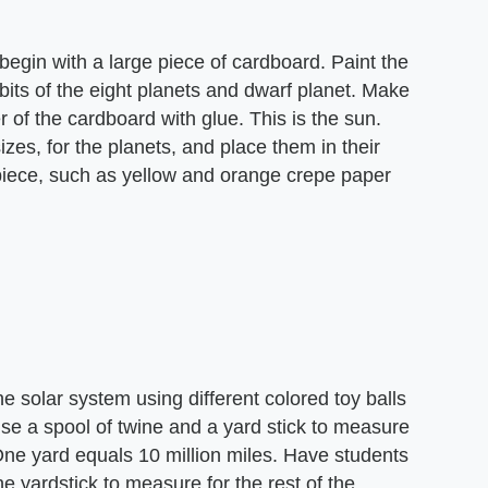
begin with a large piece of cardboard. Paint the
rbits of the eight planets and dwarf planet. Make
r of the cardboard with glue. This is the sun.
zes, for the planets, and place them in their
 piece, such as yellow and orange crepe paper
he solar system using different colored toy balls
Use a spool of twine and a yard stick to measure
One yard equals 10 million miles. Have students
e yardstick to measure for the rest of the