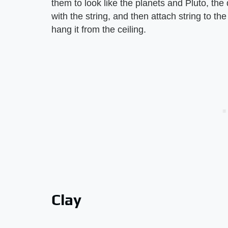
them to look like the planets and Pluto, the 
with the string, and then attach string to th
hang it from the ceiling.
Clay