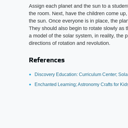
Assign each planet and the sun to a student
the room. Next, have the children come up, i
the sun. Once everyone is in place, the pla
They should also begin to rotate slowly as 
a model of the solar system, in reality, the
directions of rotation and revolution.
References
Discovery Education: Curriculum Center; Sola
Enchanted Learning; Astronomy Crafts for Kid