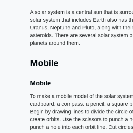
A solar system is a central sun that is surr
solar system that includes Earth also has t
Uranus, Neptune and Pluto, along with th
asteroids. There are several solar system p
planets around them.
Mobile
Mobile
To make a mobile model of the solar system,
cardboard, a compass, a pencil, a square p
Begin by drawing lines to divide the circle 
create orbits. Use the scissors to punch a h
punch a hole into each orbit line. Cut circl