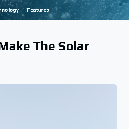
hnology
Features
 Make The Solar