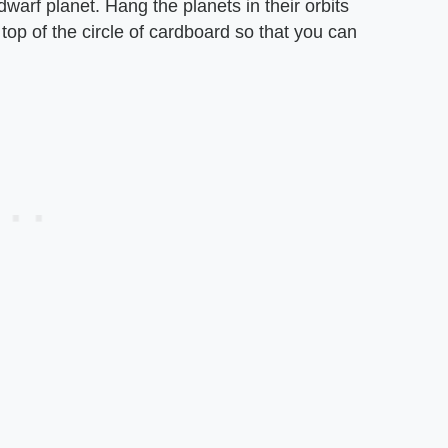
dwarf planet. Hang the planets in their orbits
e top of the circle of cardboard so that you can