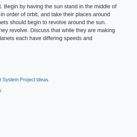
. Begin by having the sun stand in the middle of
n order of orbit, and take their places around
nets should begin to revolve around the sun.
they revolve. Discuss that while they are making
 planets each have differing speeds and
r System Project Ideas
s