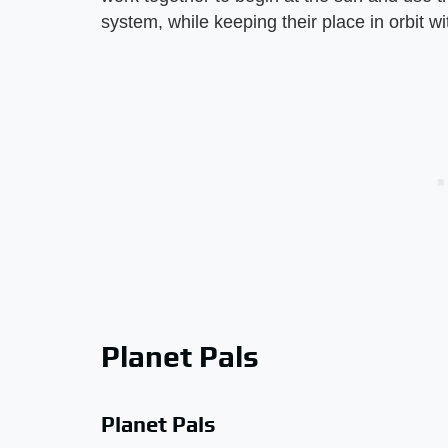
system, while keeping their place in orbit wi
Planet Pals
Planet Pals