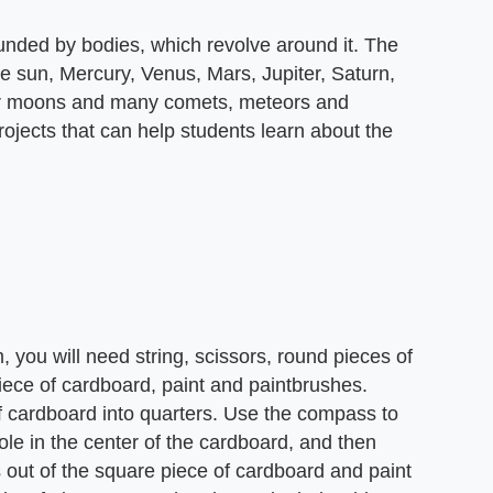
ounded by bodies, which revolve around it. The
he sun, Mercury, Venus, Mars, Jupiter, Saturn,
eir moons and many comets, meteors and
rojects that can help students learn about the
 you will need string, scissors, round pieces of
iece of cardboard, paint and paintbrushes.
of cardboard into quarters. Use the compass to
ole in the center of the cardboard, and then
es out of the square piece of cardboard and paint