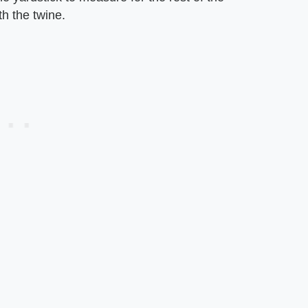
th the twine.