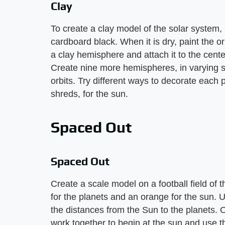
Clay
To create a clay model of the solar system, 
cardboard black. When it is dry, paint the o
a clay hemisphere and attach it to the cente
Create nine more hemispheres, in varying si
orbits. Try different ways to decorate each
shreds, for the sun.
Spaced Out
Spaced Out
Create a scale model on a football field of t
for the planets and an orange for the sun. 
the distances from the Sun to the planets. 
work together to begin at the sun and use th