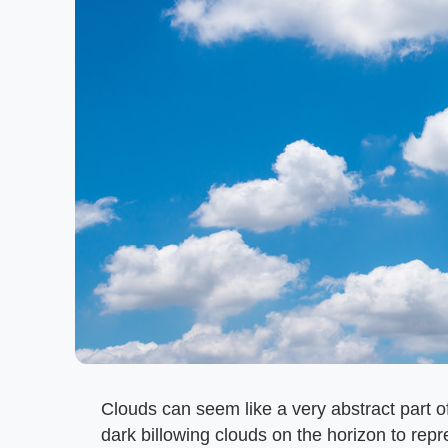
Clouds can seem like a very abstract part 
dark billowing clouds on the horizon to rep