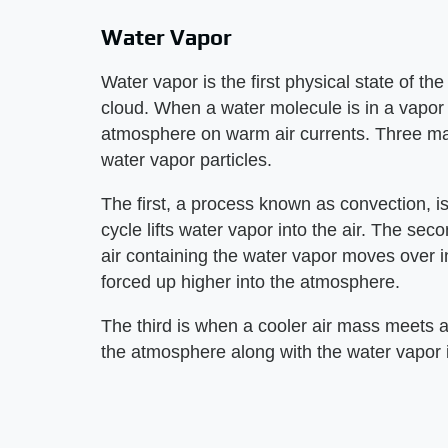
Water Vapor
Water vapor is the first physical state of t
cloud. When a water molecule is in a vapor st
atmosphere on warm air currents. Three main 
water vapor particles.
The first, a process known as convection, is
cycle lifts water vapor into the air. The se
air containing the water vapor moves over i
forced up higher into the atmosphere.
The third is when a cooler air mass meets 
the atmosphere along with the water vapor it