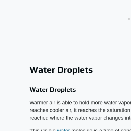
Water Droplets
Water Droplets
Warmer air is able to hold more water vapor
reaches cooler air, it reaches the saturation
reached where the water vapor changes into
This visible
water
molecule is a type of con