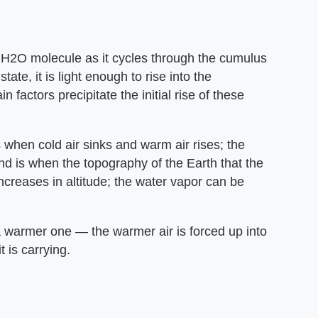
he H2O molecule as it cycles through the cumulus
ate, it is light enough to rise into the
factors precipitate the initial rise of these
 when cold air sinks and warm air rises; the
cond is when the topography of the Earth that the
ncreases in altitude; the water vapor can be
a warmer one — the warmer air is forced up into
 is carrying.