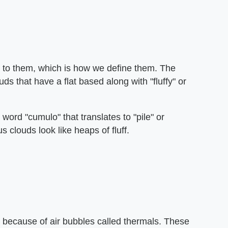
e to them, which is how we define them. The
uds that have a flat based along with "fluffy" or
 word "cumulo" that translates to "pile" or
clouds look like heaps of fluff.
e because of air bubbles called thermals. These