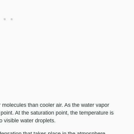
 molecules than cooler air. As the water vapor
 point. At the saturation point, the temperature is
 visible water droplets.
densation that takes place in the atmosphere.