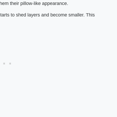
them their pillow-like appearance.
 starts to shed layers and become smaller. This