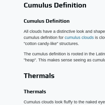
Cumulus Definition
Cumulus Definition
All clouds have a distinctive look and shap
cumulus definition for
cumulus clouds
is clo
"cotton candy-like" structures.
The cumulus definition is rooted in the Latin
"heap". This makes sense seeing as cumulus 
Thermals
Thermals
Cumulus clouds look fluffy to the naked ey