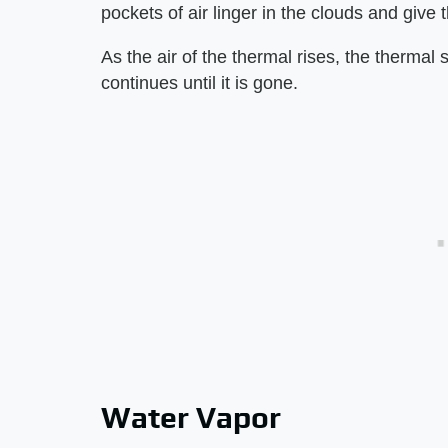
pockets of air linger in the clouds and give 
As the air of the thermal rises, the thermal
continues until it is gone.
Water Vapor