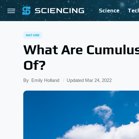
Science
Tec
NATURE
What Are Cumulu
Of?
By
Emily Holland
Updated
Mar 24, 2022