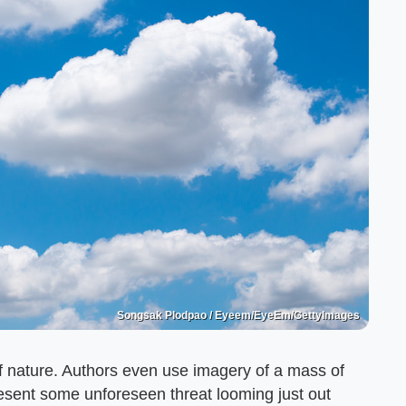
Songsak Plodpao / Eyeem/EyeEm/GettyImages
of nature. Authors even use imagery of a mass of
resent some unforeseen threat looming just out