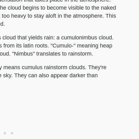
the cloud begins to become visible to the naked
 too heavy to stay aloft in the atmosphere. This
d.
s cloud that yields rain: a cumulonimbus cloud.
 from its latin roots. "Cumulo-" meaning heap
loud. "Nimbus" translates to rainstorm.
lly means cumulus rainstorm clouds. They're
he sky. They can also appear darker than