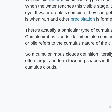
When the water reaches this visible stage, 
eye. If water droplets combine, they can get
is when rain and other
precipitation
is forme
There's actually a particular type of cumulu
Cumulonimbus clouds' definition also comes
or pile refers to the cumulus nature of the c
So a cumulonimbus clouds definition litera
often larger and form towering shapes in t
cumulus clouds.