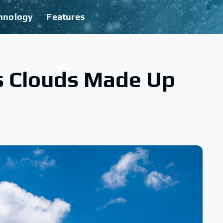
hnology
Features
s Clouds Made Up