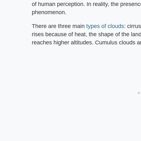
of human perception. In reality, the presenc
phenomenon.
There are three main
types of clouds
: cirr
rises because of heat, the shape of the land
reaches higher altitudes. Cumulus clouds are