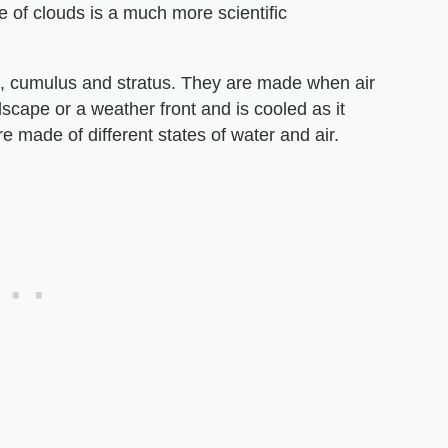
e of clouds is a much more scientific
us, cumulus and stratus. They are made when air
scape or a weather front and is cooled as it
 made of different states of water and air.