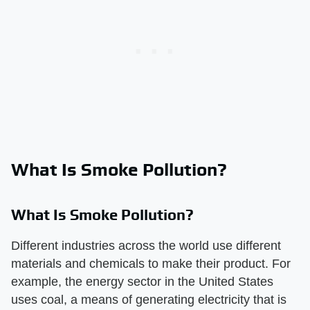
What Is Smoke Pollution?
What Is Smoke Pollution?
Different industries across the world use different
materials and chemicals to make their product. For
example, the energy sector in the United States
uses coal, a means of generating electricity that is