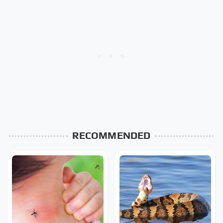
RECOMMENDED