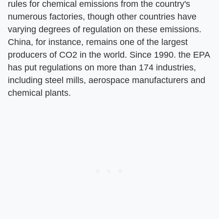
rules for chemical emissions from the country's
numerous factories, though other countries have
varying degrees of regulation on these emissions.
China, for instance, remains one of the largest
producers of CO2 in the world. Since 1990. the EPA
has put regulations on more than 174 industries,
including steel mills, aerospace manufacturers and
chemical plants.