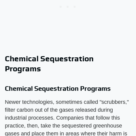
Chemical Sequestration
Programs
Chemical Sequestration Programs
Newer technologies, sometimes called "scrubbers,"
filter carbon out of the gases released during
industrial processes. Companies that follow this
practice, then, take the sequestered greenhouse
gases and place them in areas where their harm is