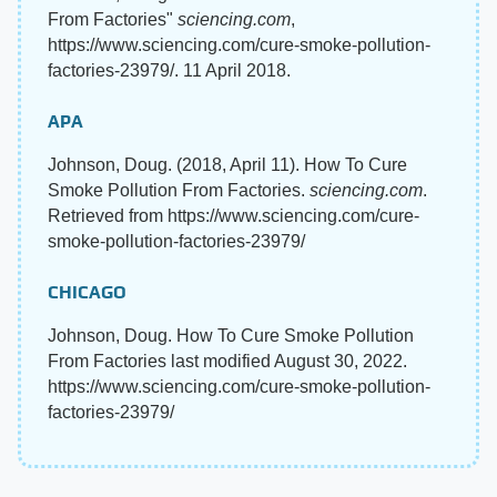
From Factories"
sciencing.com
,
https://www.sciencing.com/cure-smoke-pollution-
factories-23979/. 11 April 2018.
APA
Johnson, Doug. (2018, April 11). How To Cure
Smoke Pollution From Factories.
sciencing.com
.
Retrieved from https://www.sciencing.com/cure-
smoke-pollution-factories-23979/
CHICAGO
Johnson, Doug. How To Cure Smoke Pollution
From Factories last modified August 30, 2022.
https://www.sciencing.com/cure-smoke-pollution-
factories-23979/