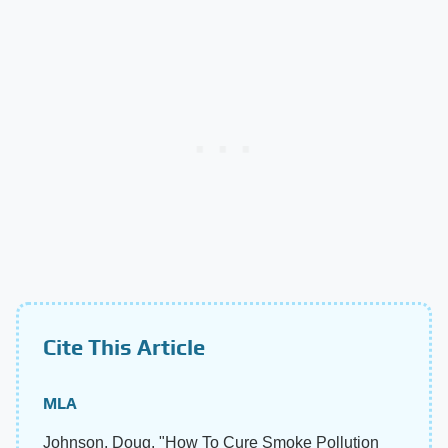
Cite This Article
MLA
Johnson, Doug. "How To Cure Smoke Pollution