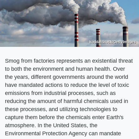
kodda/iStock/GettyImages
Smog from factories represents an existential threat
to both the environment and human health. Over
the years, different governments around the world
have mandated actions to reduce the level of toxic
emissions from industrial processes, such as
reducing the amount of harmful chemicals used in
these processes, and utilizing technologies to
capture them before the chemicals enter Earth's
atmosphere. In the United States, the
Environmental Protection Agency can mandate