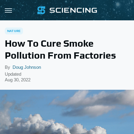
NATURE
How To Cure Smoke
Pollution From Factories
By
Doug Johnson
Updated
Aug 30, 2022