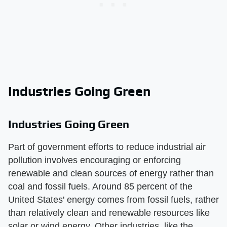
Industries Going Green
Industries Going Green
Part of government efforts to reduce industrial air
pollution involves encouraging or enforcing
renewable and clean sources of energy rather than
coal and fossil fuels. Around 85 percent of the
United States' energy comes from fossil fuels, rather
than relatively clean and renewable resources like
solar or wind energy. Other industries, like the