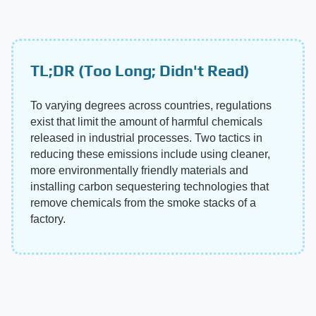
TL;DR (Too Long; Didn't Read)
To varying degrees across countries, regulations
exist that limit the amount of harmful chemicals
released in industrial processes. Two tactics in
reducing these emissions include using cleaner,
more environmentally friendly materials and
installing carbon sequestering technologies that
remove chemicals from the smoke stacks of a
factory.