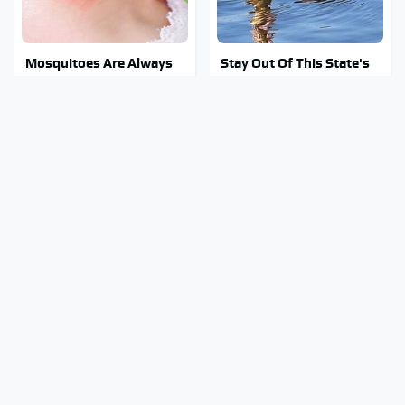
Mosquitoes Are Always
Stay Out Of This State's
Drawn To Humans Who
Water, It's Totally
Have This One Trait
Overrun With Snakes
You're Probably Using
The Only Car Brands That
WD-40 Wrong In One
Are Still Keeping
Dangerous Way
Convertibles Alive