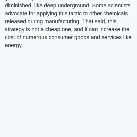
diminished, like deep underground. Some scientists
advocate for applying this tactic to other chemicals
released during manufacturing. That said, this
strategy is not a cheap one, and it can increase the
cost of numerous consumer goods and services like
energy.