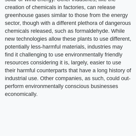
creation of chemicals in factories, can release
greenhouse gases similar to those from the energy
sector, though with a different plethora of dangerous
chemicals released, such as formaldehyde. While
new technologies allow these plants to use different,
potentially less-harmful materials, industries may
find it challenging to use environmentally friendly
resources considering it is, largely, easier to use
their harmful counterparts that have a long history of
industrial use. Other companies, as such, could out-
perform environmentally conscious businesses
economically.