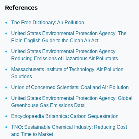
References
The Free Dictionary: Air Pollution
United States Environmental Protection Agency: The
Plain English Guide to the Clean Air Act
United States Environmental Protection Agency:
Reducing Emissions of Hazardous Air Pollutants
Massachusetts Institute of Technology: Air Pollution
Solutions
Union of Concerned Scientists: Coal and Air Pollution
United States Environmental Protection Agency: Global
Greenhouse Gas Emissions Data
Encyclopaedia Britannica: Carbon Sequestration
TNO: Sustainable Chemical Industry: Reducing Cost
and Time to Market