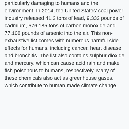
particularly damaging to humans and the
environment. In 2014, the United States' coal power
industry released 41.2 tons of lead, 9,332 pounds of
cadmium, 576,185 tons of carbon monoxide and
77,108 pounds of arsenic into the air. This non-
exhaustive list comes with numerous harmful side
effects for humans, including cancer, heart disease
and bronchitis. The list also contains sulphur dioxide
and mercury, which can cause acid rain and make
fish poisonous to humans, respectively. Many of
these chemicals also act as greenhouse gases,
which contribute to human-made climate change.