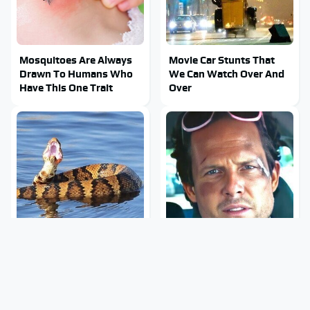
Mosquitoes Are Always
Movie Car Stunts That
Drawn To Humans Who
We Can Watch Over And
Have This One Trait
Over
Stay Out Of This State's
Tragic Details About
Water, It's Totally
Allstate's Mayhem Guy
Overrun With Snakes
You Were Never Told