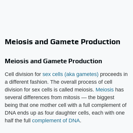
Meiosis and Gamete Production
Meiosis and Gamete Production
Cell division for
sex cells (aka gametes)
proceeds in
a different fashion. The overall process of cell
division for sex cells is called meiosis.
Meiosis
has
several differences from mitosis — the biggest
being that one mother cell with a full complement of
DNA ends up as four daughter cells, each with one
half the full
complement of DNA
.