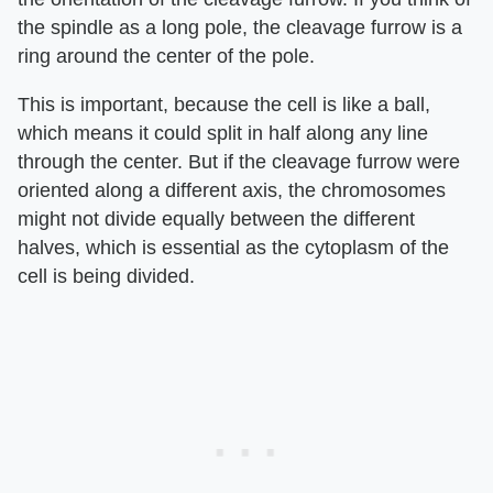
the spindle as a long pole, the cleavage furrow is a
ring around the center of the pole.
This is important, because the cell is like a ball,
which means it could split in half along any line
through the center. But if the cleavage furrow were
oriented along a different axis, the chromosomes
might not divide equally between the different
halves, which is essential as the cytoplasm of the
cell is being divided.