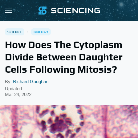
SCIENCE
BIOLOGY
How Does The Cytoplasm
Divide Between Daughter
Cells Following Mitosis?
By
Richard Gaughan
Updated
Mar 24, 2022