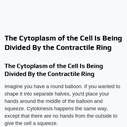
The Cytoplasm of the Cell Is Being
Divided By the Contractile Ring
The Cytoplasm of the Cell Is Being
Divided By the Contractile Ring
Imagine you have a round balloon. If you wanted to
shape it into separate halves, you'd place your
hands around the middle of the balloon and
squeeze. Cytokinesis happens the same way,
except that there are no hands from the outside to
give the cell a squeeze.