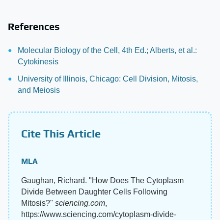
References
Molecular Biology of the Cell, 4th Ed.; Alberts, et al.:
Cytokinesis
University of Illinois, Chicago: Cell Division, Mitosis,
and Meiosis
Cite This Article
MLA
Gaughan, Richard. "How Does The Cytoplasm
Divide Between Daughter Cells Following
Mitosis?"
sciencing.com
,
https://www.sciencing.com/cytoplasm-divide-