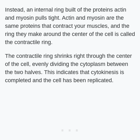
Instead, an internal ring built of the proteins actin
and myosin pulls tight. Actin and myosin are the
same proteins that contract your muscles, and the
ring they make around the center of the cell is called
the contractile ring.
The contractile ring shrinks right through the center
of the cell, evenly dividing the cytoplasm between
the two halves. This indicates that cytokinesis is
completed and the cell has been replicated.