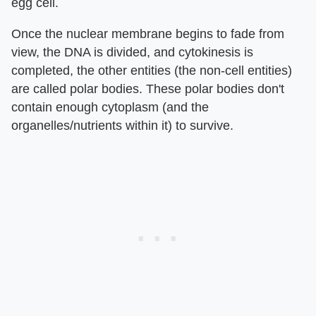
egg cell.
Once the nuclear membrane begins to fade from
view, the DNA is divided, and cytokinesis is
completed, the other entities (the non-cell entities)
are called polar bodies. These polar bodies don't
contain enough cytoplasm (and the
organelles/nutrients within it) to survive.