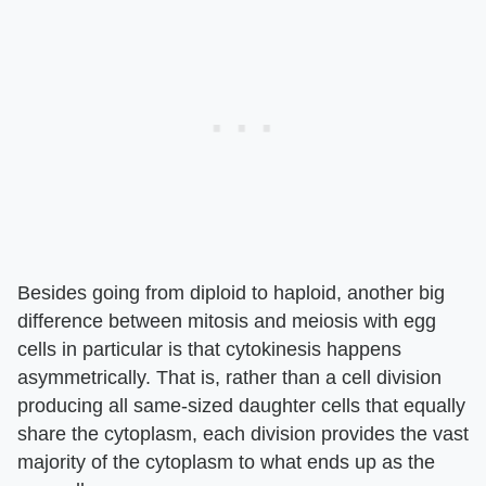
Besides going from diploid to haploid, another big
difference between mitosis and meiosis with egg
cells in particular is that cytokinesis happens
asymmetrically. That is, rather than a cell division
producing all same-sized daughter cells that equally
share the cytoplasm, each division provides the vast
majority of the cytoplasm to what ends up as the