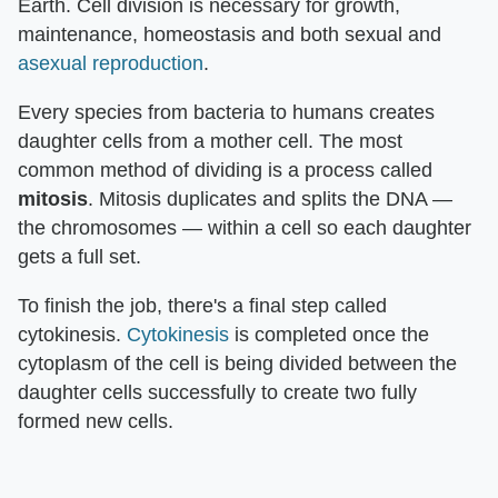
Earth. Cell division is necessary for growth,
maintenance, homeostasis and both sexual and
asexual reproduction
.
Every species from bacteria to humans creates
daughter cells from a mother cell. The most
common method of dividing is a process called
mitosis
. Mitosis duplicates and splits the DNA —
the chromosomes — within a cell so each daughter
gets a full set.
To finish the job, there's a final step called
cytokinesis.
Cytokinesis
is completed once the
cytoplasm of the cell is being divided between the
daughter cells successfully to create two fully
formed new cells.