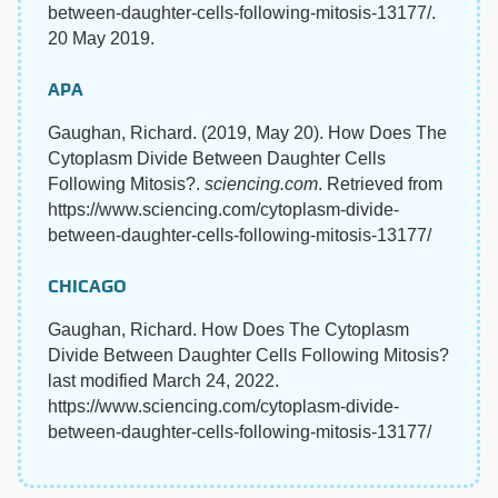
between-daughter-cells-following-mitosis-13177/.
20 May 2019.
APA
Gaughan, Richard. (2019, May 20). How Does The
Cytoplasm Divide Between Daughter Cells
Following Mitosis?.
sciencing.com
. Retrieved from
https://www.sciencing.com/cytoplasm-divide-
between-daughter-cells-following-mitosis-13177/
CHICAGO
Gaughan, Richard. How Does The Cytoplasm
Divide Between Daughter Cells Following Mitosis?
last modified March 24, 2022.
https://www.sciencing.com/cytoplasm-divide-
between-daughter-cells-following-mitosis-13177/