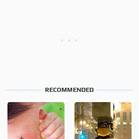
RECOMMENDED