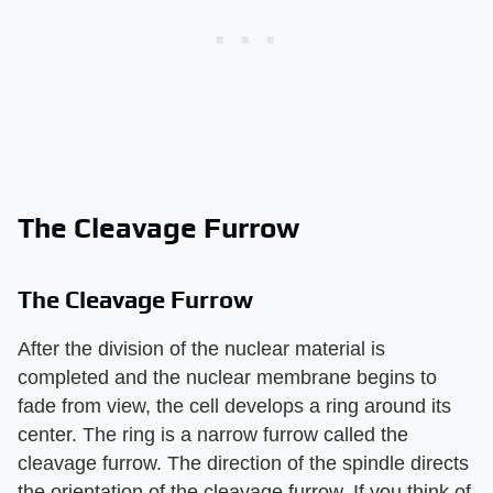
The Cleavage Furrow
The Cleavage Furrow
After the division of the nuclear material is
completed and the nuclear membrane begins to
fade from view, the cell develops a ring around its
center. The ring is a narrow furrow called the
cleavage furrow. The direction of the spindle directs
the orientation of the cleavage furrow. If you think of