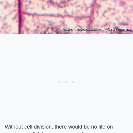
Jupiterimages/liquidlibrary/Getty Images
Without cell division, there would be no life on