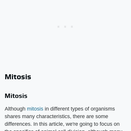
Mitosis
Mitosis
Although
mitosis
in different types of organisms
shares many characteristics, there are some
differences. In this article, we're going to focus on