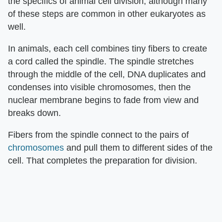
the specifics of animal cell division, although many
of these steps are common in other eukaryotes as
well.
In animals, each cell combines tiny fibers to create
a cord called the spindle. The spindle stretches
through the middle of the cell, DNA duplicates and
condenses into visible chromosomes, then the
nuclear membrane begins to fade from view and
breaks down.
Fibers from the spindle connect to the pairs of
chromosomes
and pull them to different sides of the
cell. That completes the preparation for division.