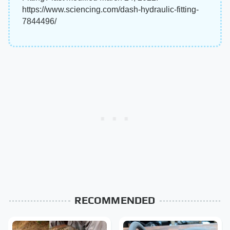
https://www.sciencing.com/dash-hydraulic-fitting-
7844496/
RECOMMENDED