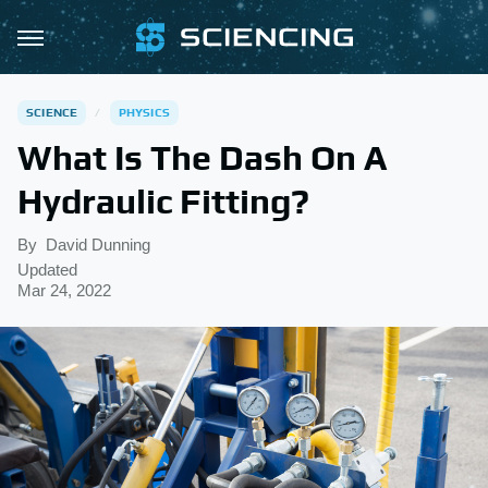
SCIENCE
PHYSICS
What Is The Dash On A
Hydraulic Fitting?
By
David Dunning
Updated
Mar 24, 2022