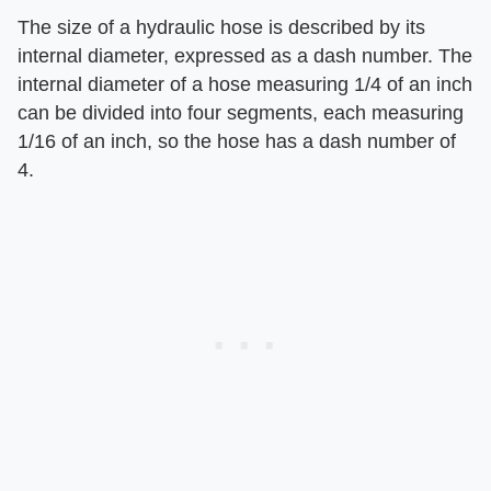
The size of a hydraulic hose is described by its
internal diameter, expressed as a dash number. The
internal diameter of a hose measuring 1/4 of an inch
can be divided into four segments, each measuring
1/16 of an inch, so the hose has a dash number of
4.