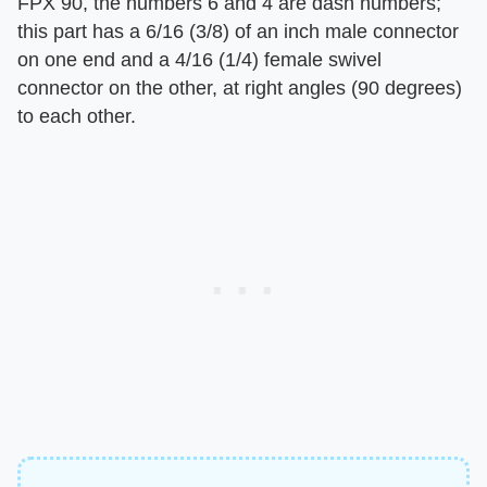
FPX 90, the numbers 6 and 4 are dash numbers;
this part has a 6/16 (3/8) of an inch male connector
on one end and a 4/16 (1/4) female swivel
connector on the other, at right angles (90 degrees)
to each other.