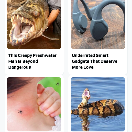
This Creepy Freshwater
Underrated Smart
Fish Is Beyond
Gadgets That Deserve
Dangerous
More Love