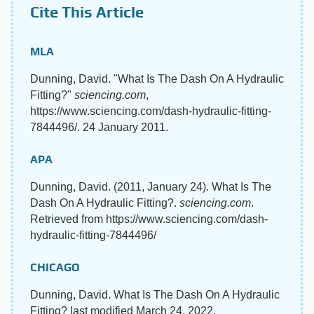
Cite This Article
MLA
Dunning, David. "What Is The Dash On A Hydraulic
Fitting?"
sciencing.com
,
https://www.sciencing.com/dash-hydraulic-fitting-
7844496/. 24 January 2011.
APA
Dunning, David. (2011, January 24). What Is The
Dash On A Hydraulic Fitting?.
sciencing.com
.
Retrieved from https://www.sciencing.com/dash-
hydraulic-fitting-7844496/
CHICAGO
Dunning, David. What Is The Dash On A Hydraulic
Fitting? last modified March 24, 2022.