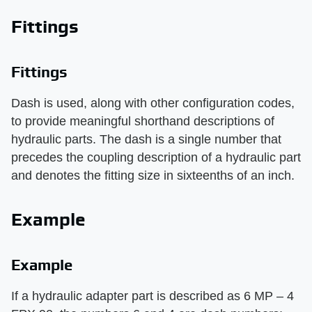
Fittings
Fittings
Dash is used, along with other configuration codes,
to provide meaningful shorthand descriptions of
hydraulic parts. The dash is a single number that
precedes the coupling description of a hydraulic part
and denotes the fitting size in sixteenths of an inch.
Example
Example
If a hydraulic adapter part is described as 6 MP – 4