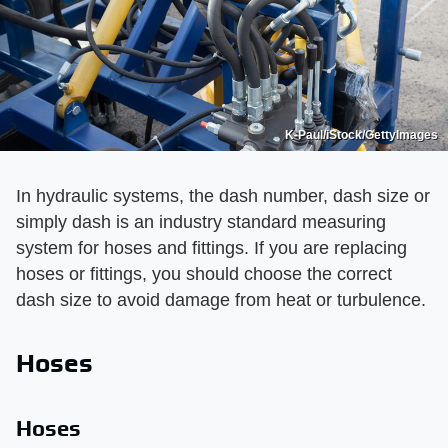
K-Paul/iStock/GettyImages
In hydraulic systems, the dash number, dash size or
simply dash is an industry standard measuring
system for hoses and fittings. If you are replacing
hoses or fittings, you should choose the correct
dash size to avoid damage from heat or turbulence.
Hoses
Hoses