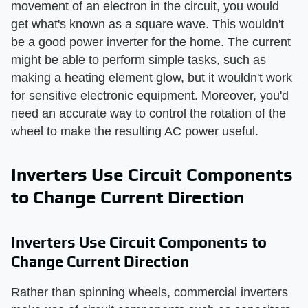
movement of an electron in the circuit, you would
get what's known as a square wave. This wouldn't
be a good power inverter for the home. The current
might be able to perform simple tasks, such as
making a heating element glow, but it wouldn't work
for sensitive electronic equipment. Moreover, you'd
need an accurate way to control the rotation of the
wheel to make the resulting AC power useful.
Inverters Use Circuit Components
to Change Current Direction
Inverters Use Circuit Components to
Change Current Direction
Rather than spinning wheels, commercial inverters