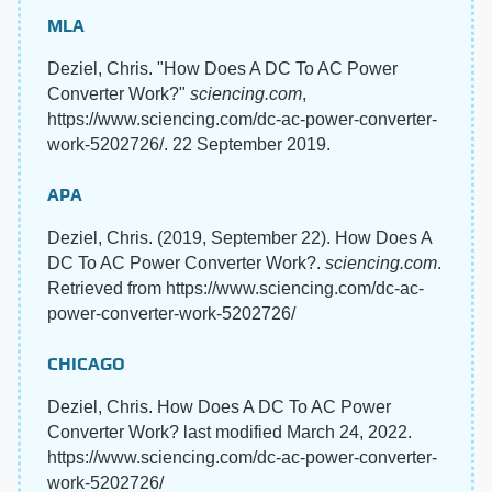
MLA
Deziel, Chris. "How Does A DC To AC Power
Converter Work?"
sciencing.com
,
https://www.sciencing.com/dc-ac-power-converter-
work-5202726/. 22 September 2019.
APA
Deziel, Chris. (2019, September 22). How Does A
DC To AC Power Converter Work?.
sciencing.com
.
Retrieved from https://www.sciencing.com/dc-ac-
power-converter-work-5202726/
CHICAGO
Deziel, Chris. How Does A DC To AC Power
Converter Work? last modified March 24, 2022.
https://www.sciencing.com/dc-ac-power-converter-
work-5202726/