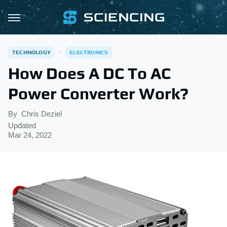
TECHNOLOGY
ELECTRONICS
How Does A DC To AC
Power Converter Work?
By
Chris Deziel
Updated
Mar 24, 2022