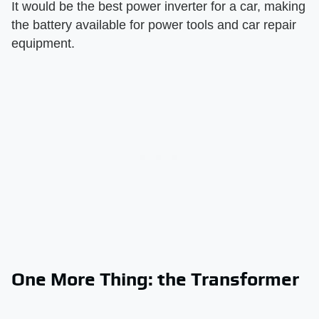
It would be the best power inverter for a car, making
the battery available for power tools and car repair
equipment.
One More Thing: the Transformer