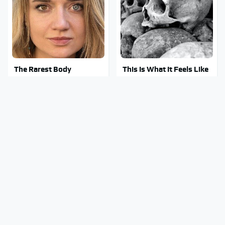
The Rarest Body
This Is What It Feels Like
Features Very Few
To Die, According To
People Have
Science
This Body Part Is Still
Clear Signs That
Active After Death,
Someone Is Secretly In