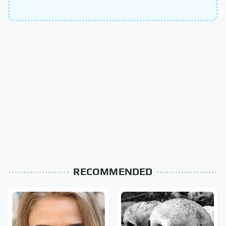
RECOMMENDED