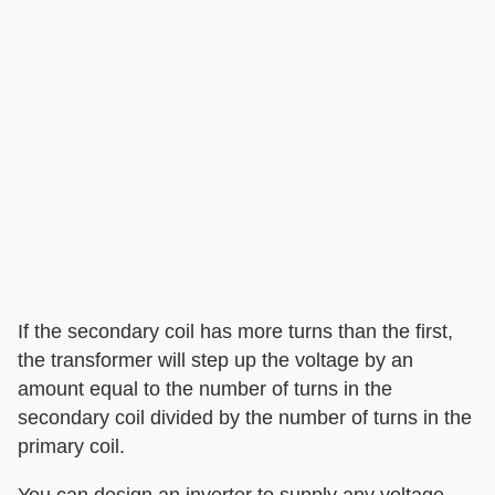
If the secondary coil has more turns than the first,
the transformer will step up the voltage by an
amount equal to the number of turns in the
secondary coil divided by the number of turns in the
primary coil.
You can design an inverter to supply any voltage