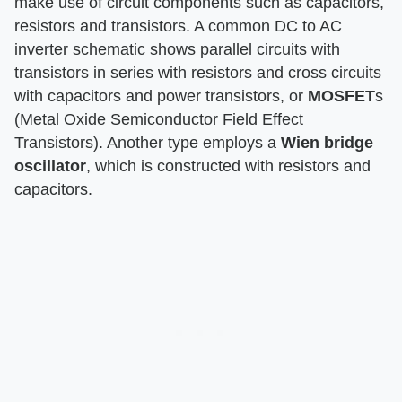
make use of circuit components such as capacitors,
resistors and transistors. A common DC to AC
inverter schematic shows parallel circuits with
transistors in series with resistors and cross circuits
with capacitors and power transistors, or
MOSFET
s
(Metal Oxide Semiconductor Field Effect
Transistors). Another type employs a
Wien bridge
oscillator
, which is constructed with resistors and
capacitors.