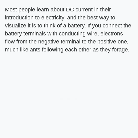
Most people learn about DC current in their
introduction to electricity, and the best way to
visualize it is to think of a battery. If you connect the
battery terminals with conducting wire, electrons
flow from the negative terminal to the positive one,
much like ants following each other as they forage.