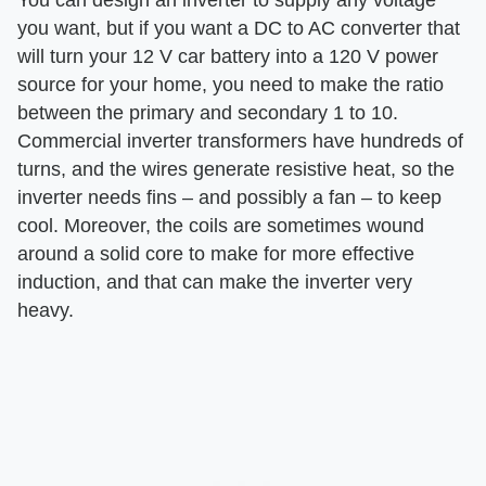
you want, but if you want a DC to AC converter that
will turn your 12 V car battery into a 120 V power
source for your home, you need to make the ratio
between the primary and secondary 1 to 10.
Commercial inverter transformers have hundreds of
turns, and the wires generate resistive heat, so the
inverter needs fins – and possibly a fan – to keep
cool. Moreover, the coils are sometimes wound
around a solid core to make for more effective
induction, and that can make the inverter very
heavy.