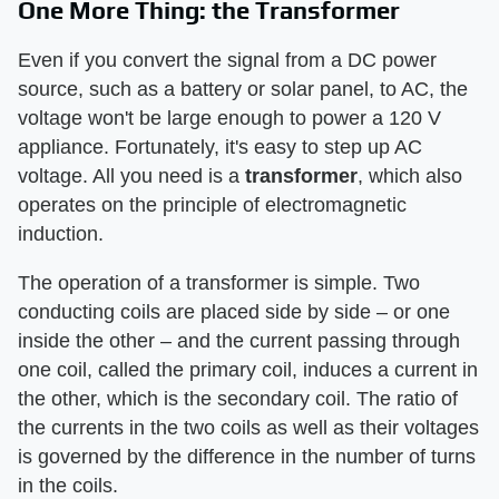
One More Thing: the Transformer
Even if you convert the signal from a DC power
source, such as a battery or solar panel, to AC, the
voltage won't be large enough to power a 120 V
appliance. Fortunately, it's easy to step up AC
voltage. All you need is a
transformer
, which also
operates on the principle of electromagnetic
induction.
The operation of a transformer is simple. Two
conducting coils are placed side by side – or one
inside the other – and the current passing through
one coil, called the primary coil, induces a current in
the other, which is the secondary coil. The ratio of
the currents in the two coils as well as their voltages
is governed by the difference in the number of turns
in the coils.