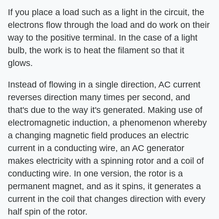
If you place a load such as a light in the circuit, the
electrons flow through the load and do work on their
way to the positive terminal. In the case of a light
bulb, the work is to heat the filament so that it
glows.
Instead of flowing in a single direction, AC current
reverses direction many times per second, and
that's due to the way it's generated. Making use of
electromagnetic induction, a phenomenon whereby
a changing magnetic field produces an electric
current in a conducting wire, an AC generator
makes electricity with a spinning rotor and a coil of
conducting wire. In one version, the rotor is a
permanent magnet, and as it spins, it generates a
current in the coil that changes direction with every
half spin of the rotor.