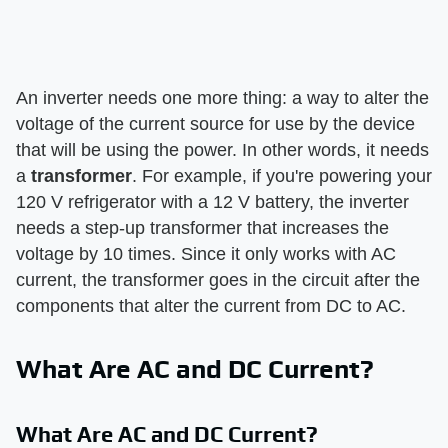
An inverter needs one more thing: a way to alter the
voltage of the current source for use by the device
that will be using the power. In other words, it needs
a
transformer
. For example, if you're powering your
120 V refrigerator with a 12 V battery, the inverter
needs a step-up transformer that increases the
voltage by 10 times. Since it only works with AC
current, the transformer goes in the circuit after the
components that alter the current from DC to AC.
What Are AC and DC Current?
What Are AC and DC Current?