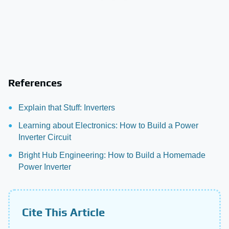
References
Explain that Stuff: Inverters
Learning about Electronics: How to Build a Power
Inverter Circuit
Bright Hub Engineering: How to Build a Homemade
Power Inverter
Cite This Article