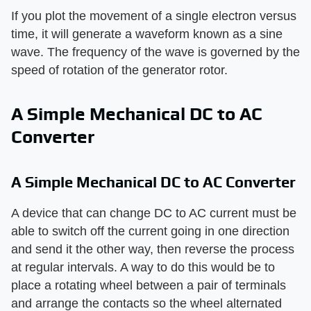
If you plot the movement of a single electron versus
time, it will generate a waveform known as a sine
wave. The frequency of the wave is governed by the
speed of rotation of the generator rotor.
A Simple Mechanical DC to AC
Converter
A Simple Mechanical DC to AC Converter
A device that can change DC to AC current must be
able to switch off the current going in one direction
and send it the other way, then reverse the process
at regular intervals. A way to do this would be to
place a rotating wheel between a pair of terminals
and arrange the contacts so the wheel alternated