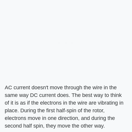
AC current doesn't move through the wire in the
same way DC current does. The best way to think
of it is as if the electrons in the wire are vibrating in
place. During the first half-spin of the rotor,
electrons move in one direction, and during the
second half spin, they move the other way.