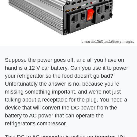
smartie12/iStock/GettyImages
Suppose the power goes off, and all you have on
hand is a 12 V car battery. Can you use it to power
your refrigerator so the food doesn't go bad?
Unfortunately the answer is no, because you're
missing something important, and we're not just
talking about a receptacle for the plug. You need a
device that will convert the DC power from the
battery to AC power that can operate the
refrigerator's compressor.
This DC to AC converter is called an
inverter
. It's