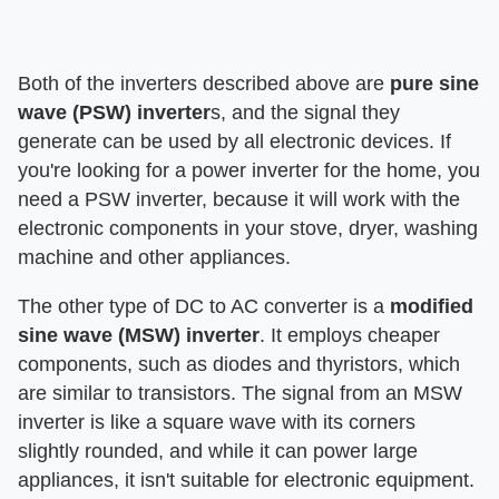
Both of the inverters described above are
pure sine
wave (PSW) inverter
s, and the signal they
generate can be used by all electronic devices. If
you're looking for a power inverter for the home, you
need a PSW inverter, because it will work with the
electronic components in your stove, dryer, washing
machine and other appliances.
The other type of DC to AC converter is a
modified
sine wave (MSW) inverter
. It employs cheaper
components, such as diodes and thyristors, which
are similar to transistors. The signal from an MSW
inverter is like a square wave with its corners
slightly rounded, and while it can power large
appliances, it isn't suitable for electronic equipment.