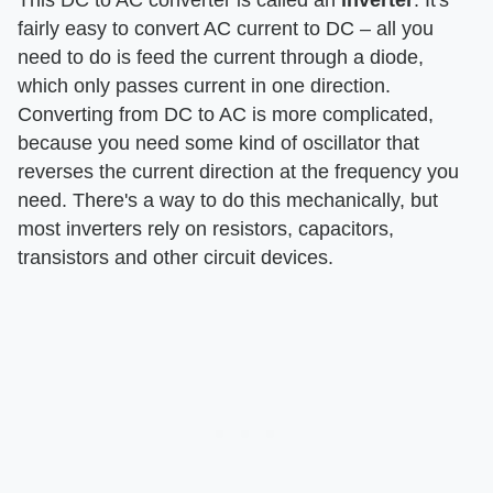
fairly easy to convert AC current to DC – all you
need to do is feed the current through a diode,
which only passes current in one direction.
Converting from DC to AC is more complicated,
because you need some kind of oscillator that
reverses the current direction at the frequency you
need. There's a way to do this mechanically, but
most inverters rely on resistors, capacitors,
transistors and other circuit devices.