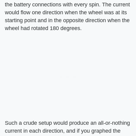
the battery connections with every spin. The current
would flow one direction when the wheel was at its
starting point and in the opposite direction when the
wheel had rotated 180 degrees.
Such a crude setup would produce an all-or-nothing
current in each direction, and if you graphed the