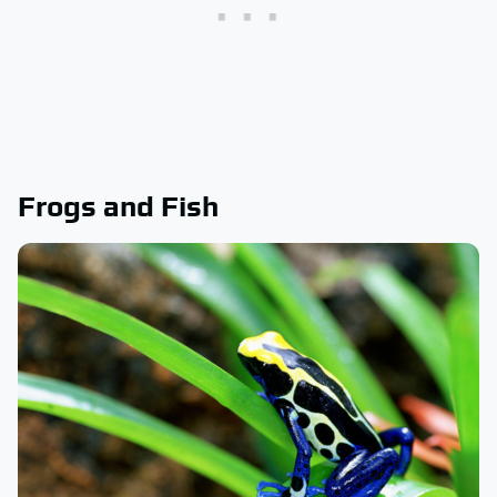
Frogs and Fish