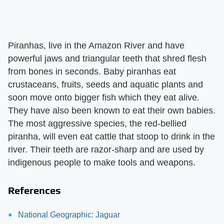
Piranhas, live in the Amazon River and have
powerful jaws and triangular teeth that shred flesh
from bones in seconds. Baby piranhas eat
crustaceans, fruits, seeds and aquatic plants and
soon move onto bigger fish which they eat alive.
They have also been known to eat their own babies.
The most aggressive species, the red-bellied
piranha, will even eat cattle that stoop to drink in the
river. Their teeth are razor-sharp and are used by
indigenous people to make tools and weapons.
References
National Geographic: Jaguar