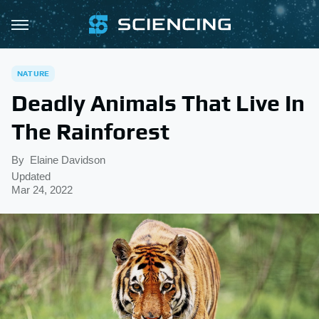
NATURE
Deadly Animals That Live In
The Rainforest
By
Elaine Davidson
Updated
Mar 24, 2022