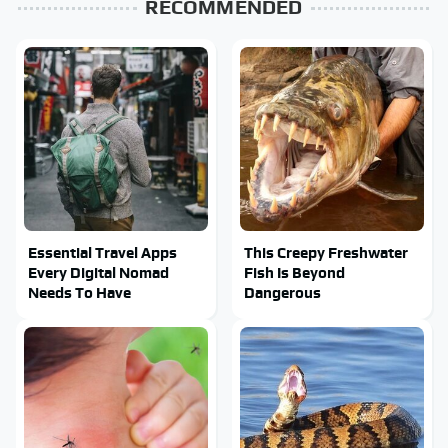
RECOMMENDED
Essential Travel Apps
This Creepy Freshwater
Every Digital Nomad
Fish Is Beyond
Needs To Have
Dangerous