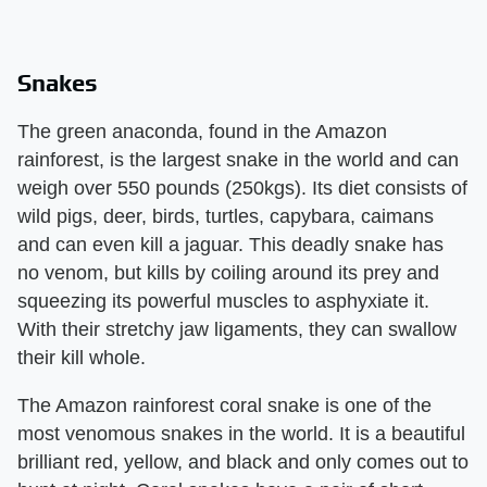
Snakes
The green anaconda, found in the Amazon
rainforest, is the largest snake in the world and can
weigh over 550 pounds (250kgs). Its diet consists of
wild pigs, deer, birds, turtles, capybara, caimans
and can even kill a jaguar. This deadly snake has
no venom, but kills by coiling around its prey and
squeezing its powerful muscles to asphyxiate it.
With their stretchy jaw ligaments, they can swallow
their kill whole.
The Amazon rainforest coral snake is one of the
most venomous snakes in the world. It is a beautiful
brilliant red, yellow, and black and only comes out to