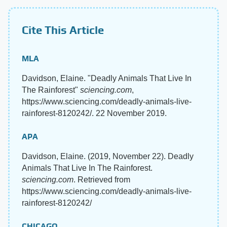
Cite This Article
MLA
Davidson, Elaine. "Deadly Animals That Live In
The Rainforest"
sciencing.com
,
https://www.sciencing.com/deadly-animals-live-
rainforest-8120242/. 22 November 2019.
APA
Davidson, Elaine. (2019, November 22). Deadly
Animals That Live In The Rainforest.
sciencing.com
. Retrieved from
https://www.sciencing.com/deadly-animals-live-
rainforest-8120242/
CHICAGO