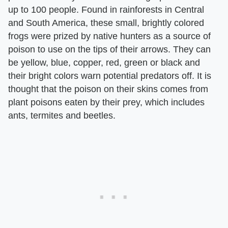
up to 100 people. Found in rainforests in Central
and South America, these small, brightly colored
frogs were prized by native hunters as a source of
poison to use on the tips of their arrows. They can
be yellow, blue, copper, red, green or black and
their bright colors warn potential predators off. It is
thought that the poison on their skins comes from
plant poisons eaten by their prey, which includes
ants, termites and beetles.