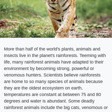
Tony_Bendele/iStock/GettyImages
More than half of the world's plants, animals and
insects live in the planet's rainforests. Teeming with
life, many rainforest animals have adapted to their
environment by becoming strong, powerful or
venomous hunters. Scientists believe rainforests
are home to so many species of animals because
they are the oldest ecosystem on earth,
temperatures are constant at between 75 and 80
degrees and water is abundant. Some deadly
rainforest animals include the big cats, venomous or