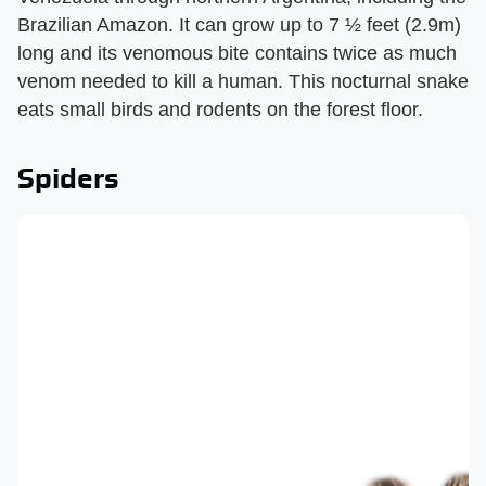
Brazilian Amazon. It can grow up to 7 ½ feet (2.9m)
long and its venomous bite contains twice as much
venom needed to kill a human. This nocturnal snake
eats small birds and rodents on the forest floor.
Spiders