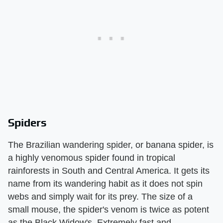
Spiders
The Brazilian wandering spider, or banana spider, is
a highly venomous spider found in tropical
rainforests in South and Central America. It gets its
name from its wandering habit as it does not spin
webs and simply wait for its prey. The size of a
small mouse, the spider's venom is twice as potent
as the Black Widow's. Extremely fast and