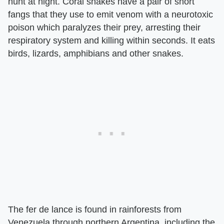
hunt at night. Coral snakes have a pair of short
fangs that they use to emit venom with a neurotoxic
poison which paralyzes their prey, arresting their
respiratory system and killing within seconds. It eats
birds, lizards, amphibians and other snakes.
The fer de lance is found in rainforests from
Venezuela through northern Argentina, including the