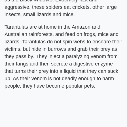
aggressive, these spiders eat crickets, other large
insects, small lizards and mice.
Tarantulas are at home in the Amazon and
Australian rainforests, and feed on frogs, mice and
lizards. Tarantulas do not spin webs to ensnare their
victims, but hide in burrows and grab their prey as
they pass by. They inject a paralyzing venom from
their fangs and then secrete a digestive enzyme
that turns their prey into a liquid that they can suck
up. As their venom is not deadly enough to harm
people, they have become popular pets.