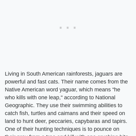
Living in South American rainforests, jaguars are
powerful and fast cats. Their name comes from the
Native American word yaguar, which means "he
who kills with one leap," according to National
Geographic. They use their swimming abilities to
catch fish, turtles and caimans and their speed on
land to hunt deer, peccaries, capybaras and tapirs.
One of their hunting techniques is to pounce on