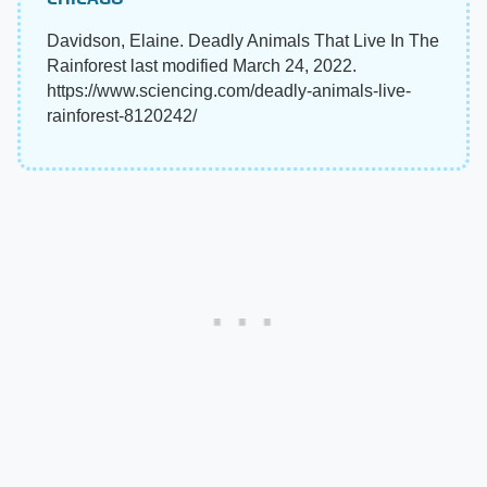
Davidson, Elaine. Deadly Animals That Live In The
Rainforest last modified March 24, 2022.
https://www.sciencing.com/deadly-animals-live-
rainforest-8120242/