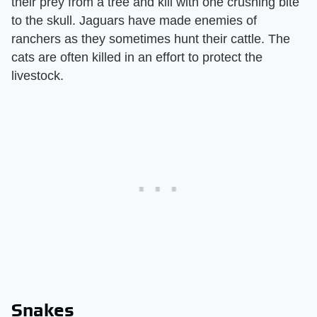
their prey from a tree and kill with one crushing bite
to the skull. Jaguars have made enemies of
ranchers as they sometimes hunt their cattle. The
cats are often killed in an effort to protect the
livestock.
Snakes