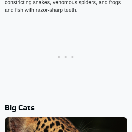
constricting snakes, venomous spiders, and frogs
and fish with razor-sharp teeth.
Big Cats