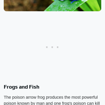
Frogs and Fish
The poison arrow frog produces the most powerful
poison known by man and one frog's poison can kill