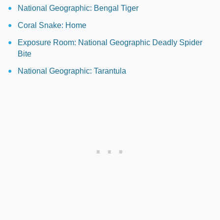
National Geographic: Bengal Tiger
Coral Snake: Home
Exposure Room: National Geographic Deadly Spider
Bite
National Geographic: Tarantula