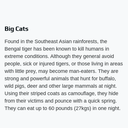
Big Cats
Found in the Southeast Asian rainforests, the
Bengal tiger has been known to kill humans in
extreme conditions. Although they general avoid
people, sick or injured tigers, or those living in areas
with little prey, may become man-eaters. They are
strong and powerful animals that hunt for buffalo,
wild pigs, deer and other large mammals at night.
Using their striped coats as camouflage, they hide
from their victims and pounce with a quick spring.
They can eat up to 60 pounds (27kgs) in one night.