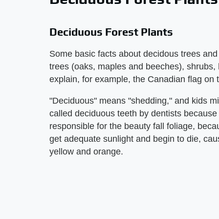
Deciduous Forest Plants
Some basic facts about decidous trees and pl
trees (oaks, maples and beeches), shrubs, 
explain, for example, the Canadian flag on 
"Deciduous" means "shedding," and kids migh
called deciduous teeth by dentists because 
responsible for the beauty fall foliage, be
get adequate sunlight and begin to die, caus
yellow and orange.