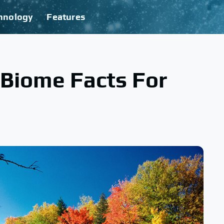
hnology
Features
 Biome Facts For