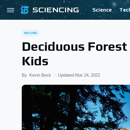
Science
Tec
NATURE
Deciduous Forest
Kids
By
Kevin Beck
Updated
Mar 24, 2022