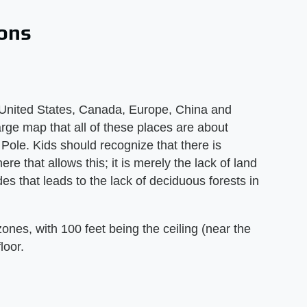
ions
 United States, Canada, Europe, China and
rge map that all of these places are about
Pole. Kids should recognize that there is
e that allows this; it is merely the lack of land
des that leads to the lack of deciduous forests in
zones, with 100 feet being the ceiling (near the
loor.