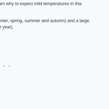
arn why to expect mild temperatures in this
inter, spring, summer and autumn) and a large
r year).