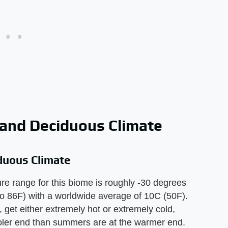
 and Deciduous Climate
duous Climate
e range for this biome is roughly -30 degrees
to 86F) with a worldwide average of 10C (50F).
, get either extremely hot or extremely cold,
ooler end than summers are at the warmer end.