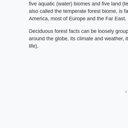
five aquatic (water) biomes and five land (t
also called the temperate forest biome, is f
America, most of Europe and the Far East.
Deciduous forest facts can be loosely group
around the globe, its climate and weather, it
life).