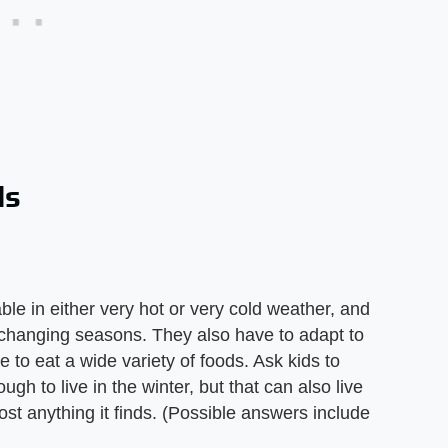
ls
le in either very hot or very cold weather, and
e changing seasons. They also have to adapt to
 to eat a wide variety of foods. Ask kids to
ugh to live in the winter, but that can also live
st anything it finds. (Possible answers include