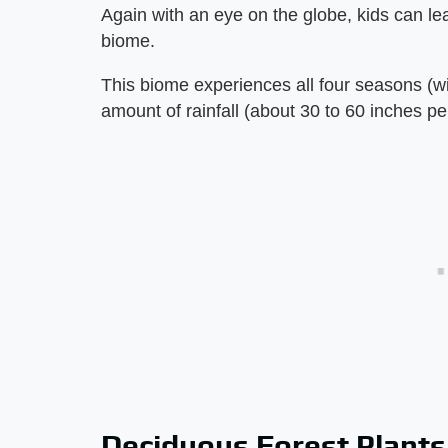
Again with an eye on the globe, kids can le
biome.
This biome experiences all four seasons (w
amount of rainfall (about 30 to 60 inches pe
Deciduous Forest Plants