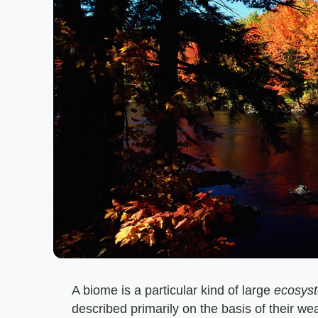
A biome is a particular kind of large
ecosys
described primarily on the basis of their we