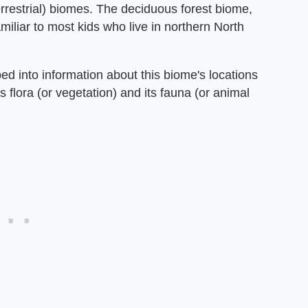
errestrial) biomes. The deciduous forest biome,
amiliar to most kids who live in northern North
ed into information about this biome's locations
s flora (or vegetation) and its fauna (or animal