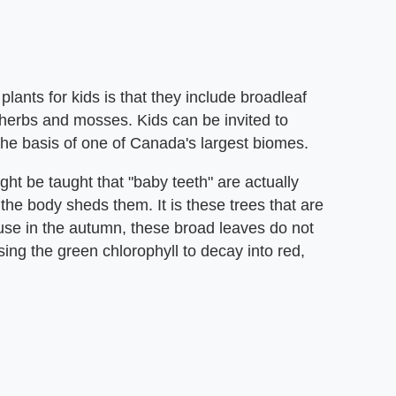
ants for kids is that they include broadleaf
herbs and mosses. Kids can be invited to
the basis of one of Canada's largest biomes.
t be taught that "baby teeth" are actually
the body sheds them. It is these trees that are
cause in the autumn, these broad leaves do not
ing the green chlorophyll to decay into red,