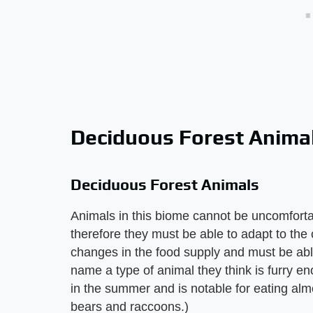
Deciduous Forest Anima
Deciduous Forest Animals
Animals in this biome cannot be uncomfortab
therefore they must be able to adapt to th
changes in the food supply and must be able
name a type of animal they think is furry eno
in the summer and is notable for eating almo
bears and raccoons.)