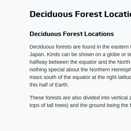
Deciduous Forest Locat
Deciduous Forest Locations
Deciduous forests are found in the eastern
Japan. Kinds can be shown on a globe or la
halfway between the equator and the North 
nothing special about the Northern Hemispher
mass south of the equator at the right latitu
this half of Earth.
These forests are also divided into vertical 
tops of tall trees) and the ground being the f