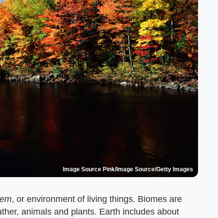
Image Source Pink/Image Source/Getty Images
tem
, or environment of living things. Biomes are
ather, animals and plants. Earth includes about