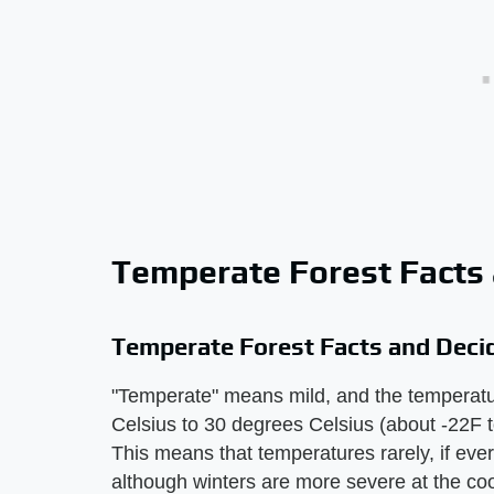
Temperate Forest Facts
Temperate Forest Facts and Deci
"Temperate" means mild, and the temperatur
Celsius to 30 degrees Celsius (about -22F 
This means that temperatures rarely, if ever
although winters are more severe at the c