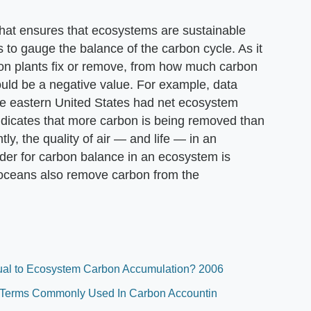
hat ensures that ecosystems are sustainable
to gauge the balance of the carbon cycle. As it
on plants fix or remove, from how much carbon
would be a negative value. For example, data
he eastern United States had net ecosystem
ndicates that more carbon is being removed than
tly, the quality of air — and life — in an
sider for carbon balance in an ecosystem is
e oceans also remove carbon from the
ual to Ecosystem Carbon Accumulation? 2006
al Terms Commonly Used In Carbon Accountin