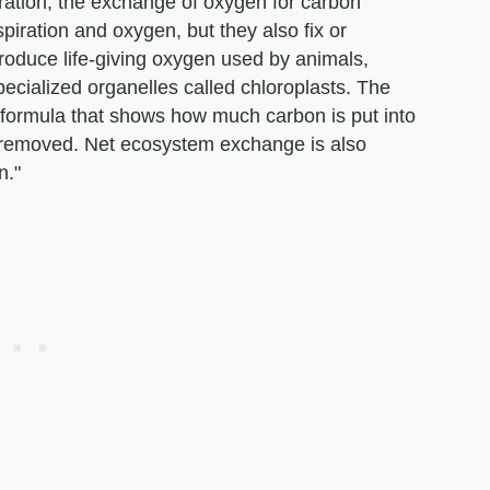
iration, the exchange of oxygen for carbon
espiration and oxygen, but they also fix or
oduce life-giving oxygen used by animals,
pecialized organelles called chloroplasts. The
formula that shows how much carbon is put into
removed. Net ecosystem exchange is also
n."