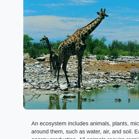
An ecosystem includes animals, plants, mi
around them, such as water, air, and soil. E