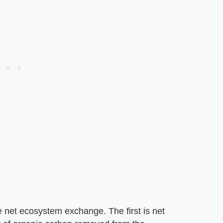
e net ecosystem exchange. The first is net