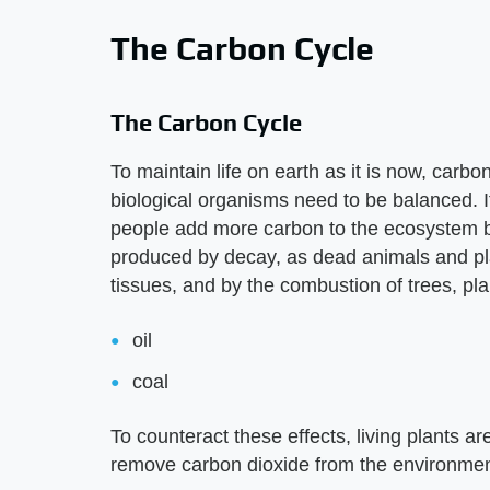
The Carbon Cycle
The Carbon Cycle
To maintain life on earth as it is now, carb
biological organisms need to be balanced. If
people add more carbon to the ecosystem b
produced by decay, as dead animals and pla
tissues, and by the combustion of trees, pla
oil
coal
To counteract these effects, living plants a
remove carbon dioxide from the environment