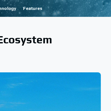
hnology
Features
 Ecosystem