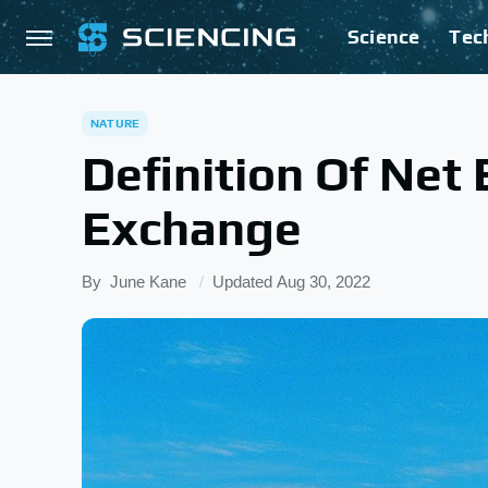
Science
Tec
NATURE
Definition Of Net
Exchange
By
June Kane
Updated
Aug 30, 2022