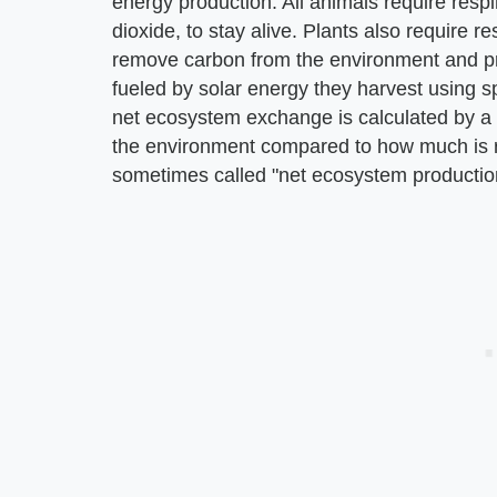
energy production. All animals require resp
dioxide, to stay alive. Plants also require r
remove carbon from the environment and pr
fueled by solar energy they harvest using s
net ecosystem exchange is calculated by a 
the environment compared to how much is 
sometimes called "net ecosystem productio