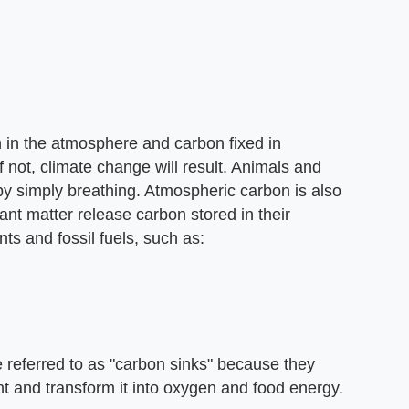
on in the atmosphere and carbon fixed in
 not, climate change will result. Animals and
y simply breathing. Atmospheric carbon is also
nt matter release carbon stored in their
nts and fossil fuels, such as:
re referred to as "carbon sinks" because they
 and transform it into oxygen and food energy.