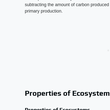
subtracting the amount of carbon produced b
primary production.
Properties of Ecosystem
Properties of Ecosystems