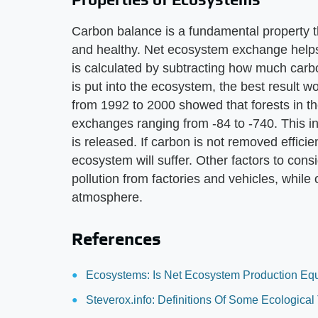
Carbon balance is a fundamental property t
and healthy. Net ecosystem exchange helps 
is calculated by subtracting how much carb
is put into the ecosystem, the best result 
from 1992 to 2000 showed that forests in t
exchanges ranging from -84 to -740. This i
is released. If carbon is not removed efficien
ecosystem will suffer. Other factors to con
pollution from factories and vehicles, whil
atmosphere.
References
Ecosystems: Is Net Ecosystem Production Eq
Steverox.info: Definitions Of Some Ecologic