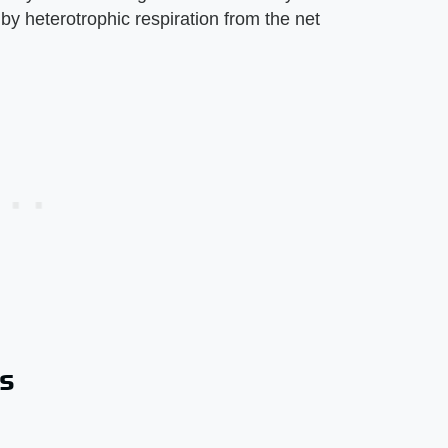
y heterotrophic respiration from the net
s