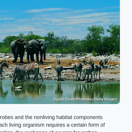
Digital Vision./Photodisc/Getty Images
crobes and the nonliving habitat components
ach living organism requires a certain form of