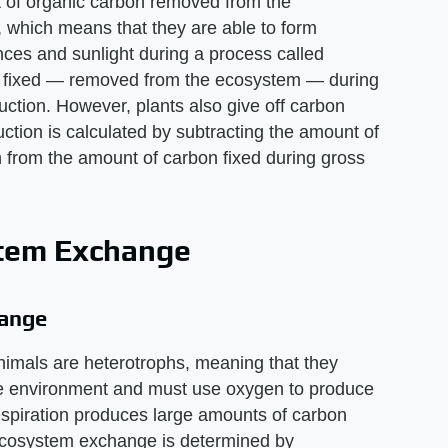
t of organic carbon removed from the
, which means that they are able to form
nces and sunlight during a process called
n fixed — removed from the ecosystem — during
uction. However, plants also give off carbon
uction is calculated by subtracting the amount of
on from the amount of carbon fixed during gross
stem Exchange
hange
imals are heterotrophs, meaning that they
he environment and must use oxygen to produce
espiration produces large amounts of carbon
 ecosystem exchange is determined by