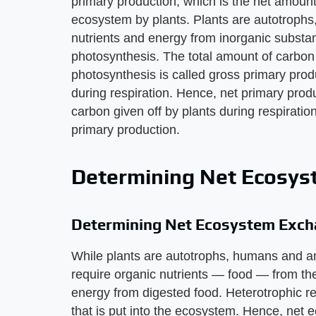
primary production, which is the net amoun
ecosystem by plants. Plants are autotrophs
nutrients and energy from inorganic substa
photosynthesis. The total amount of carbo
photosynthesis is called gross primary prod
during respiration. Hence, net primary prod
carbon given off by plants during respirati
primary production.
Determining Net Ecosy
Determining Net Ecosystem Exc
While plants are autotrophs, humans and an
require organic nutrients — food — from t
energy from digested food. Heterotrophic r
that is put into the ecosystem. Hence, net