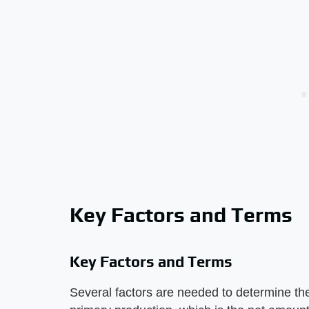
Key Factors and Terms
Key Factors and Terms
Several factors are needed to determine th