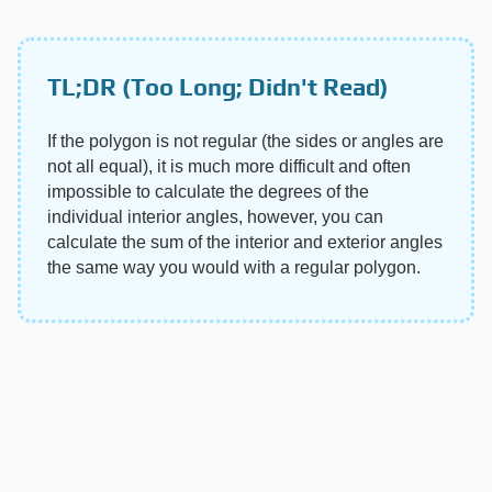
TL;DR (Too Long; Didn't Read)
If the polygon is not regular (the sides or angles are
not all equal), it is much more difficult and often
impossible to calculate the degrees of the
individual interior angles, however, you can
calculate the sum of the interior and exterior angles
the same way you would with a regular polygon.