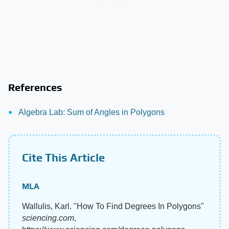
References
Algebra Lab: Sum of Angles in Polygons
Cite This Article
MLA
Wallulis, Karl. "How To Find Degrees In Polygons"
sciencing.com
,