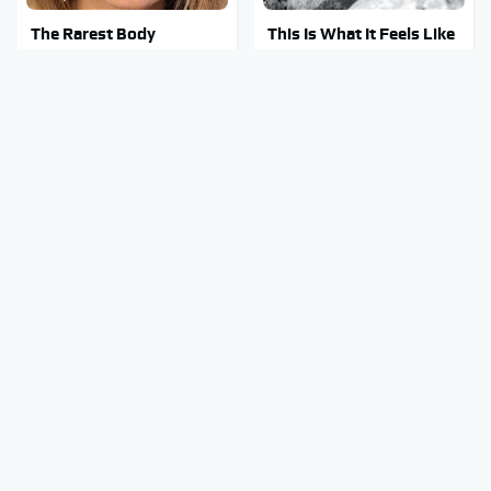
The Rarest Body
This Is What It Feels Like
Features Very Few
To Die, According To
People Have
Science
Clear Signs That
This Body Part Is Still
Someone Is Secretly In
Active After Death,
Love With You
According To Science