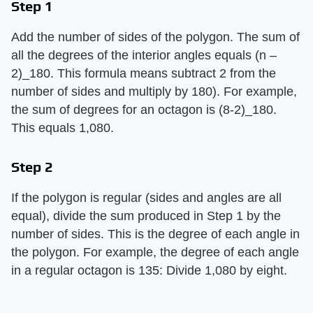
Step 1
Add the number of sides of the polygon. The sum of
all the degrees of the interior angles equals (n –
2)_180. This formula means subtract 2 from the
number of sides and multiply by 180). For example,
the sum of degrees for an octagon is (8-2)_180.
This equals 1,080.
Step 2
If the polygon is regular (sides and angles are all
equal), divide the sum produced in Step 1 by the
number of sides. This is the degree of each angle in
the polygon. For example, the degree of each angle
in a regular octagon is 135: Divide 1,080 by eight.