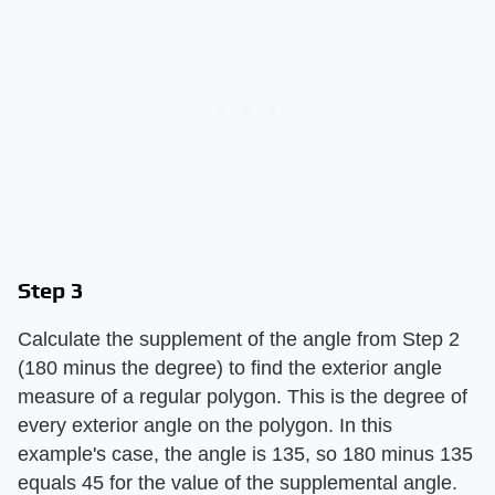
Step 3
Calculate the supplement of the angle from Step 2
(180 minus the degree) to find the exterior angle
measure of a regular polygon. This is the degree of
every exterior angle on the polygon. In this
example's case, the angle is 135, so 180 minus 135
equals 45 for the value of the supplemental angle.