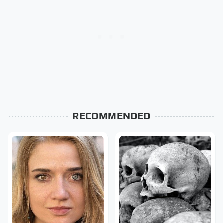
RECOMMENDED