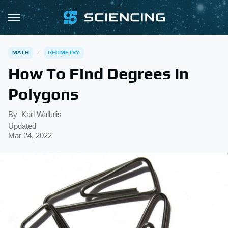
MATH
GEOMETRY
How To Find Degrees In
Polygons
By
Karl Wallulis
Updated
Mar 24, 2022