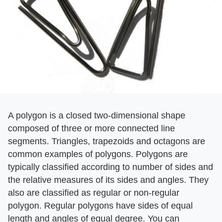
A polygon is a closed two-dimensional shape
composed of three or more connected line
segments. Triangles, trapezoids and octagons are
common examples of polygons. Polygons are
typically classified according to number of sides and
the relative measures of its sides and angles. They
also are classified as regular or non-regular
polygon. Regular polygons have sides of equal
length and angles of equal degree. You can