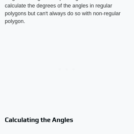
calculate the degrees of the angles in regular
polygons but can't always do so with non-regular
polygon.
Calculating the Angles