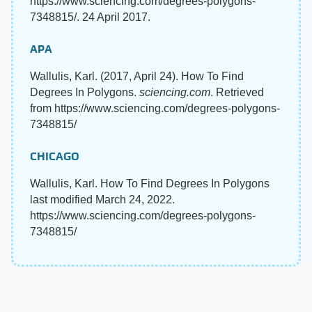
https://www.sciencing.com/degrees-polygons-
7348815/. 24 April 2017.
APA
Wallulis, Karl. (2017, April 24). How To Find
Degrees In Polygons.
sciencing.com
. Retrieved
from https://www.sciencing.com/degrees-polygons-
7348815/
CHICAGO
Wallulis, Karl. How To Find Degrees In Polygons
last modified March 24, 2022.
https://www.sciencing.com/degrees-polygons-
7348815/