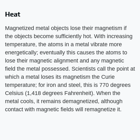
Heat
Magnetized metal objects lose their magnetism if
the objects become sufficiently hot. With increasing
temperature, the atoms in a metal vibrate more
energetically; eventually this causes the atoms to
lose their magnetic alignment and any magnetic
field the metal possessed. Scientists call the point at
which a metal loses its magnetism the Curie
temperature; for iron and steel, this is 770 degrees
Celsius (1,418 degrees Fahrenheit). When the
metal cools, it remains demagnetized, although
contact with magnetic fields will remagnetize it.