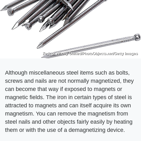
Zedcor Wholly Owned/PhotoObjects.net/Getty Images
Although miscellaneous steel items such as bolts,
screws and nails are not normally magnetized, they
can become that way if exposed to magnets or
magnetic fields. The iron in certain types of steel is
attracted to magnets and can itself acquire its own
magnetism. You can remove the magnetism from
steel nails and other objects fairly easily by heating
them or with the use of a demagnetizing device.