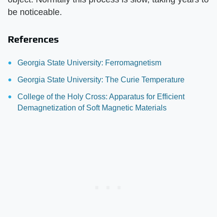
be noticeable.
References
Georgia State University: Ferromagnetism
Georgia State University: The Curie Temperature
College of the Holy Cross: Apparatus for Efficient
Demagnetization of Soft Magnetic Materials