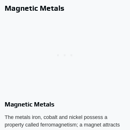
Magnetic Metals
Magnetic Metals
The metals iron, cobalt and nickel possess a
property called ferromagnetism; a magnet attracts