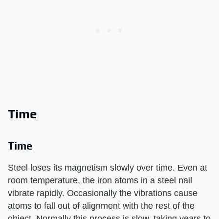
Time
Time
Steel loses its magnetism slowly over time. Even at
room temperature, the iron atoms in a steel nail
vibrate rapidly. Occasionally the vibrations cause
atoms to fall out of alignment with the rest of the
object. Normally this process is slow, taking years to