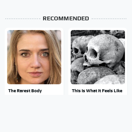
RECOMMENDED
The Rarest Body
This Is What It Feels Like
Features Very Few
To Die, According To
People Have
Science