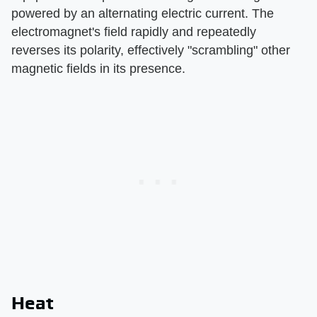
powered by an alternating electric current. The
electromagnet's field rapidly and repeatedly
reverses its polarity, effectively "scrambling" other
magnetic fields in its presence.
Heat