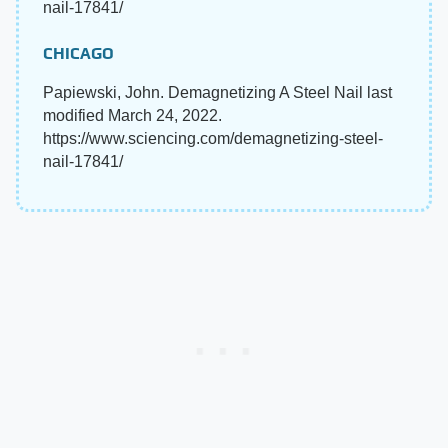
nail-17841/
CHICAGO
Papiewski, John. Demagnetizing A Steel Nail last
modified March 24, 2022.
https://www.sciencing.com/demagnetizing-steel-
nail-17841/