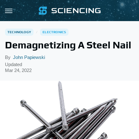
TECHNOLOGY
ELECTRONICS
Demagnetizing A Steel Nail
By
John Papiewski
Updated
Mar 24, 2022