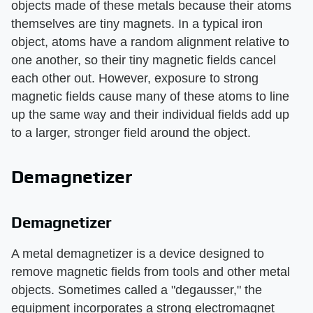
objects made of these metals because their atoms
themselves are tiny magnets. In a typical iron
object, atoms have a random alignment relative to
one another, so their tiny magnetic fields cancel
each other out. However, exposure to strong
magnetic fields cause many of these atoms to line
up the same way and their individual fields add up
to a larger, stronger field around the object.
Demagnetizer
Demagnetizer
A metal demagnetizer is a device designed to
remove magnetic fields from tools and other metal
objects. Sometimes called a "degausser," the
equipment incorporates a strong electromagnet