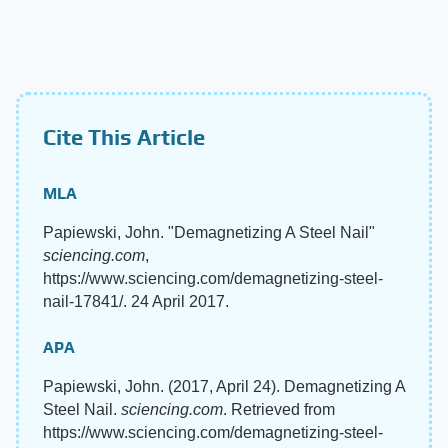
Cite This Article
MLA
Papiewski, John. "Demagnetizing A Steel Nail"
sciencing.com
,
https://www.sciencing.com/demagnetizing-steel-
nail-17841/. 24 April 2017.
APA
Papiewski, John. (2017, April 24). Demagnetizing A
Steel Nail.
sciencing.com
. Retrieved from
https://www.sciencing.com/demagnetizing-steel-