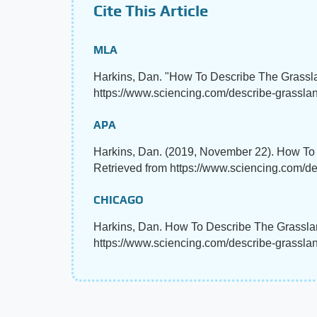
Cite This Article
MLA
Harkins, Dan. "How To Describe The Grass
https://www.sciencing.com/describe-grassl
APA
Harkins, Dan. (2019, November 22). How T
Retrieved from https://www.sciencing.com/d
CHICAGO
Harkins, Dan. How To Describe The Grasslan
https://www.sciencing.com/describe-grassl