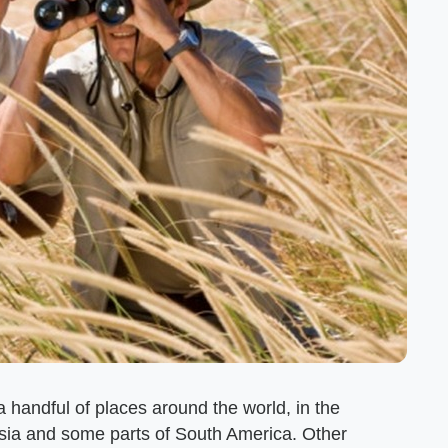
 handful of places around the world, in the
asia and some parts of South America. Other