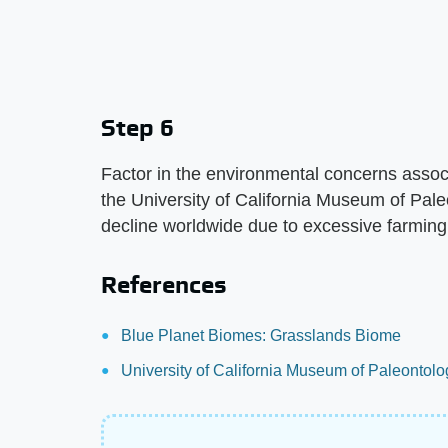
Step 6
Factor in the environmental concerns assoc
the University of California Museum of Pal
decline worldwide due to excessive farming
References
Blue Planet Biomes: Grasslands Biome
University of California Museum of Paleontol