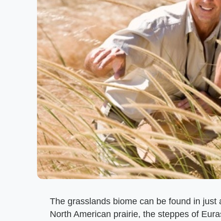
The grasslands biome can be found in just a
North American prairie, the steppes of Eur