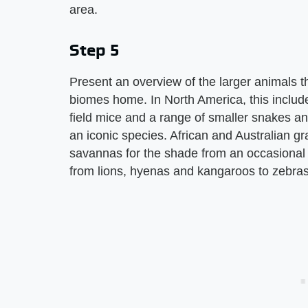
area.
Step 5
Present an overview of the larger animals th
biomes home. In North America, this includ
field mice and a range of smaller snakes an
an iconic species. African and Australian gr
savannas for the shade from an occasional 
from lions, hyenas and kangaroos to zebras