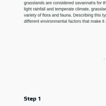
grasslands are considered savannahs for the
light rainfall and temperate climate, grass
variety of flora and fauna. Describing this ty
different environmental factors that make i
Step 1