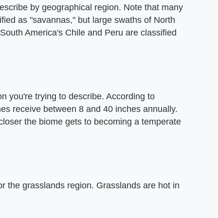
describe by geographical region. Note that many
sified as "savannas," but large swaths of North
South America's Chile and Peru are classified
on you're trying to describe. According to
mes receive between 8 and 40 inches annually.
e closer the biome gets to becoming a temperate
or the grasslands region. Grasslands are hot in