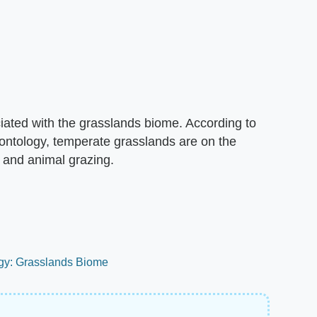
iated with the grasslands biome. According to
eontology, temperate grasslands are on the
 and animal grazing.
ogy: Grasslands Biome