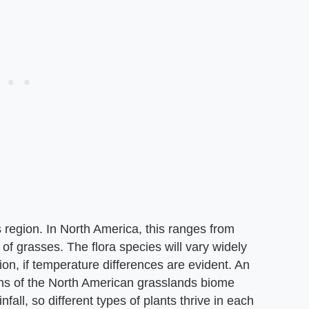
s region. In North America, this ranges from
of grasses. The flora species will vary widely
on, if temperature differences are evident. An
ns of the North American grasslands biome
infall, so different types of plants thrive in each