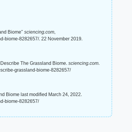
land Biome"
sciencing.com
,
and-biome-8282657/. 22 November 2019.
o Describe The Grassland Biome.
sciencing.com
.
escribe-grassland-biome-8282657/
d Biome last modified March 24, 2022.
and-biome-8282657/