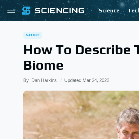
Science
Tec
NATURE
How To Describe 
Biome
By
Dan Harkins
Updated
Mar 24, 2022