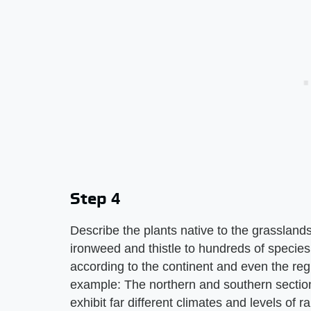
Step 4
Describe the plants native to the grassland
ironweed and thistle to hundreds of species 
according to the continent and even the regi
example: The northern and southern sectio
exhibit far different climates and levels of ra