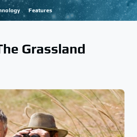
hnology
Features
The Grassland