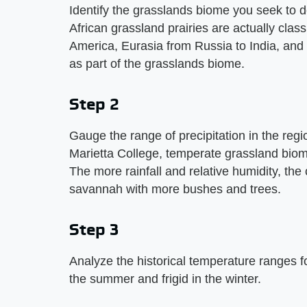
Identify the grasslands biome you seek to 
African grassland prairies are actually clas
America, Eurasia from Russia to India, and 
as part of the grasslands biome.
Step 2
Gauge the range of precipitation in the regi
Marietta College, temperate grassland bio
The more rainfall and relative humidity, th
savannah with more bushes and trees.
Step 3
Analyze the historical temperature ranges f
the summer and frigid in the winter.