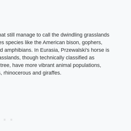
at still manage to call the dwindling grasslands
es species like the American bison, gophers,
d amphibians. In Eurasia, Przewalski's horse is
asslands, though technically classified as
tree, have more vibrant animal populations,
, rhinocerous and giraffes.