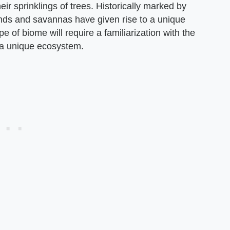
ir sprinklings of trees. Historically marked by
lands and savannas have given rise to a unique
pe of biome will require a familiarization with the
t a unique ecosystem.