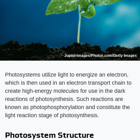
Jupiterimages/Photos.com/Getty Images
Photosystems utilize light to energize an electron,
which is then used in an electron transport chain to
create high-energy molecules for use in the dark
reactions of photosynthesis. Such reactions are
known as photophosphorylation and constitute the
light reaction stage of photosynthesis.
Photosystem Structure