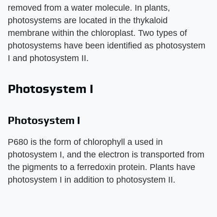
removed from a water molecule. In plants,
photosystems are located in the thykaloid
membrane within the chloroplast. Two types of
photosystems have been identified as photosystem
I and photosystem II.
Photosystem I
Photosystem I
P680 is the form of chlorophyll a used in
photosystem I, and the electron is transported from
the pigments to a ferredoxin protein. Plants have
photosystem I in addition to photosystem II.