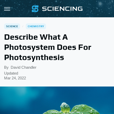
SCIENCE
CHEMISTRY
Describe What A
Photosystem Does For
Photosynthesis
By
David Chandler
Updated
Mar 24, 2022