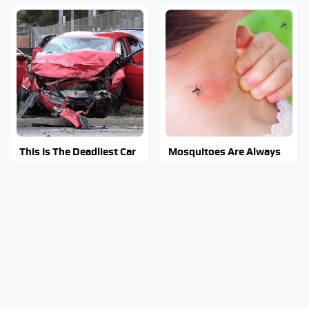
This Is The Deadliest Car
Mosquitoes Are Always
On The Road Right Now
Drawn To Humans Who
Have This One Trait