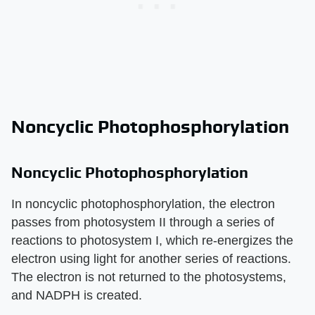
Noncyclic Photophosphorylation
Noncyclic Photophosphorylation
In noncyclic photophosphorylation, the electron
passes from photosystem II through a series of
reactions to photosystem I, which re-energizes the
electron using light for another series of reactions.
The electron is not returned to the photosystems,
and NADPH is created.