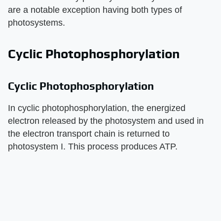
are a notable exception having both types of
photosystems.
Cyclic Photophosphorylation
Cyclic Photophosphorylation
In cyclic photophosphorylation, the energized
electron released by the photosystem and used in
the electron transport chain is returned to
photosystem I. This process produces ATP.