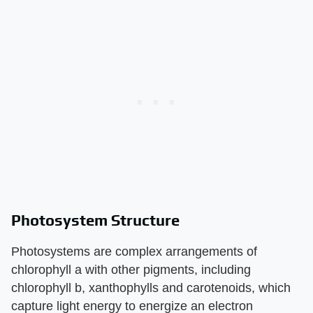
Photosystem Structure
Photosystems are complex arrangements of
chlorophyll a with other pigments, including
chlorophyll b, xanthophylls and carotenoids, which
capture light energy to energize an electron