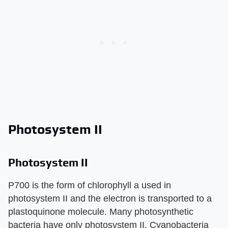
Photosystem II
Photosystem II
P700 is the form of chlorophyll a used in
photosystem II and the electron is transported to a
plastoquinone molecule. Many photosynthetic
bacteria have only photosystem II. Cyanobacteria