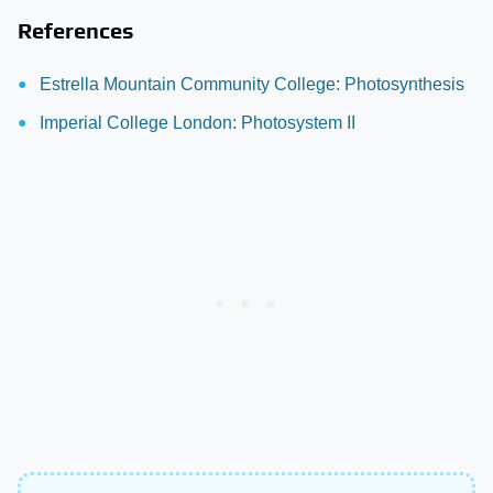
References
Estrella Mountain Community College: Photosynthesis
Imperial College London: Photosystem II