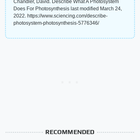
Chandler, David. Describe What A Photosystem
Does For Photosynthesis last modified March 24,
2022. https://www.sciencing.com/describe-
photosystem-photosynthesis-5776346/
RECOMMENDED