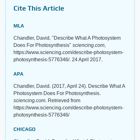
Cite This Article
MLA
Chandler, David. "Describe What A Photosystem
Does For Photosynthesis"
sciencing.com
,
https://www.sciencing.com/describe-photosystem-
photosynthesis-5776346/. 24 April 2017.
APA
Chandler, David. (2017, April 24). Describe What A
Photosystem Does For Photosynthesis.
sciencing.com
. Retrieved from
https://www.sciencing.com/describe-photosystem-
photosynthesis-5776346/
CHICAGO