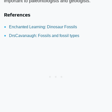
important to paleontologists and geologists.
References
Enchanted Learning: Dinosaur Fossils
DrsCavanaugh: Fossils and fossil types