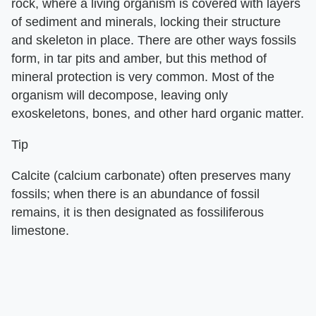
rock, where a living organism is covered with layers
of sediment and minerals, locking their structure
and skeleton in place. There are other ways fossils
form, in tar pits and amber, but this method of
mineral protection is very common. Most of the
organism will decompose, leaving only
exoskeletons, bones, and other hard organic matter.
Tip
Calcite (calcium carbonate) often preserves many
fossils; when there is an abundance of fossil
remains, it is then designated as fossiliferous
limestone.