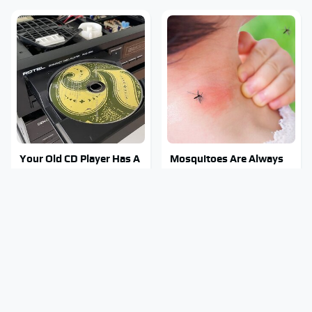
Your Old CD Player Has A
Mosquitoes Are Always
Hidden Feature You
Drawn To Humans Who
Need To Start Using
Have This One Trait