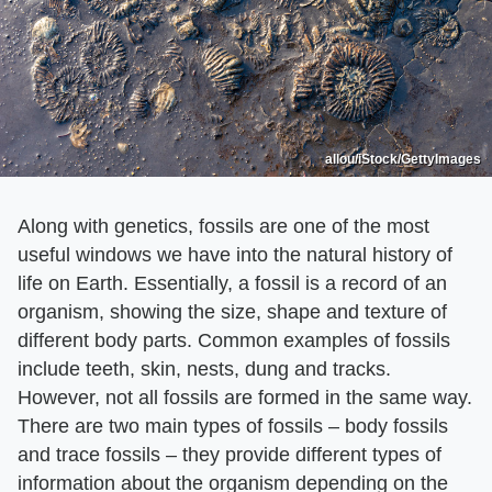
allou/iStock/GettyImages
Along with genetics, fossils are one of the most
useful windows we have into the natural history of
life on Earth. Essentially, a fossil is a record of an
organism, showing the size, shape and texture of
different body parts. Common examples of fossils
include teeth, skin, nests, dung and tracks.
However, not all fossils are formed in the same way.
There are two main types of fossils – body fossils
and trace fossils – they provide different types of
information about the organism depending on the