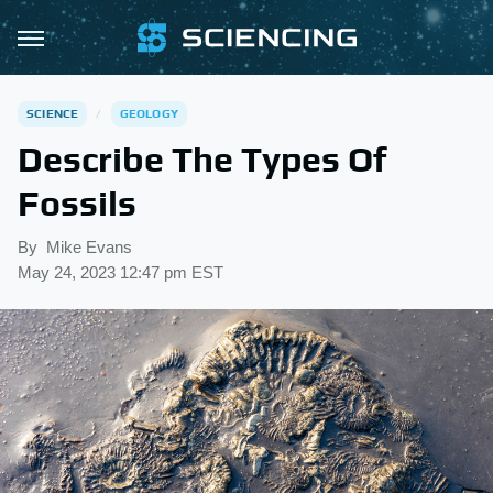
SCIENCE
GEOLOGY
Describe The Types Of
Fossils
By
Mike Evans
May 24, 2023 12:47 pm EST