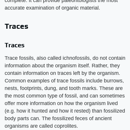
complete. It can provide paleontologists the most
accurate examination of organic material.
Traces
Traces
Trace fossils, also called ichnofossils, do not contain
information about the organism itself. Rather, they
contain information on traces left by the organism.
Common examples of trace fossils include burrows,
nests, footprints, dung, and tooth marks. These are
the most common type of fossil, and can sometimes
offer more information on how the organism lived
(e.g. how it hunted and how it rested) than fossilized
body parts can. The fossilized feces of ancient
organisms are called coprolites.