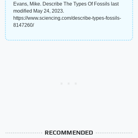
Evans, Mike. Describe The Types Of Fossils last
modified May 24, 2023.
https://www.sciencing.com/describe-types-fossils-
8147260/
RECOMMENDED