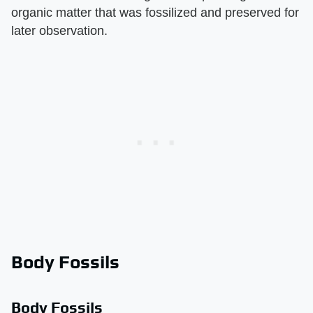
organic matter that was fossilized and preserved for
later observation.
Body Fossils
Body Fossils