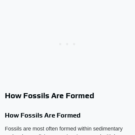
How Fossils Are Formed
How Fossils Are Formed
Fossils are most often formed within sedimentary