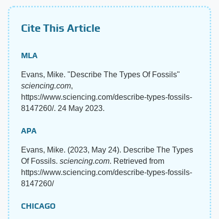
Cite This Article
MLA
Evans, Mike. "Describe The Types Of Fossils"
sciencing.com
,
https://www.sciencing.com/describe-types-fossils-
8147260/. 24 May 2023.
APA
Evans, Mike. (2023, May 24). Describe The Types
Of Fossils.
sciencing.com
. Retrieved from
https://www.sciencing.com/describe-types-fossils-
8147260/
CHICAGO