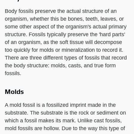
Body fossils preserve the actual structure of an
organism, whether this be bones, teeth, leaves, or
some other aspect of the organism's actual primary
structure. Fossils typically preserve the 'hard parts'
of an organism, as the soft tissue will decompose
too quickly for molds or mineralization to record it.
There are three different types of fossils that record
the body structure: molds, casts, and true form
fossils.
Molds
A mold fossil is a fossilized imprint made in the
substrate. The substrate is the rock or sediment on
which a fossil makes its mark. Unlike cast fossils,
mold fossils are hollow. Due to the way this type of