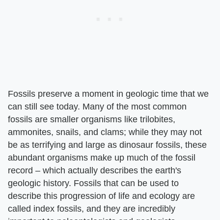
Fossils preserve a moment in geologic time that we
can still see today. Many of the most common
fossils are smaller organisms like trilobites,
ammonites, snails, and clams; while they may not
be as terrifying and large as dinosaur fossils, these
abundant organisms make up much of the fossil
record – which actually describes the earth's
geologic history. Fossils that can be used to
describe this progression of life and ecology are
called index fossils, and they are incredibly