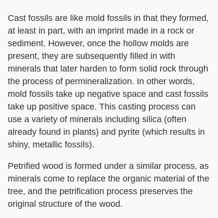
Cast fossils are like mold fossils in that they formed,
at least in part, with an imprint made in a rock or
sediment. However, once the hollow molds are
present, they are subsequently filled in with
minerals that later harden to form solid rock through
the process of permineralization. In other words,
mold fossils take up negative space and cast fossils
take up positive space. This casting process can
use a variety of minerals including silica (often
already found in plants) and pyrite (which results in
shiny, metallic fossils).
Petrified wood is formed under a similar process, as
minerals come to replace the organic material of the
tree, and the petrification process preserves the
original structure of the wood.