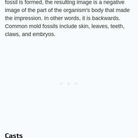
fossil is formed, the resulting image is a negative
image of the part of the organism's body that made
the impression. In other words, it is backwards.
Common mold fossils include skin, leaves, teeth,
claws, and embryos.
Casts