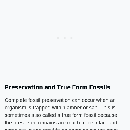
Preservation and True Form Fossils
Complete fossil preservation can occur when an
organism is trapped within amber or sap. This is
sometimes also called a true form fossil because
the preserved remains are much more intact and