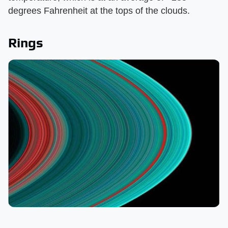
degrees Fahrenheit at the tops of the clouds.
Rings