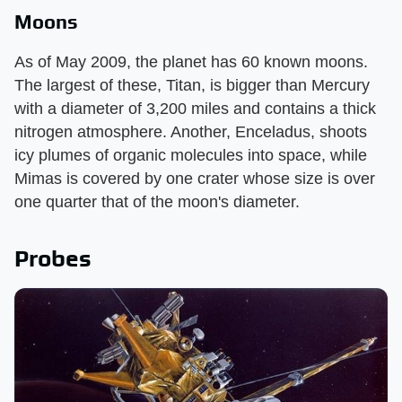
Moons
As of May 2009, the planet has 60 known moons.
The largest of these, Titan, is bigger than Mercury
with a diameter of 3,200 miles and contains a thick
nitrogen atmosphere. Another, Enceladus, shoots
icy plumes of organic molecules into space, while
Mimas is covered by one crater whose size is over
one quarter that of the moon's diameter.
Probes