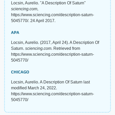
Locsin, Aurelio. "A Description Of Saturn"
sciencing.com
,
https://www.sciencing.com/description-saturn-
5045770/. 24 April 2017.
APA
Locsin, Aurelio. (2017, April 24). A Description Of
Saturn.
sciencing.com
. Retrieved from
https://www.sciencing.com/description-saturn-
5045770/
CHICAGO
Locsin, Aurelio. A Description Of Saturn last
modified March 24, 2022.
https://www.sciencing.com/description-saturn-
5045770/