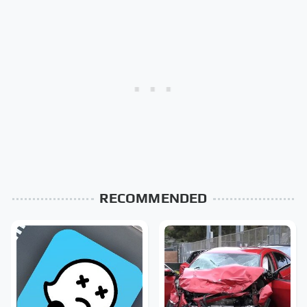
RECOMMENDED