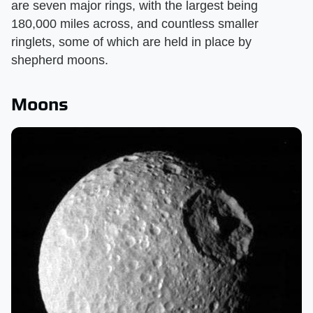
are seven major rings, with the largest being
180,000 miles across, and countless smaller
ringlets, some of which are held in place by
shepherd moons.
Moons