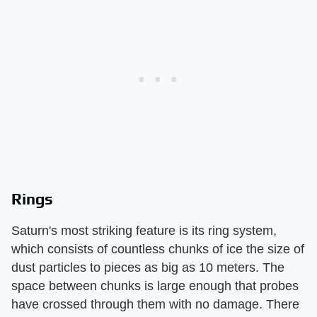
Rings
Saturn's most striking feature is its ring system,
which consists of countless chunks of ice the size of
dust particles to pieces as big as 10 meters. The
space between chunks is large enough that probes
have crossed through them with no damage. There