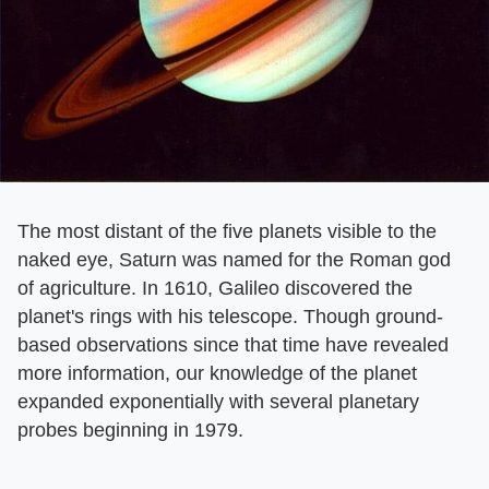
The most distant of the five planets visible to the
naked eye, Saturn was named for the Roman god
of agriculture. In 1610, Galileo discovered the
planet's rings with his telescope. Though ground-
based observations since that time have revealed
more information, our knowledge of the planet
expanded exponentially with several planetary
probes beginning in 1979.