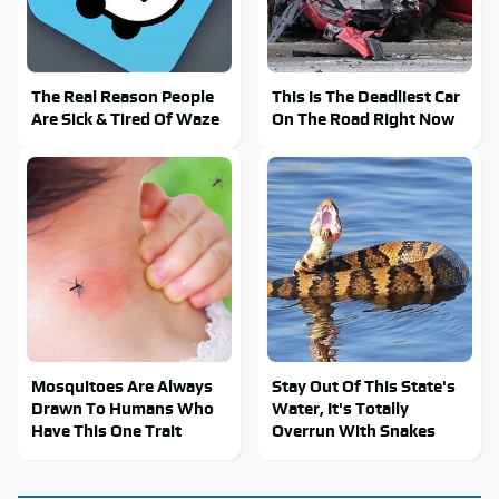
The Real Reason People
This Is The Deadliest Car
Are Sick & Tired Of Waze
On The Road Right Now
Mosquitoes Are Always
Stay Out Of This State's
Drawn To Humans Who
Water, It's Totally
Have This One Trait
Overrun With Snakes