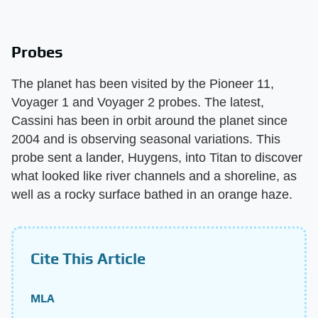
Probes
The planet has been visited by the Pioneer 11,
Voyager 1 and Voyager 2 probes. The latest,
Cassini has been in orbit around the planet since
2004 and is observing seasonal variations. This
probe sent a lander, Huygens, into Titan to discover
what looked like river channels and a shoreline, as
well as a rocky surface bathed in an orange haze.
Cite This Article
MLA