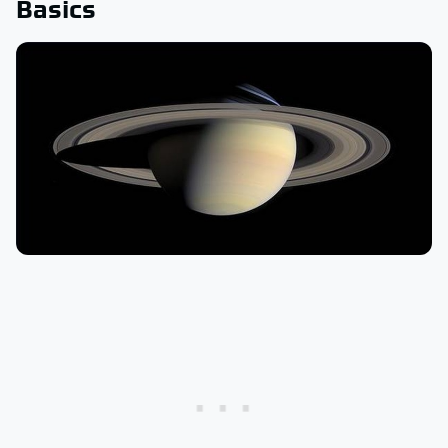
Basics