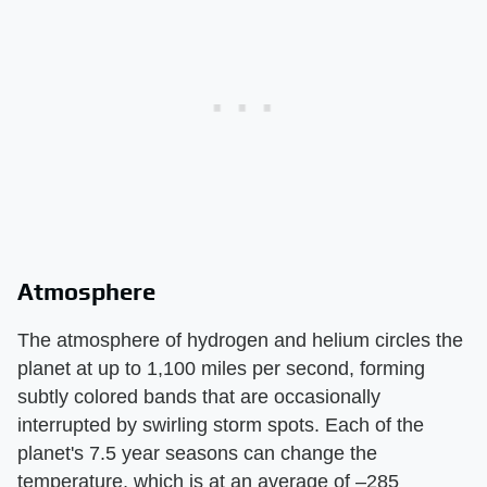
Atmosphere
The atmosphere of hydrogen and helium circles the
planet at up to 1,100 miles per second, forming
subtly colored bands that are occasionally
interrupted by swirling storm spots. Each of the
planet's 7.5 year seasons can change the
temperature, which is at an average of –285