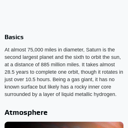
Basics
At almost 75,000 miles in diameter, Saturn is the
second largest planet and the sixth to orbit the sun,
at a distance of 885 million miles. It takes almost
28.5 years to complete one orbit, though it rotates in
just over 10.5 hours. Being a gas giant, it has no
known surface but likely has a rocky inner core
surrounded by a layer of liquid metallic hydrogen.
Atmosphere