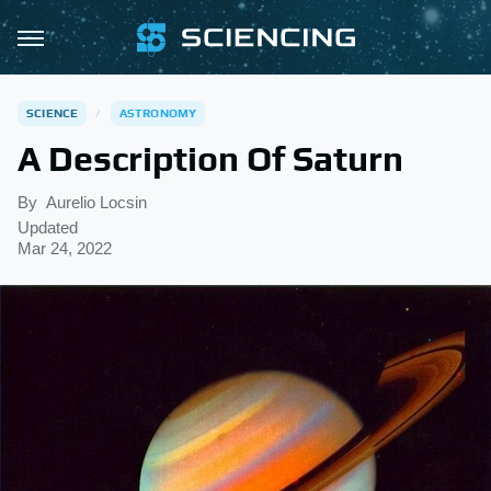
SCIENCE
ASTRONOMY
A Description Of Saturn
By
Aurelio Locsin
Updated
Mar 24, 2022