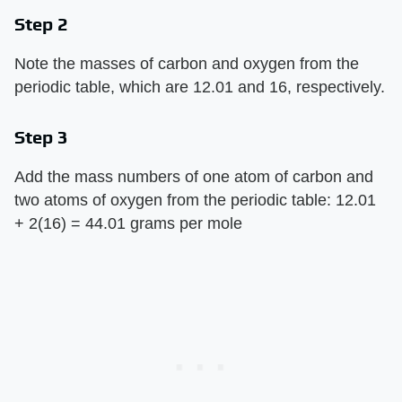
Step 2
Note the masses of carbon and oxygen from the
periodic table, which are 12.01 and 16, respectively.
Step 3
Add the mass numbers of one atom of carbon and
two atoms of oxygen from the periodic table: 12.01
+ 2(16) = 44.01 grams per mole