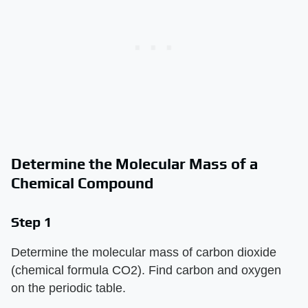
Determine the Molecular Mass of a
Chemical Compound
Step 1
Determine the molecular mass of carbon dioxide
(chemical formula CO2). Find carbon and oxygen
on the periodic table.