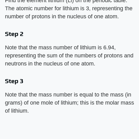
Find the element lithium (Li) on the periodic table.
The atomic number for lithium is 3, representing the
number of protons in the nucleus of one atom.
Step 2
Note that the mass number of lithium is 6.94,
representing the sum of the numbers of protons and
neutrons in the nucleus of one atom.
Step 3
Note that the mass number is equal to the mass (in
grams) of one mole of lithium; this is the molar mass
of lithium.