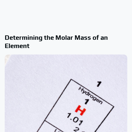
Determining the Molar Mass of an
Element