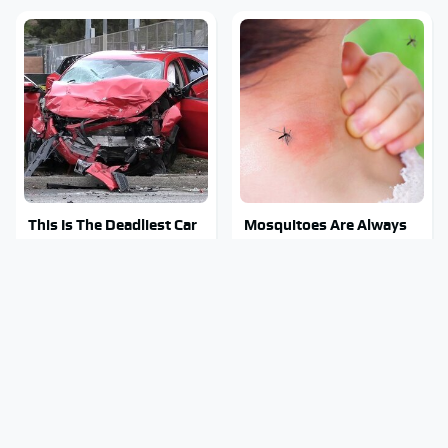
This Is The Deadliest Car
Mosquitoes Are Always
On The Road Right Now
Drawn To Humans Who
Have This One Trait