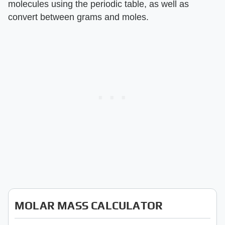
molecules using the periodic table, as well as
convert between grams and moles.
MOLAR MASS CALCULATOR