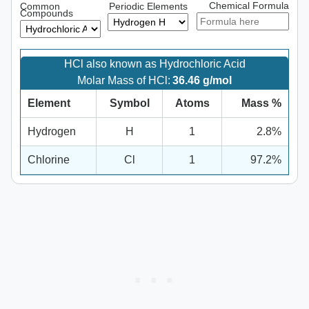
Chemical Formula
Common
Periodic Elements
Compounds
HCl also known as Hydrochloric Acid
Molar Mass of HCl:
36.46 g/mol
Element
Symbol
Atoms
Mass %
Hydrogen
H
1
2.8%
Chlorine
Cl
1
97.2%