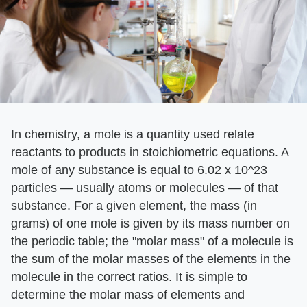
In chemistry, a mole is a quantity used relate
reactants to products in stoichiometric equations. A
mole of any substance is equal to 6.02 x 10^23
particles — usually atoms or molecules — of that
substance. For a given element, the mass (in
grams) of one mole is given by its mass number on
the periodic table; the "molar mass" of a molecule is
the sum of the molar masses of the elements in the
molecule in the correct ratios. It is simple to
determine the molar mass of elements and