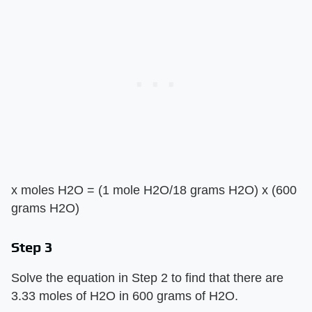
x moles H2O = (1 mole H2O/18 grams H2O) x (600
grams H2O)
Step 3
Solve the equation in Step 2 to find that there are
3.33 moles of H2O in 600 grams of H2O.