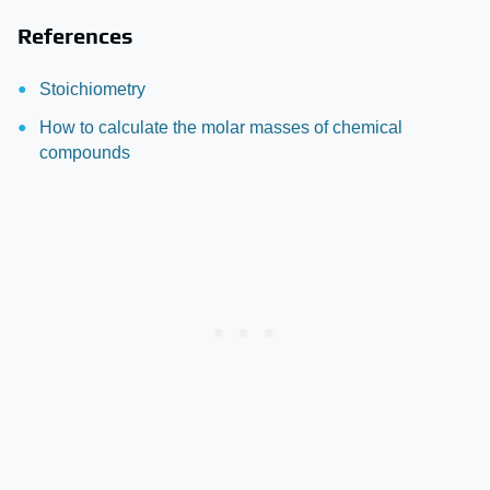
References
Stoichiometry
How to calculate the molar masses of chemical
compounds