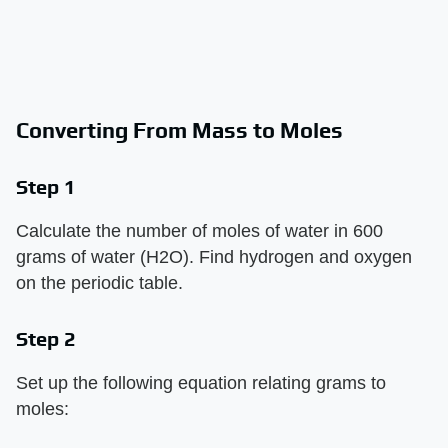
Converting From Mass to Moles
Step 1
Calculate the number of moles of water in 600
grams of water (H2O). Find hydrogen and oxygen
on the periodic table.
Step 2
Set up the following equation relating grams to
moles: