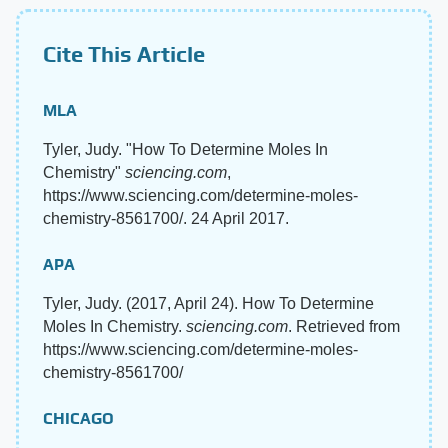
Cite This Article
MLA
Tyler, Judy. "How To Determine Moles In
Chemistry"
sciencing.com
,
https://www.sciencing.com/determine-moles-
chemistry-8561700/. 24 April 2017.
APA
Tyler, Judy. (2017, April 24). How To Determine
Moles In Chemistry.
sciencing.com
. Retrieved from
https://www.sciencing.com/determine-moles-
chemistry-8561700/
CHICAGO