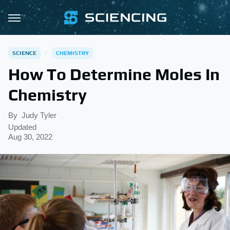
SCIENCE
CHEMISTRY
How To Determine Moles In
Chemistry
By
Judy Tyler
Updated
Aug 30, 2022