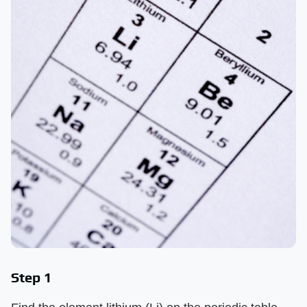
Step 1