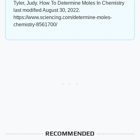
Tyler, Judy. How To Determine Moles In Chemistry
last modified August 30, 2022.
https://www.sciencing.com/determine-moles-
chemistry-8561700/
RECOMMENDED