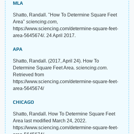
MLA
Shatto, Randall. "How To Determine Square Feet
Area"
sciencing.com
,
https://www.sciencing.com/determine-square-feet-
area-5645674/. 24 April 2017.
APA
Shatto, Randall. (2017, April 24). How To
Determine Square Feet Area.
sciencing.com
.
Retrieved from
https://www.sciencing.com/determine-square-feet-
area-5645674/
CHICAGO
Shatto, Randall. How To Determine Square Feet
Area last modified March 24, 2022.
https://www.sciencing.com/determine-square-feet-