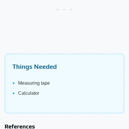
Things Needed
Measuring tape
Calculator
References