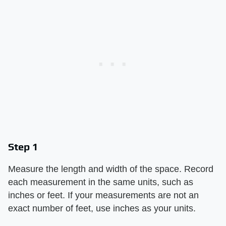
Step 1
Measure the length and width of the space. Record
each measurement in the same units, such as
inches or feet. If your measurements are not an
exact number of feet, use inches as your units.