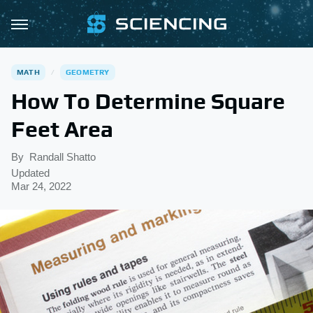
MATH
GEOMETRY
How To Determine Square
Feet Area
By
Randall Shatto
Updated
Mar 24, 2022