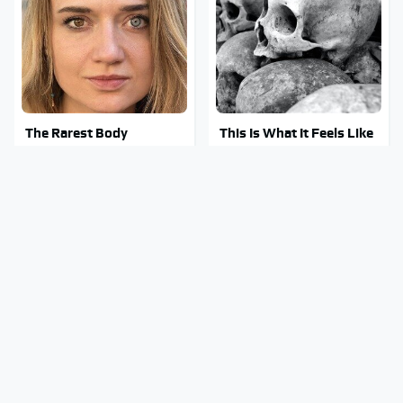
The Rarest Body
This Is What It Feels Like
Features Very Few
To Die, According To
People Have
Science
This Body Part Is Still
Clear Signs That
Active After Death,
Someone Is Secretly In