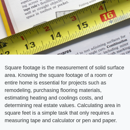
Square footage is the measurement of solid surface
area. Knowing the square footage of a room or
entire home is essential for projects such as
remodeling, purchasing flooring materials,
estimating heating and coolings costs, and
determining real estate values. Calculating area in
square feet is a simple task that only requires a
measuring tape and calculator or pen and paper.