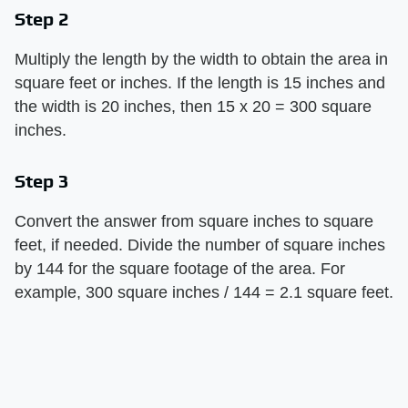
Step 2
Multiply the length by the width to obtain the area in
square feet or inches. If the length is 15 inches and
the width is 20 inches, then 15 x 20 = 300 square
inches.
Step 3
Convert the answer from square inches to square
feet, if needed. Divide the number of square inches
by 144 for the square footage of the area. For
example, 300 square inches / 144 = 2.1 square feet.