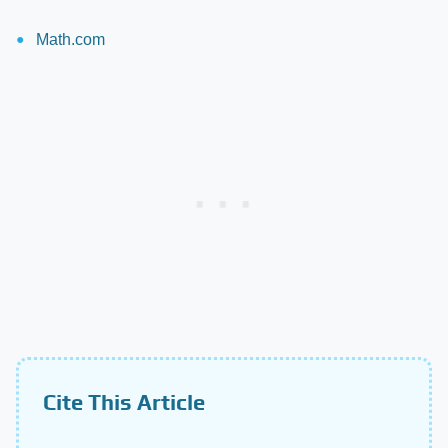
Math.com
Cite This Article