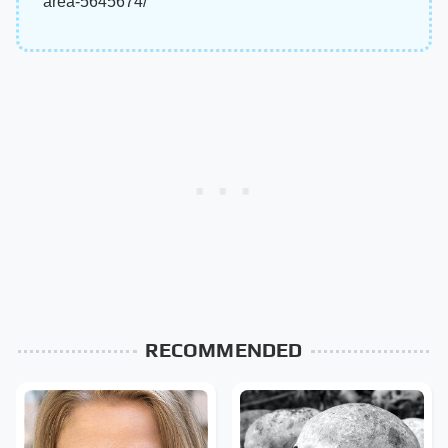
area-5645674/
RECOMMENDED