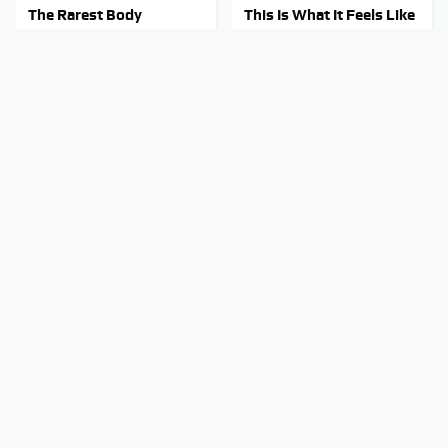
The Rarest Body
This Is What It Feels Like
Features Very Few
To Die, According To
People Have
Science
This Body Part Is Still
Clear Signs That
Active After Death,
Someone Is Secretly In
According To Science
Love With You