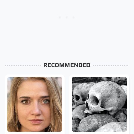
RECOMMENDED