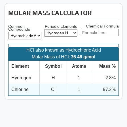
MOLAR MASS CALCULATOR
Chemical Formula
Common
Periodic Elements
Compounds
HCl also known as Hydrochloric Acid
Molar Mass of HCl:
36.46 g/mol
Element
Symbol
Atoms
Mass %
Hydrogen
H
1
2.8%
Chlorine
Cl
1
97.2%