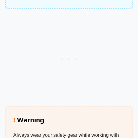
Warning
Always wear your safety gear while working with