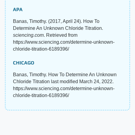
APA
Banas, Timothy. (2017, April 24). How To
Determine An Unknown Chloride Titration.
sciencing.com
. Retrieved from
https://www.sciencing.com/determine-unknown-
chloride-titration-6189396/
CHICAGO
Banas, Timothy. How To Determine An Unknown
Chloride Titration last modified March 24, 2022.
https://www.sciencing.com/determine-unknown-
chloride-titration-6189396/