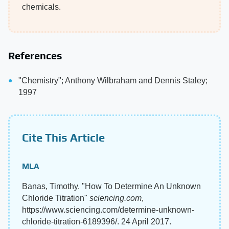
chemicals.
References
"Chemistry"; Anthony Wilbraham and Dennis Staley;
1997
Cite This Article
MLA
Banas, Timothy. "How To Determine An Unknown
Chloride Titration"
sciencing.com
,
https://www.sciencing.com/determine-unknown-
chloride-titration-6189396/. 24 April 2017.