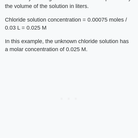
the volume of the solution in liters.
Chloride solution concentration = 0.00075 moles /
0.03 L = 0.025 M
In this example, the unknown chloride solution has
a molar concentration of 0.025 M.