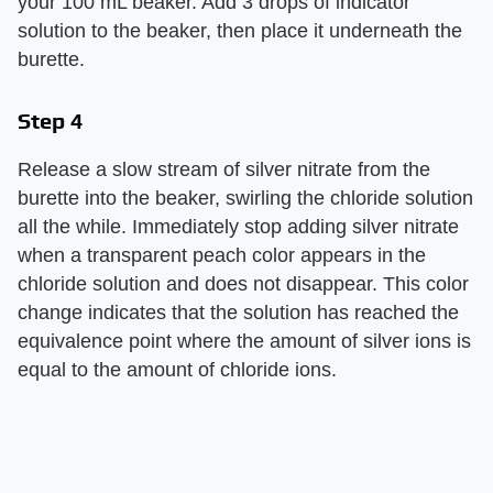
your 100 mL beaker. Add 3 drops of indicator
solution to the beaker, then place it underneath the
burette.
Step 4
Release a slow stream of silver nitrate from the
burette into the beaker, swirling the chloride solution
all the while. Immediately stop adding silver nitrate
when a transparent peach color appears in the
chloride solution and does not disappear. This color
change indicates that the solution has reached the
equivalence point where the amount of silver ions is
equal to the amount of chloride ions.