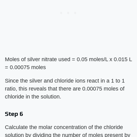
Moles of silver nitrate used = 0.05 moles/L x 0.015 L
= 0.00075 moles
Since the silver and chloride ions react in a 1 to 1
ratio, this reveals that there are 0.00075 moles of
chloride in the solution.
Step 6
Calculate the molar concentration of the chloride
solution by dividing the number of moles present by