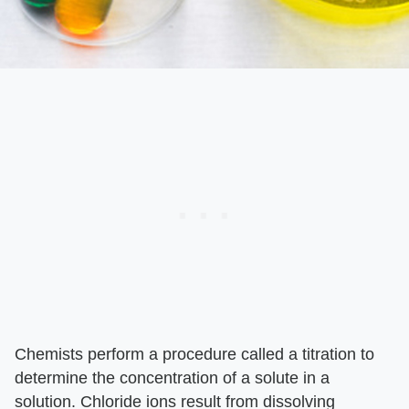
Chemists perform a procedure called a titration to
determine the concentration of a solute in a
solution. Chloride ions result from dissolving