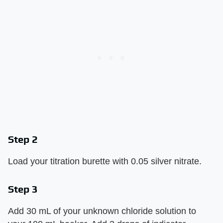
Step 2
Load your titration burette with 0.05 silver nitrate.
Step 3
Add 30 mL of your unknown chloride solution to