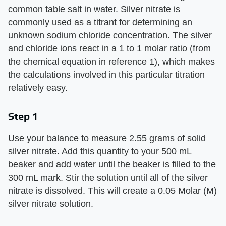
common table salt in water. Silver nitrate is
commonly used as a titrant for determining an
unknown sodium chloride concentration. The silver
and chloride ions react in a 1 to 1 molar ratio (from
the chemical equation in reference 1), which makes
the calculations involved in this particular titration
relatively easy.
Step 1
Use your balance to measure 2.55 grams of solid
silver nitrate. Add this quantity to your 500 mL
beaker and add water until the beaker is filled to the
300 mL mark. Stir the solution until all of the silver
nitrate is dissolved. This will create a 0.05 Molar (M)
silver nitrate solution.