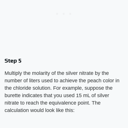
Step 5
Multiply the molarity of the silver nitrate by the
number of liters used to achieve the peach color in
the chloride solution. For example, suppose the
burette indicates that you used 15 mL of silver
nitrate to reach the equivalence point. The
calculation would look like this: