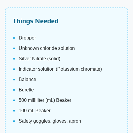
Things Needed
Dropper
Unknown chloride solution
Silver Nitrate (solid)
Indicator solution (Potassium chromate)
Balance
Burette
500 milliliter (mL) Beaker
100 mL Beaker
Safety goggles, gloves, apron