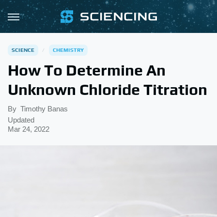
SCIENCE
CHEMISTRY
How To Determine An
Unknown Chloride Titration
By
Timothy Banas
Updated
Mar 24, 2022