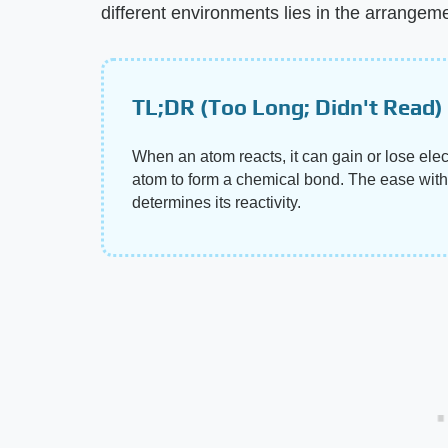
different environments lies in the arrangeme
TL;DR (Too Long; Didn't Read)
When an atom reacts, it can gain or lose elec
atom to form a chemical bond. The ease with
determines its reactivity.