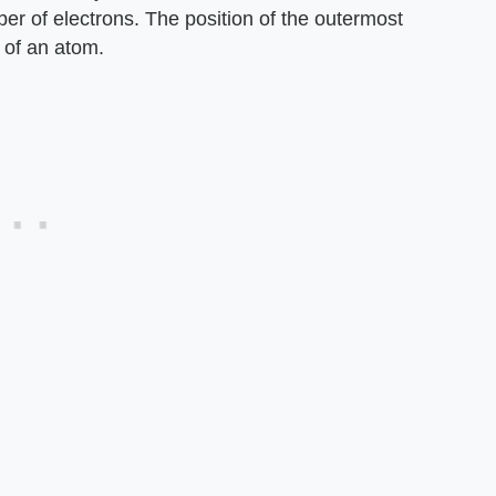
ber of electrons. The position of the outermost
 of an atom.