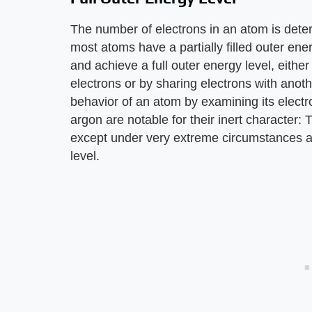
The number of electrons in an atom is det
most atoms have a partially filled outer ene
and achieve a full outer energy level, either
electrons or by sharing electrons with anoth
behavior of an atom by examining its elect
argon are notable for their inert character:
except under very extreme circumstances as
level.