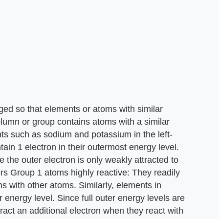
ged so that elements or atoms with similar
lumn or group contains atoms with a similar
s such as sodium and potassium in the left-
ain 1 electron in their outermost energy level.
 the outer electron is only weakly attracted to
ders Group 1 atoms highly reactive: They readily
ns with other atoms. Similarly, elements in
 energy level. Since full outer energy levels are
ract an additional electron when they react with