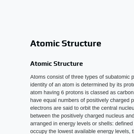
Atomic Structure
Atomic Structure
Atoms consist of three types of subatomic p
identity of an atom is determined by its p
atom having 6 protons is classed as carbon.
have equal numbers of positively charged p
electrons are said to orbit the central nucleu
between the positively charged nucleus and
arranged in energy levels or shells: define
occupy the lowest available energy levels, t