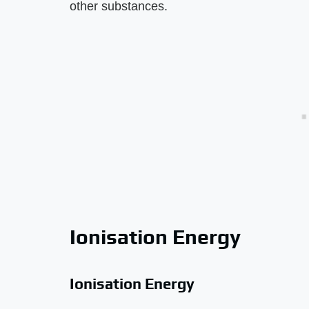
other substances.
Ionisation Energy
Ionisation Energy