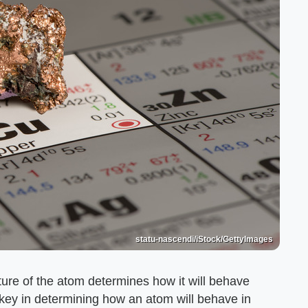
statu-nascendi/iStock/GettyImages
ure of the atom determines how it will behave
 key in determining how an atom will behave in