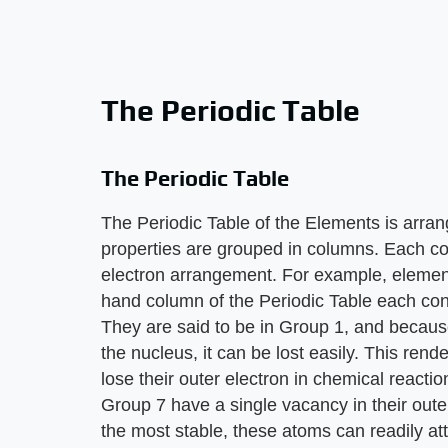
The Periodic Table
The Periodic Table
The Periodic Table of the Elements is arran
properties are grouped in columns. Each co
electron arrangement. For example, element
hand column of the Periodic Table each cont
They are said to be in Group 1, and because
the nucleus, it can be lost easily. This ren
lose their outer electron in chemical reactio
Group 7 have a single vacancy in their outer
the most stable, these atoms can readily att