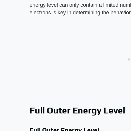
energy level can only contain a limited num
electrons is key in determining the behavior
Full Outer Energy Level
Full Outer Energy Level