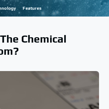
hnology
Features
The Chemical
tom?