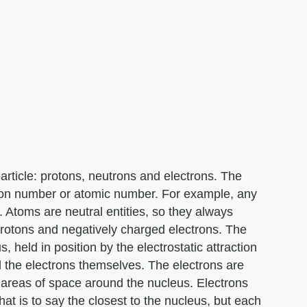
article: protons, neutrons and electrons. The
roton number or atomic number. For example, any
 Atoms are neutral entities, so they always
rotons and negatively charged electrons. The
s, held in position by the electrostatic attraction
 the electrons themselves. The electrons are
d areas of space around the nucleus. Electrons
hat is to say the closest to the nucleus, but each