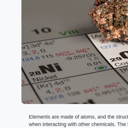
Elements are made of atoms, and the struct
when interacting with other chemicals. The