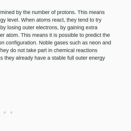
ermined by the number of protons. This means
rgy level. When atoms react, they tend to try
 by losing outer electrons, by gaining extra
er atom. This means it is possible to predict the
ron configuration. Noble gases such as neon and
 They do not take part in chemical reactions
 they already have a stable full outer energy