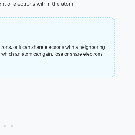
nt of electrons within the atom.
trons, or it can share electrons with a neighboring
 which an atom can gain, lose or share electrons