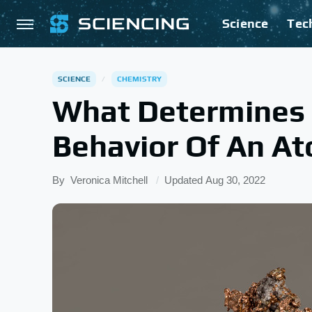
Science
Tec
SCIENCE
CHEMISTRY
What Determines 
Behavior Of An A
By
Veronica Mitchell
Updated
Aug 30, 2022