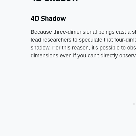
4D Shadow
Because three-dimensional beings cast a s
lead researchers to speculate that four-dim
shadow. For this reason, it's possible to ob
dimensions even if you can't directly obse