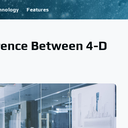
hnology
Features
erence Between 4-D