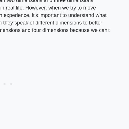
tween two dimensions and three dimensions
n real life. However, when we try to move
 experience, it's important to understand what
they speak of different dimensions to better
imensions and four dimensions because we can't