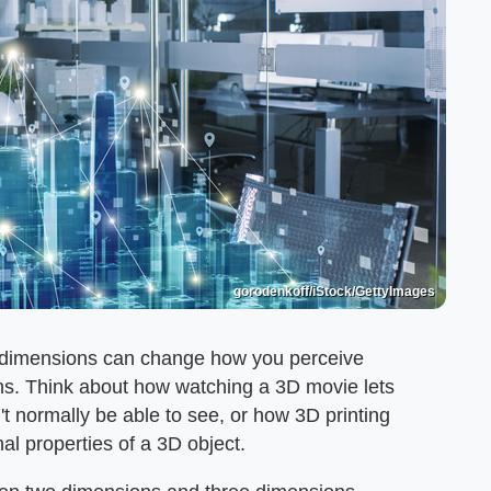
gorodenkoff/iStock/GettyImages
of dimensions can change how you perceive
ths. Think about how watching a 3D movie lets
 normally be able to see, or how 3D printing
nal properties of a 3D object.