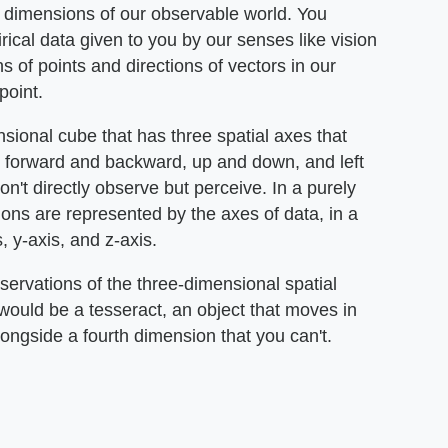
 dimensions of our observable world. You
cal data given to you by our senses like vision
 of points and directions of vectors in our
point.
sional cube that has three spatial axes that
g forward and backward, up and down, and left
n't directly observe but perceive. In a purely
ns are represented by the axes of data, in a
, y-axis, and z-axis.
rvations of the three-dimensional spatial
would be a tesseract, an object that moves in
ongside a fourth dimension that you can't.