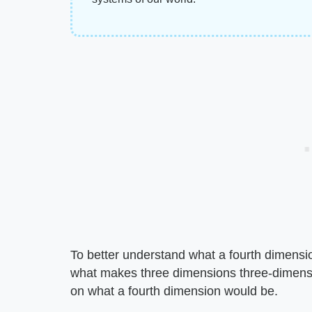
To better understand what a fourth dimensio
what makes three dimensions three-dimensio
on what a fourth dimension would be.