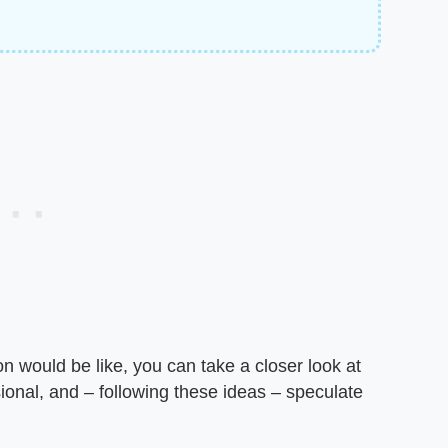
n would be like, you can take a closer look at
nal, and – following these ideas – speculate