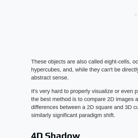
These objects are also called eight-cells, o
hypercubes, and, while they can't be direct
abstract sense.
It's very hard to properly visualize or even
the best method is to compare 2D images a
differences between a 2D square and 3D cub
similarly significant paradigm shift.
4D Shadow