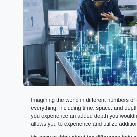
Imagining the world in different numbers 
everything, including time, space, and dep
you experience an added depth you wouldn't
allows you to experience and utilize additio