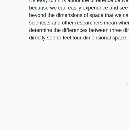
It's easy to think about the difference be
because we can easily experience and see i
beyond the dimensions of space that we can
scientists and other researchers mean when 
determine the differences between three d
directly see or feel four-dimensional space.