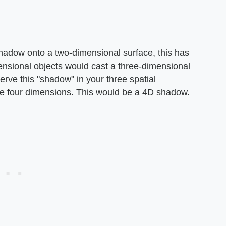
hadow onto a two-dimensional surface, this has
ensional objects would cast a three-dimensional
serve this "shadow" in your three spatial
rve four dimensions. This would be a 4D shadow.