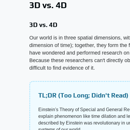
3D vs. 4D
3D vs. 4D
Our world is in three spatial dimensions, wit
dimension of time); together, they form the 
have wondered and performed research on w
Because these researchers can't directly obs
difficult to find evidence of it.
TL;DR (Too Long; Didn't Read)
Einstein's Theory of Special and General Rela
explain phenomenon like time dilation and len
described by Einstein was revolutionary in 
systems of our world.