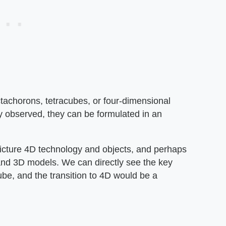
ctachorons, tetracubes, or four-dimensional
ly observed, they can be formulated in an
 picture 4D technology and objects, and perhaps
nd 3D models. We can directly see the key
e, and the transition to 4D would be a