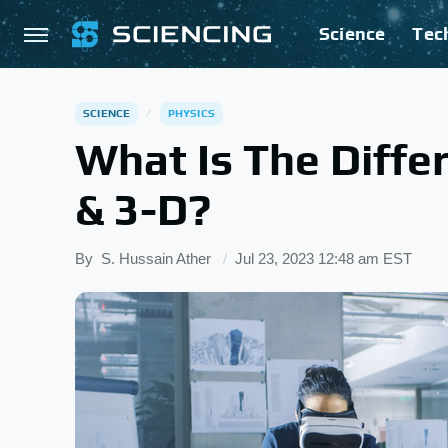
Science
Tec
SCIENCE
PHYSICS
What Is The Diff
& 3-D?
By
S. Hussain Ather
Jul 23, 2023 12:48 am EST