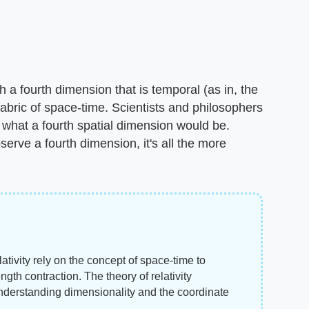
h a fourth dimension that is temporal (as in, the
fabric of space-time. Scientists and philosophers
hat a fourth spatial dimension would be.
erve a fourth dimension, it's all the more
tivity rely on the concept of space-time to
gth contraction. The theory of relativity
understanding dimensionality and the coordinate