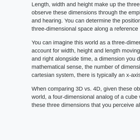
Length, width and height make up the three
observe these dimensions through the empiri
and hearing. You can determine the positions
three-dimensional space along a reference 
You can imagine this world as a three-dimen
account for width, height and length movin
and right alongside time, a dimension you do
mathematical sense, the number of dimensio
cartesian system, there is typically an x-axis
When comparing 3D vs. 4D, given these obse
world, a four-dimensional analog of a cube 
these three dimensions that you perceive al