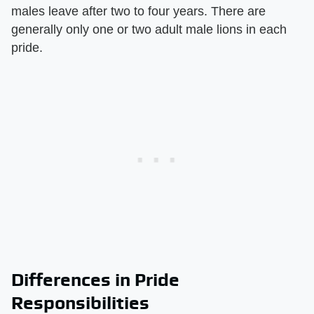
males leave after two to four years. There are
generally only one or two adult male lions in each
pride.
Differences in Pride
Responsibilities