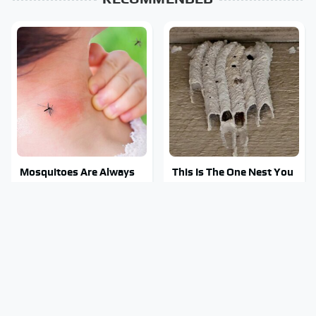
Mosquitoes Are Always
This Is The One Nest You
Drawn To Humans Who
Really Don't Want Find
Have This One Trait
Near Your Home