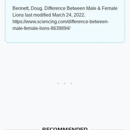
Bennett, Doug. Difference Between Male & Female
Lions last modified March 24, 2022.
https://www.sciencing.com/difference-between-
male-female-lions-8639894/
RECOMMENDED