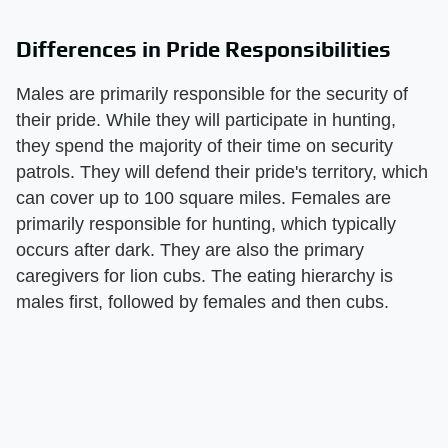
Differences in Pride Responsibilities
Males are primarily responsible for the security of
their pride. While they will participate in hunting,
they spend the majority of their time on security
patrols. They will defend their pride's territory, which
can cover up to 100 square miles. Females are
primarily responsible for hunting, which typically
occurs after dark. They are also the primary
caregivers for lion cubs. The eating hierarchy is
males first, followed by females and then cubs.