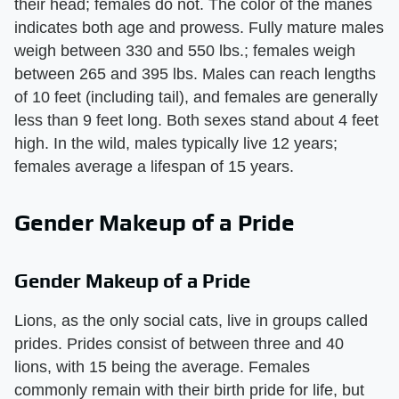
their head; females do not. The color of the manes
indicates both age and prowess. Fully mature males
weigh between 330 and 550 lbs.; females weigh
between 265 and 395 lbs. Males can reach lengths
of 10 feet (including tail), and females are generally
less than 9 feet long. Both sexes stand about 4 feet
high. In the wild, males typically live 12 years;
females average a lifespan of 15 years.
Gender Makeup of a Pride
Gender Makeup of a Pride
Lions, as the only social cats, live in groups called
prides. Prides consist of between three and 40
lions, with 15 being the average. Females
commonly remain with their birth pride for life, but