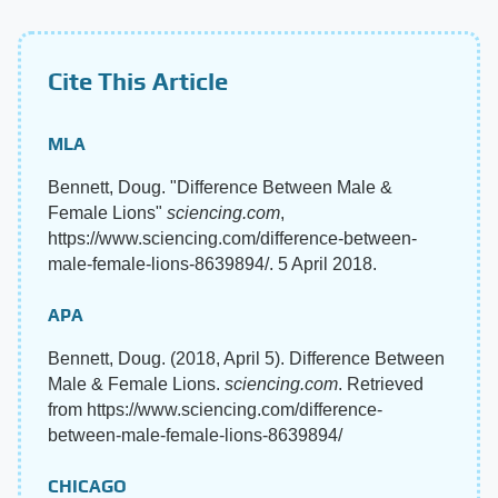
Cite This Article
MLA
Bennett, Doug. "Difference Between Male &
Female Lions"
sciencing.com
,
https://www.sciencing.com/difference-between-
male-female-lions-8639894/. 5 April 2018.
APA
Bennett, Doug. (2018, April 5). Difference Between
Male & Female Lions.
sciencing.com
. Retrieved
from https://www.sciencing.com/difference-
between-male-female-lions-8639894/
CHICAGO