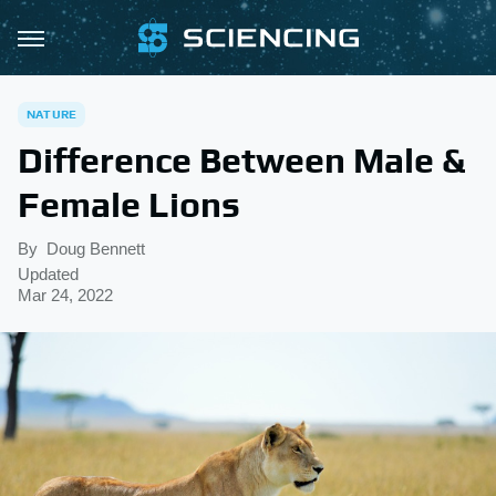
NATURE
Difference Between Male &
Female Lions
By
Doug Bennett
Updated
Mar 24, 2022