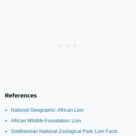
References
National Geographic: African Lion
African Wildlife Foundation: Lion
Smithsonian National Zoological Park: Lion Facts