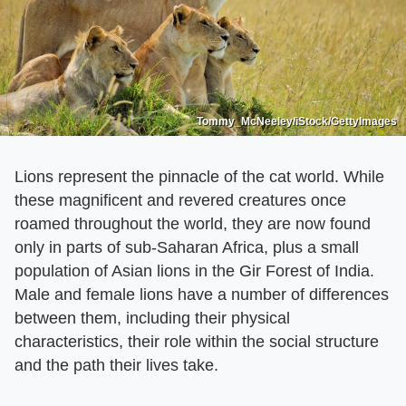
Tommy_McNeeley/iStock/GettyImages
Lions represent the pinnacle of the cat world. While
these magnificent and revered creatures once
roamed throughout the world, they are now found
only in parts of sub-Saharan Africa, plus a small
population of Asian lions in the Gir Forest of India.
Male and female lions have a number of differences
between them, including their physical
characteristics, their role within the social structure
and the path their lives take.