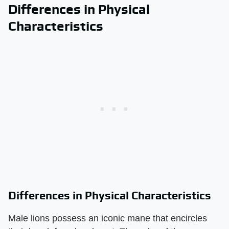
Differences in Physical
Characteristics
Differences in Physical Characteristics
Male lions possess an iconic mane that encircles