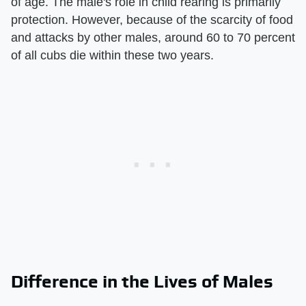
of age. The male's role in child rearing is primarily
protection. However, because of the scarcity of food
and attacks by other males, around 60 to 70 percent
of all cubs die within these two years.
Difference in the Lives of Males