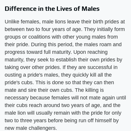
Difference in the Lives of Males
Unlike females, male lions leave their birth prides at
between two to four years of age. They initially form
groups or coalitions with other young males from
their pride. During this period, the males roam and
progress toward full maturity. Upon reaching
maturity, they seek to establish their own prides by
taking over other prides. If they are successful in
ousting a pride's males, they quickly kill all the
pride's cubs. This is done so that they can then
mate and sire their own cubs. The killing is
necessary because females will not mate again until
their cubs reach around two years of age, and the
male lion will usually remain with the pride for only
two to three years before being run off himself by
new male challengers.