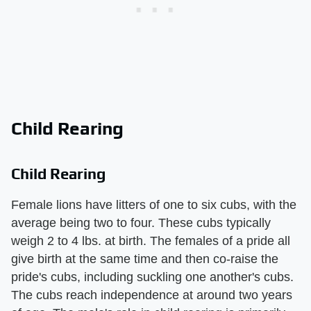
Child Rearing
Child Rearing
Female lions have litters of one to six cubs, with the
average being two to four. These cubs typically
weigh 2 to 4 lbs. at birth. The females of a pride all
give birth at the same time and then co-raise the
pride's cubs, including suckling one another's cubs.
The cubs reach independence at around two years