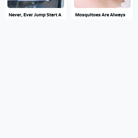
Never, Ever Jump Start A
Mosquitoes Are Always
Modern Car Without
Drawn To Humans Who
Doing This First
Have This One Trait
Manual Transmission
The Kitchen Knife That
Myths That People
Could Replace Your
Somehow Still Believe
Entire Knife Set