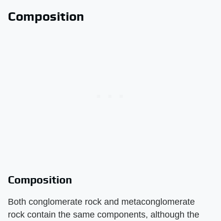
Composition
Composition
Both conglomerate rock and metaconglomerate
rock contain the same components, although the