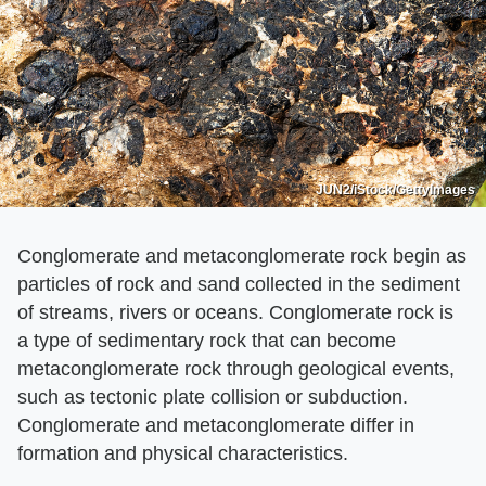
JUN2/iStock/GettyImages
Conglomerate and metaconglomerate rock begin as
particles of rock and sand collected in the sediment
of streams, rivers or oceans. Conglomerate rock is
a type of sedimentary rock that can become
metaconglomerate rock through geological events,
such as tectonic plate collision or subduction.
Conglomerate and metaconglomerate differ in
formation and physical characteristics.