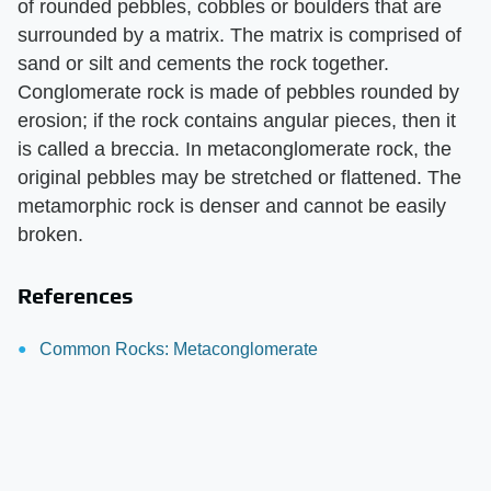
of rounded pebbles, cobbles or boulders that are
surrounded by a matrix. The matrix is comprised of
sand or silt and cements the rock together.
Conglomerate rock is made of pebbles rounded by
erosion; if the rock contains angular pieces, then it
is called a breccia. In metaconglomerate rock, the
original pebbles may be stretched or flattened. The
metamorphic rock is denser and cannot be easily
broken.
References
Common Rocks: Metaconglomerate