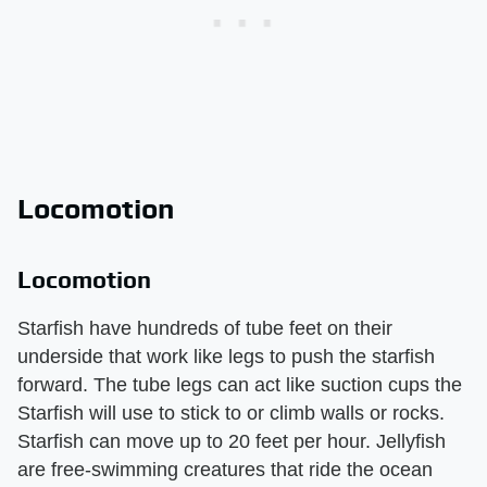
Locomotion
Locomotion
Starfish have hundreds of tube feet on their
underside that work like legs to push the starfish
forward. The tube legs can act like suction cups the
Starfish will use to stick to or climb walls or rocks.
Starfish can move up to 20 feet per hour. Jellyfish
are free-swimming creatures that ride the ocean