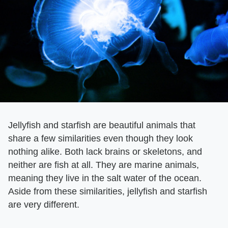
Jellyfish and starfish are beautiful animals that
share a few similarities even though they look
nothing alike. Both lack brains or skeletons, and
neither are fish at all. They are marine animals,
meaning they live in the salt water of the ocean.
Aside from these similarities, jellyfish and starfish
are very different.