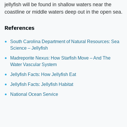
jellyfish will be found in shallow waters near the
coastline or middle waters deep out in the open sea.
References
South Carolina Department of Natural Resources: Sea
Science – Jellyfish
Madreporite Nexus: How Starfish Move – And The
Water Vascular System
Jellyfish Facts: How Jellyfish Eat
Jellyfish Facts: Jellyfish Habitat
National Ocean Service