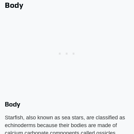
Body
Body
Starfish, also known as sea stars, are classified as
echinoderms because their bodies are made of
calcium carbonate components called ossicles.