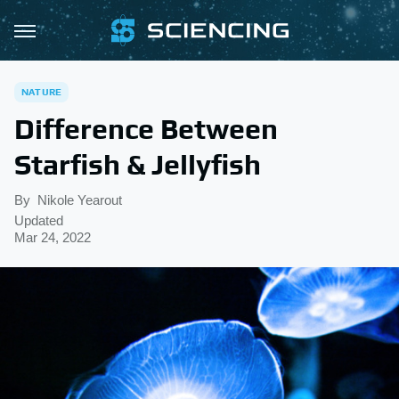
NATURE
Difference Between
Starfish & Jellyfish
By
Nikole Yearout
Updated
Mar 24, 2022