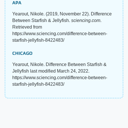
APA
Yearout, Nikole. (2019, November 22). Difference
Between Starfish & Jellyfish.
sciencing.com
.
Retrieved from
https://www.sciencing.com/difference-between-
starfish-jellyfish-8422483/
CHICAGO
Yearout, Nikole. Difference Between Starfish &
Jellyfish last modified March 24, 2022.
https://www.sciencing.com/difference-between-
starfish-jellyfish-8422483/