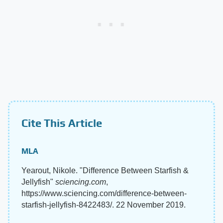
Cite This Article
MLA
Yearout, Nikole. "Difference Between Starfish &
Jellyfish"
sciencing.com
,
https://www.sciencing.com/difference-between-
starfish-jellyfish-8422483/. 22 November 2019.