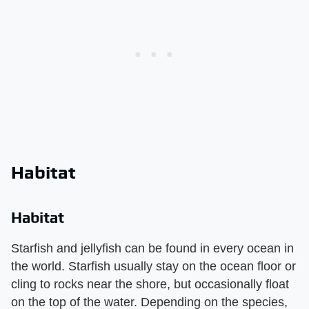
Habitat
Habitat
Starfish and jellyfish can be found in every ocean in
the world. Starfish usually stay on the ocean floor or
cling to rocks near the shore, but occasionally float
on the top of the water. Depending on the species,