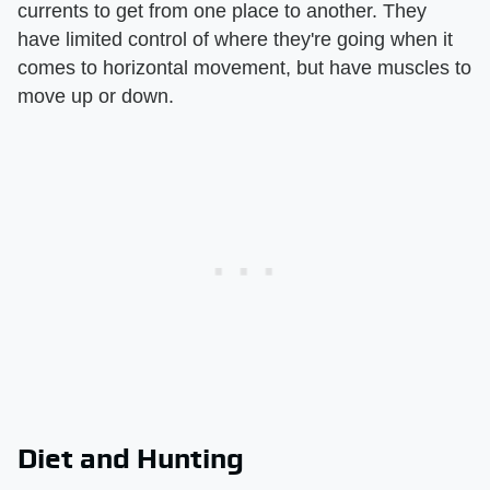
currents to get from one place to another. They
have limited control of where they're going when it
comes to horizontal movement, but have muscles to
move up or down.
Diet and Hunting