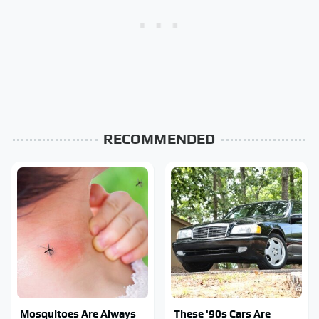
RECOMMENDED
Mosquitoes Are Always
These '90s Cars Are