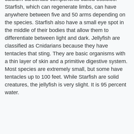
Starfish, which can regenerate limbs, can have
anywhere between five and 50 arms depending on
the species. Starfish also have a small eye spot in
the middle of their bodies that allow them to
differentiate between light and dark. Jellyfish are
classified as Cnidarians because they have
tentacles that sting. They are basic organisms with
a thin layer of skin and a primitive digestive system.
Most species are extremely small, but some have
tentacles up to 100 feet. While Starfish are solid
creatures, the jellyfish is very slight. It is 95 percent
water.