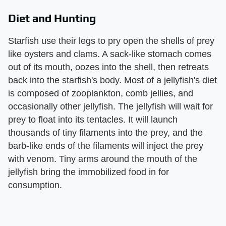
Diet and Hunting
Starfish use their legs to pry open the shells of prey
like oysters and clams. A sack-like stomach comes
out of its mouth, oozes into the shell, then retreats
back into the starfish's body. Most of a jellyfish's diet
is composed of zooplankton, comb jellies, and
occasionally other jellyfish. The jellyfish will wait for
prey to float into its tentacles. It will launch
thousands of tiny filaments into the prey, and the
barb-like ends of the filaments will inject the prey
with venom. Tiny arms around the mouth of the
jellyfish bring the immobilized food in for
consumption.