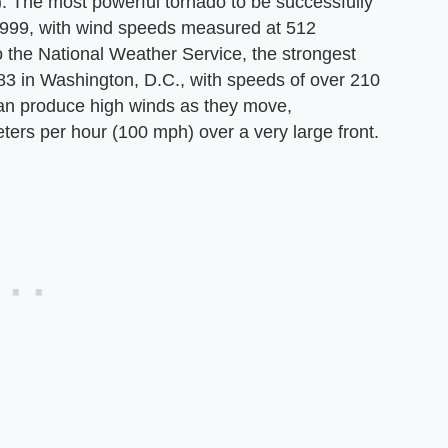
). The most powerful tornado to be successfully
1999, with wind speeds measured at 512
o the National Weather Service, the strongest
3 in Washington, D.C., with speeds of over 210
an produce high winds as they move,
ers per hour (100 mph) over a very large front.