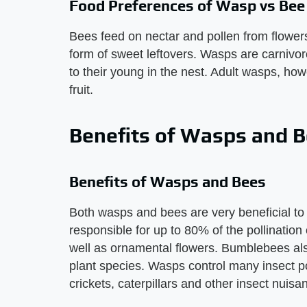
Food Preferences of Wasp vs Bee
Bees feed on nectar and pollen from flowers,
form of sweet leftovers. Wasps are carnivor
to their young in the nest. Adult wasps, ho
fruit.
Benefits of Wasps and 
Benefits of Wasps and Bees
Both wasps and bees are very beneficial t
responsible for up to 80% of the pollination
well as ornamental flowers. Bumblebees also
plant species. Wasps control many insect po
crickets, caterpillars and other insect nuisan