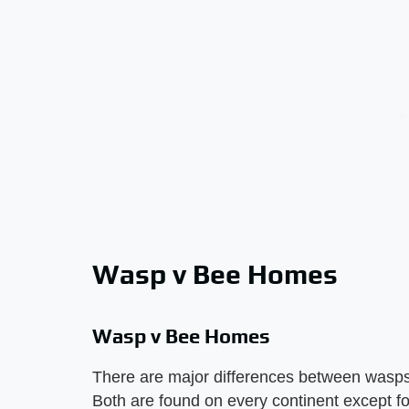
Wasp v Bee Homes
Wasp v Bee Homes
There are major differences between wasps
Both are found on every continent except fo