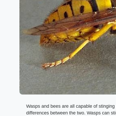
Wasps and bees are all capable of stinging
differences between the two. Wasps can stin