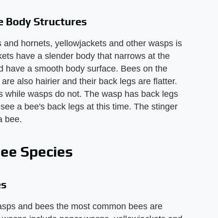
 Body Structures
s and hornets, yellowjackets and other wasps is
ets have a slender body that narrows at the
and have a smooth body surface. Bees on the
e also hairier and their back legs are flatter.
gs while wasps do not. The wasp has back legs
 see a bee's back legs at this time. The stinger
a bee.
ee Species
es
wasps and bees the most common bees are