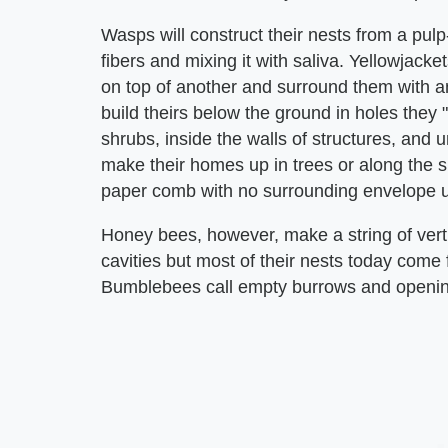
Wasps will construct their nests from a pul
fibers and mixing it with saliva. Yellowjacke
on top of another and surround them with an
build theirs below the ground in holes they 
shrubs, inside the walls of structures, and
make their homes up in trees or along the si
paper comb with no surrounding envelope un
Honey bees, however, make a string of vert
cavities but most of their nests today come
Bumblebees call empty burrows and opening