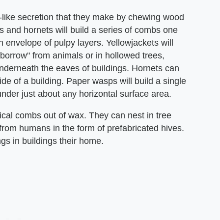
p-like secretion that they make by chewing wood
ts and hornets will build a series of combs one
 envelope of pulpy layers. Yellowjackets will
"borrow" from animals or in hollowed trees,
 underneath the eaves of buildings. Hornets can
de of a building. Paper wasps will build a single
der just about any horizontal surface area.
ical combs out of wax. They can nest in tree
 from humans in the form of prefabricated hives.
s in buildings their home.