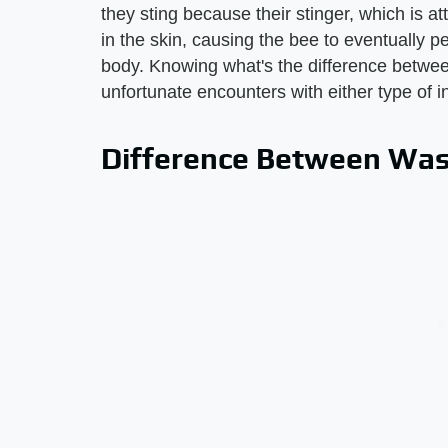
they sting because their stinger, which is a
in the skin, causing the bee to eventually p
body. Knowing what's the difference betw
unfortunate encounters with either type of i
Difference Between Was