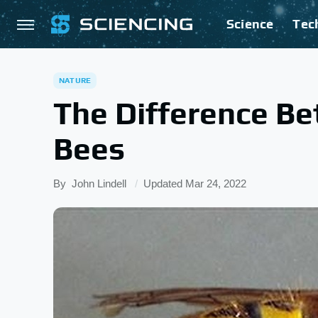
Science
Tec
NATURE
The Difference B
Bees
By
John Lindell
Updated
Mar 24, 2022