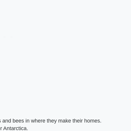
 and bees in where they make their homes.
r Antarctica.