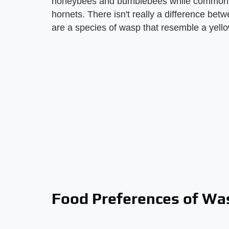
honeybees and bumblebees while common w
hornets. There isn't really a difference b
are a species of wasp that resemble a yello
Food Preferences of Was