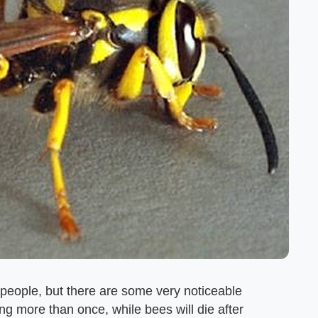
 people, but there are some very noticeable
g more than once, while bees will die after