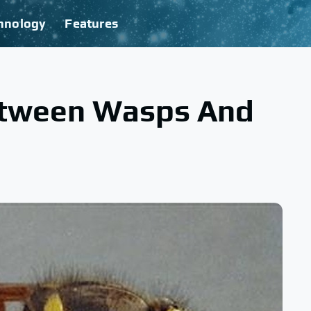
hnology
Features
etween Wasps And