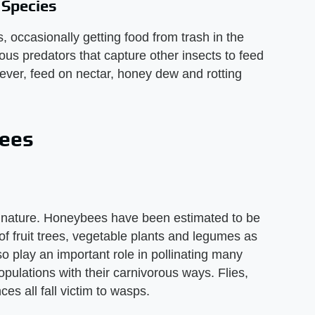
 Species
 occasionally getting food from trash in the
ous predators that capture other insects to feed
wever, feed on nectar, honey dew and rotting
Bees
o nature. Honeybees have been estimated to be
 of fruit trees, vegetable plants and legumes as
 play an important role in pollinating many
pulations with their carnivorous ways. Flies,
ces all fall victim to wasps.