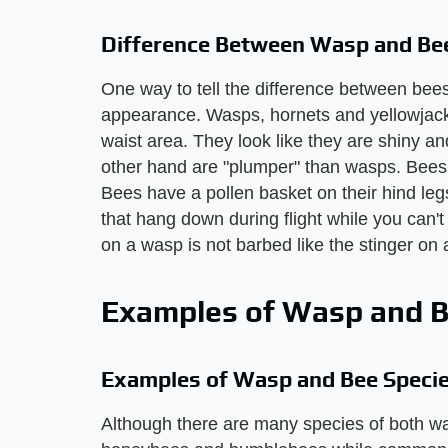
Difference Between Wasp and Bee
One way to tell the difference between bee
appearance. Wasps, hornets and yellowjack
waist area. They look like they are shiny 
other hand are "plumper" than wasps. Bees ar
Bees have a pollen basket on their hind le
that hang down during flight while you can't
on a wasp is not barbed like the stinger on 
Examples of Wasp and B
Examples of Wasp and Bee Speci
Although there are many species of both 