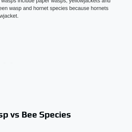
asps include paper wasps, yellowjackets and
etween wasp and hornet species because hornets
wjacket.
p vs Bee Species