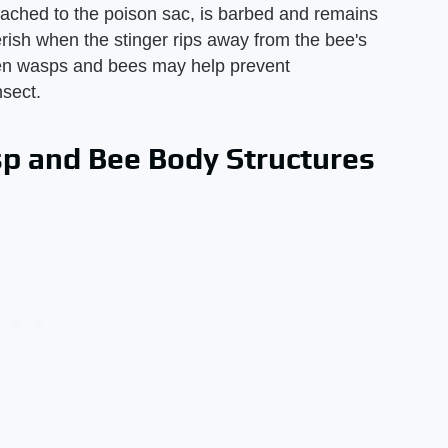
ttached to the poison sac, is barbed and remains
erish when the stinger rips away from the bee's
een wasps and bees may help prevent
nsect.
p and Bee Body Structures