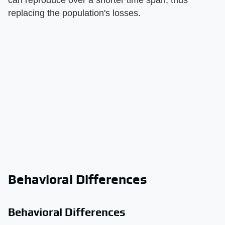
replacing the population's losses.
Behavioral Differences
Behavioral Differences