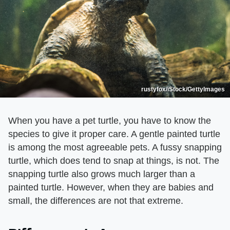
rustyfox/iStock/GettyImages
When you have a pet turtle, you have to know the
species to give it proper care. A gentle painted turtle
is among the most agreeable pets. A fussy snapping
turtle, which does tend to snap at things, is not. The
snapping turtle also grows much larger than a
painted turtle. However, when they are babies and
small, the differences are not that extreme.