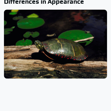
Differences in Appearance