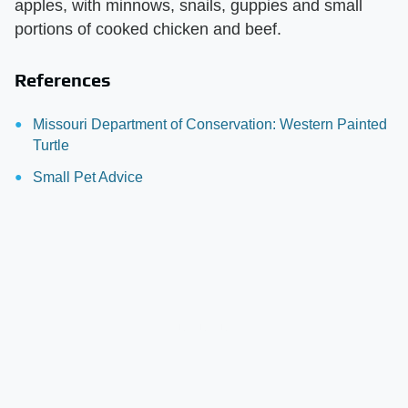
apples, with minnows, snails, guppies and small
portions of cooked chicken and beef.
References
Missouri Department of Conservation: Western Painted
Turtle
Small Pet Advice