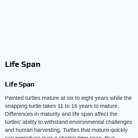
Life Span
Life Span
Painted turtles mature at six to eight years while the
snapping turtle takes 11 to 16 years to mature.
Differences in maturity and life span affect the
turtles' ability to withstand environmental challenges
and human harvesting. Turtles that mature quickly
can reproduce over a shorter time span, thus