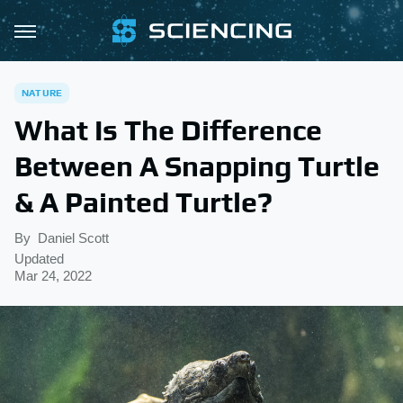
NATURE
What Is The Difference
Between A Snapping Turtle
& A Painted Turtle?
By
Daniel Scott
Updated
Mar 24, 2022