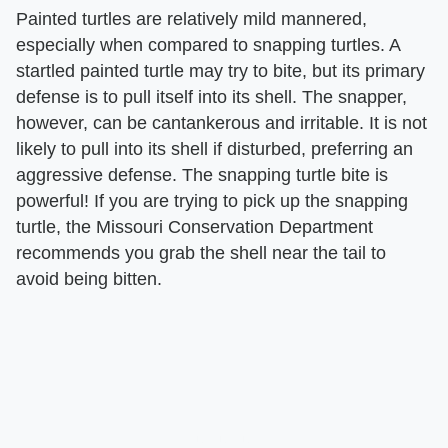
Painted turtles are relatively mild mannered,
especially when compared to snapping turtles. A
startled painted turtle may try to bite, but its primary
defense is to pull itself into its shell. The snapper,
however, can be cantankerous and irritable. It is not
likely to pull into its shell if disturbed, preferring an
aggressive defense. The snapping turtle bite is
powerful! If you are trying to pick up the snapping
turtle, the Missouri Conservation Department
recommends you grab the shell near the tail to
avoid being bitten.