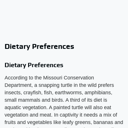
Dietary Preferences
Dietary Preferences
According to the Missouri Conservation
Department, a snapping turtle in the wild prefers
insects, crayfish, fish, earthworms, amphibians,
small mammals and birds. A third of its diet is
aquatic vegetation. A painted turtle will also eat
vegetation and meat. In captivity it needs a mix of
fruits and vegetables like leafy greens, bananas and