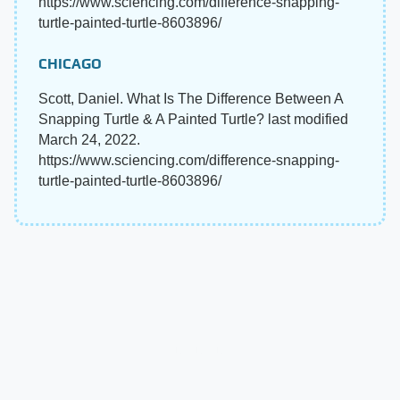
https://www.sciencing.com/difference-snapping-
turtle-painted-turtle-8603896/
CHICAGO
Scott, Daniel. What Is The Difference Between A
Snapping Turtle & A Painted Turtle? last modified
March 24, 2022.
https://www.sciencing.com/difference-snapping-
turtle-painted-turtle-8603896/