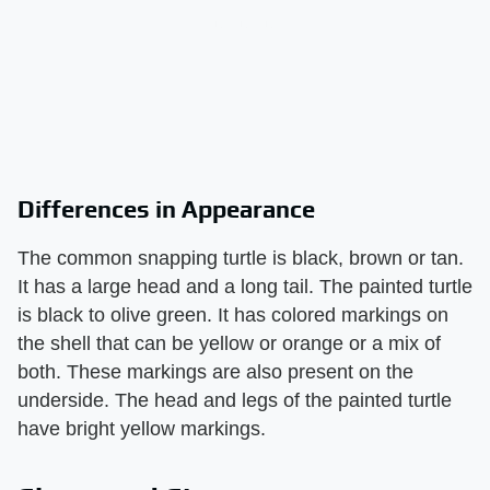
Differences in Appearance
The common snapping turtle is black, brown or tan.
It has a large head and a long tail. The painted turtle
is black to olive green. It has colored markings on
the shell that can be yellow or orange or a mix of
both. These markings are also present on the
underside. The head and legs of the painted turtle
have bright yellow markings.