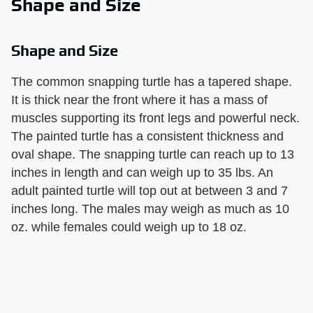
Shape and Size
Shape and Size
The common snapping turtle has a tapered shape.
It is thick near the front where it has a mass of
muscles supporting its front legs and powerful neck.
The painted turtle has a consistent thickness and
oval shape. The snapping turtle can reach up to 13
inches in length and can weigh up to 35 lbs. An
adult painted turtle will top out at between 3 and 7
inches long. The males may weigh as much as 10
oz. while females could weigh up to 18 oz.