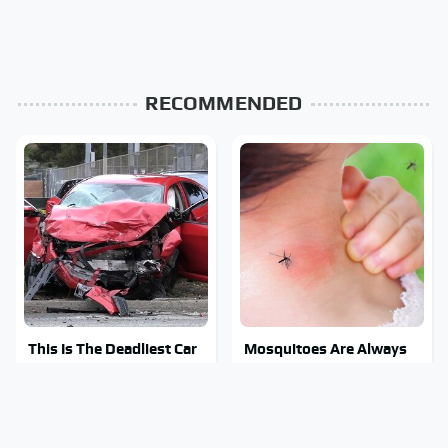
RECOMMENDED
This Is The Deadliest Car
Mosquitoes Are Always
On The Road Right Now
Drawn To Humans Who
Have This One Trait