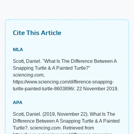
Cite This Article
MLA
Scott, Daniel. "What Is The Difference Between A
Snapping Turtle & A Painted Turtle?"
sciencing.com
,
https://www.sciencing.com/difference-snapping-
turtle-painted-turtle-8603896/. 22 November 2019.
APA
Scott, Daniel. (2019, November 22). What Is The
Difference Between A Snapping Turtle & A Painted
Turtle?.
sciencing.com
. Retrieved from