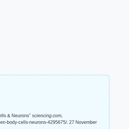
ells & Neurons"
sciencing.com
,
ween-body-cells-neurons-4295675/. 27 November