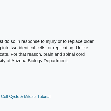
t do so in response to injury or to replace older
g into two identical cells, or replicating. Unlike
cate. For that reason, brain and spinal cord
sity of Arizona Biology Department.
Cell Cycle & Mitosis Tutorial