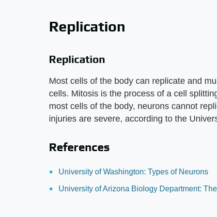
Replication
Replication
Most cells of the body can replicate and mus
cells. Mitosis is the process of a cell splittin
most cells of the body, neurons cannot repli
injuries are severe, according to the Univer
References
University of Washington: Types of Neurons
University of Arizona Biology Department: The 