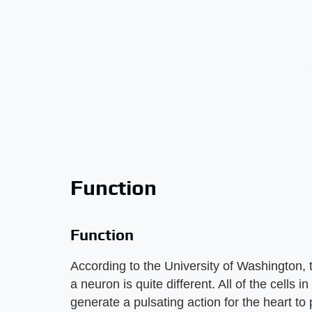
Function
Function
According to the University of Washington, t
a neuron is quite different. All of the cells i
generate a pulsating action for the heart to