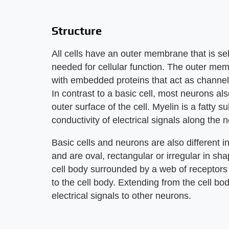
Structure
All cells have an outer membrane that is se
needed for cellular function. The outer memb
with embedded proteins that act as channels
In contrast to a basic cell, most neurons a
outer surface of the cell. Myelin is a fatty 
conductivity of electrical signals along the 
Basic cells and neurons are also different i
and are oval, rectangular or irregular in sha
cell body surrounded by a web of receptors 
to the cell body. Extending from the cell bod
electrical signals to other neurons.