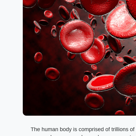
The human body is comprised of trillions of