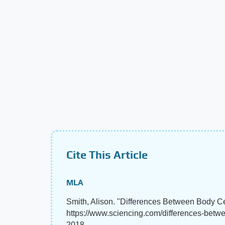
Cite This Article
MLA
Smith, Alison. "Differences Between Body C
https://www.sciencing.com/differences-bet
2018.