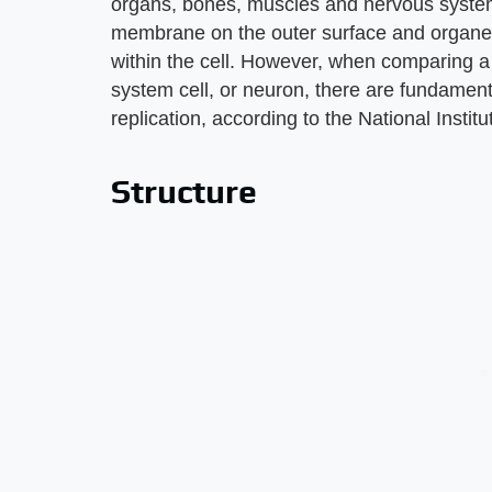
organs, bones, muscles and nervous system. 
membrane on the outer surface and organell
within the cell. However, when comparing a b
system cell, or neuron, there are fundamenta
replication, according to the National Insti
Structure