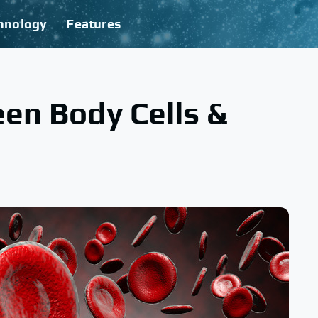
hnology
Features
en Body Cells &