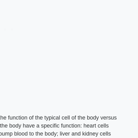
he function of the typical cell of the body versus
n the body have a specific function: heart cells
 pump blood to the body; liver and kidney cells