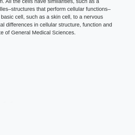
All the cells have similarities, such as a
es–structures that perform cellular functions–
asic cell, such as a skin cell, to a nervous
l differences in cellular structure, function and
tute of General Medical Sciences.