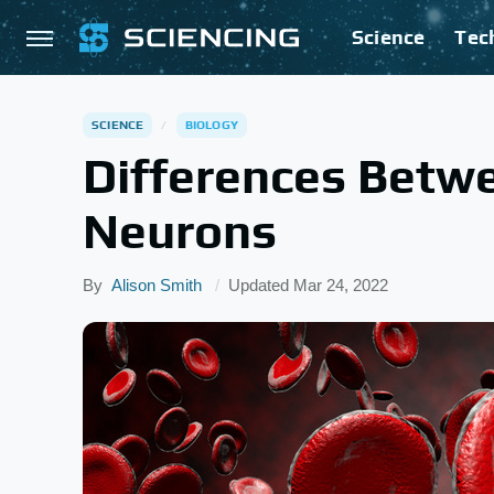
Science
Tec
SCIENCE
BIOLOGY
Differences Betwe
Neurons
By
Alison Smith
Updated
Mar 24, 2022