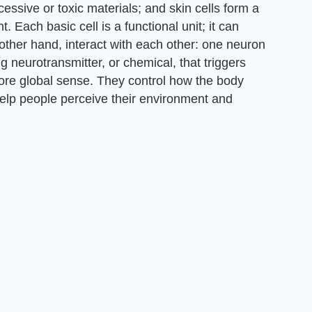
xcessive or toxic materials; and skin cells form a
. Each basic cell is a functional unit; it can
 other hand, interact with each other: one neuron
g neurotransmitter, or chemical, that triggers
more global sense. They control how the body
elp people perceive their environment and