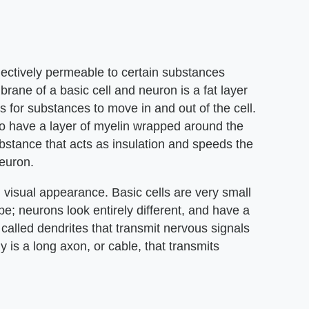
lectively permeable to certain substances
rane of a basic cell and neuron is a fat layer
 for substances to move in and out of the cell.
lso have a layer of myelin wrapped around the
substance that acts as insulation and speeds the
neuron.
n visual appearance. Basic cells are very small
pe; neurons look entirely different, and have a
called dendrites that transmit nervous signals
y is a long axon, or cable, that transmits