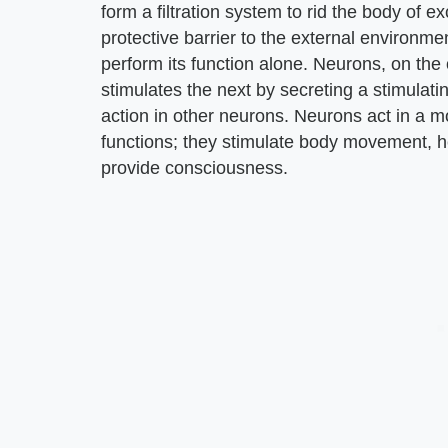
form a filtration system to rid the body of e
protective barrier to the external environment
perform its function alone. Neurons, on the
stimulates the next by secreting a stimulatin
action in other neurons. Neurons act in a 
functions; they stimulate body movement, h
provide consciousness.