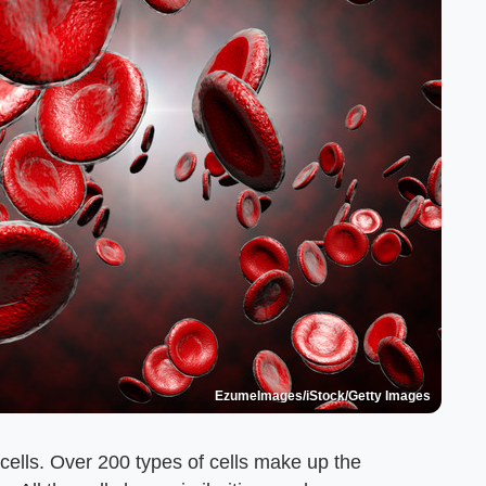
EzumeImages/iStock/Getty Images
 cells. Over 200 types of cells make up the