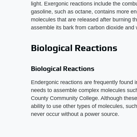
light. Exergonic reactions include the comb
gasoline, such as octane, contains more en
molecules that are released after burning th
assemble its bark from carbon dioxide and 
Biological Reactions
Biological Reactions
Endergonic reactions are frequently found 
needs to assemble complex molecules such 
County Community College. Although these 
ability to use other types of molecules, suc
never occur without a power source.