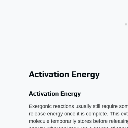
Activation Energy
Activation Energy
Exergonic reactions usually still require so
release energy once it is complete. This ex
molecule temporarily stores before releasin