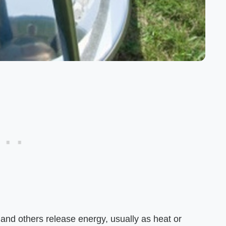
nd others release energy, usually as heat or