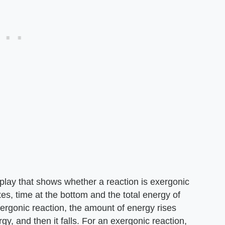
splay that shows whether a reaction is exergonic
s, time at the bottom and the total energy of
xergonic reaction, the amount of energy rises
gy, and then it falls. For an exergonic reaction,