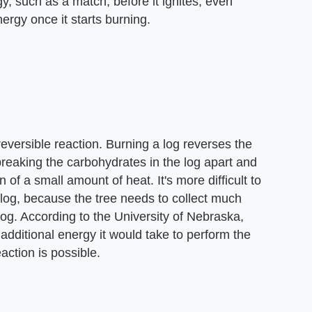
y, such as a match, before it ignites, even
rgy once it starts burning.
eversible reaction. Burning a log reverses the
breaking the carbohydrates in the log apart and
 of a small amount of heat. It's more difficult to
 log, because the tree needs to collect much
og. According to the University of Nebraska,
additional energy it would take to perform the
action is possible.