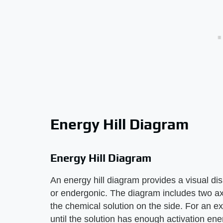
Energy Hill Diagram
Energy Hill Diagram
An energy hill diagram provides a visual di
or endergonic. The diagram includes two axe
the chemical solution on the side. For an e
until the solution has enough activation ener