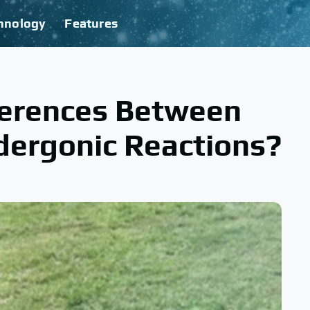
hnology
Features
ferences Between
dergonic Reactions?