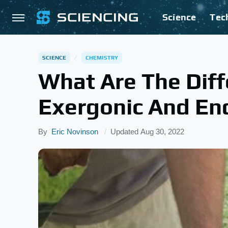
Science
Tec
SCIENCE
CHEMISTRY
What Are The Dif
Exergonic And En
By
Eric Novinson
Updated
Aug 30, 2022