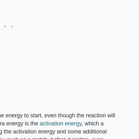
me energy to start, even though the reaction will
tra energy is the
activation energy
, which a
g the activation energy and some additional