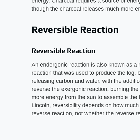
energy. Charcoal requires a source of energ
though the charcoal releases much more ene
Reversible Reaction
Reversible Reaction
An endergonic reaction is also known as a r
reaction that was used to produce the log, 
releasing carbon and water, with the addition
reverse the exergonic reaction, burning the
more energy from the sun to assemble the l
Lincoln, reversibility depends on how much 
reverse reaction, not whether the reverse re