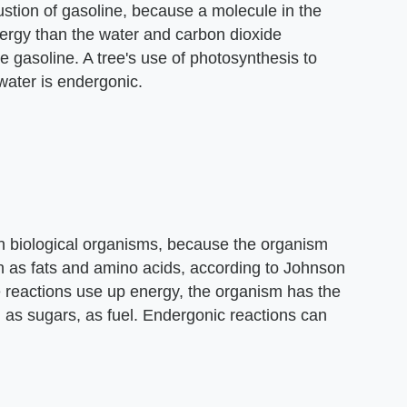
ustion of gasoline, because a molecule in the
ergy than the water and carbon dioxide
e gasoline. A tree's use of photosynthesis to
water is endergonic.
in biological organisms, because the organism
as fats and amino acids, according to Johnson
reactions use up energy, the organism has the
h as sugars, as fuel. Endergonic reactions can