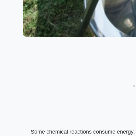
Some chemical reactions consume energy, a