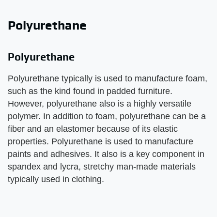
Polyurethane
Polyurethane
Polyurethane typically is used to manufacture foam,
such as the kind found in padded furniture.
However, polyurethane also is a highly versatile
polymer. In addition to foam, polyurethane can be a
fiber and an elastomer because of its elastic
properties. Polyurethane is used to manufacture
paints and adhesives. It also is a key component in
spandex and lycra, stretchy man-made materials
typically used in clothing.