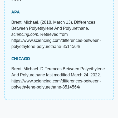
APA
Brent, Michael. (2018, March 13). Differences
Between Polyethylene And Polyurethane.
sciencing.com
. Retrieved from
https://www.sciencing.com/differences-between-
polyethylene-polyurethane-8514564/
CHICAGO
Brent, Michael. Differences Between Polyethylene
And Polyurethane last modified March 24, 2022.
https://www.sciencing.com/differences-between-
polyethylene-polyurethane-8514564/