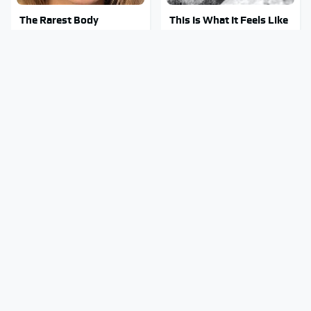
The Rarest Body
This Is What It Feels Like
Features Very Few
To Die, According To
People Have
Science
This Body Part Is Still
Clear Signs That
Active After Death,
Someone Is Secretly In
According To Science
Love With You