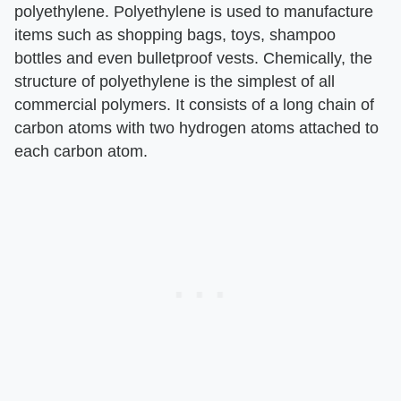
polyethylene. Polyethylene is used to manufacture
items such as shopping bags, toys, shampoo
bottles and even bulletproof vests. Chemically, the
structure of polyethylene is the simplest of all
commercial polymers. It consists of a long chain of
carbon atoms with two hydrogen atoms attached to
each carbon atom.