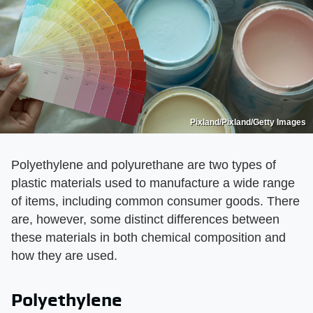
Pixland/Pixland/Getty Images
Polyethylene and polyurethane are two types of
plastic materials used to manufacture a wide range
of items, including common consumer goods. There
are, however, some distinct differences between
these materials in both chemical composition and
how they are used.
Polyethylene