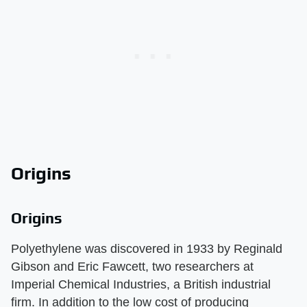
Origins
Origins
Polyethylene was discovered in 1933 by Reginald
Gibson and Eric Fawcett, two researchers at
Imperial Chemical Industries, a British industrial
firm. In addition to the low cost of producing