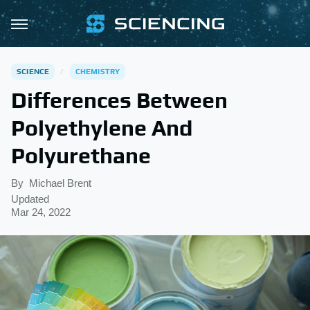
SCIENCE
CHEMISTRY
Differences Between
Polyethylene And
Polyurethane
By
Michael Brent
Updated
Mar 24, 2022