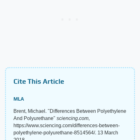
Cite This Article
MLA
Brent, Michael. "Differences Between Polyethylene
And Polyurethane"
sciencing.com
,
https://www.sciencing.com/differences-between-
polyethylene-polyurethane-8514564/. 13 March
2018.