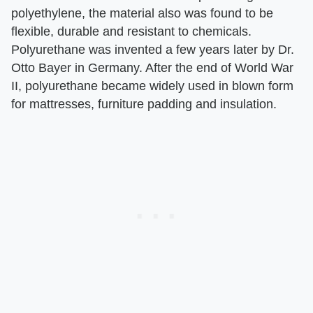
polyethylene, the material also was found to be
flexible, durable and resistant to chemicals.
Polyurethane was invented a few years later by Dr.
Otto Bayer in Germany. After the end of World War
II, polyurethane became widely used in blown form
for mattresses, furniture padding and insulation.