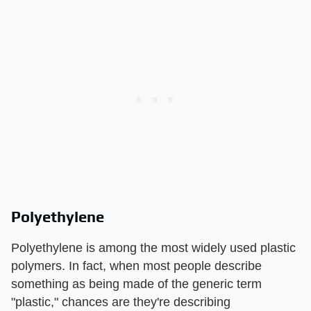
Polyethylene
Polyethylene is among the most widely used plastic
polymers. In fact, when most people describe
something as being made of the generic term
"plastic," chances are they're describing