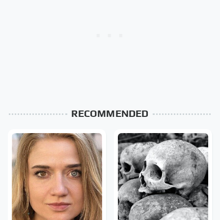
RECOMMENDED