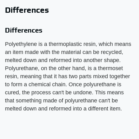
Differences
Differences
Polyethylene is a thermoplastic resin, which means
an item made with the material can be recycled,
melted down and reformed into another shape.
Polyurethane, on the other hand, is a thermoset
resin, meaning that it has two parts mixed together
to form a chemical chain. Once polyurethane is
cured, the process can't be undone. This means
that something made of polyurethane can't be
melted down and reformed into a different item.