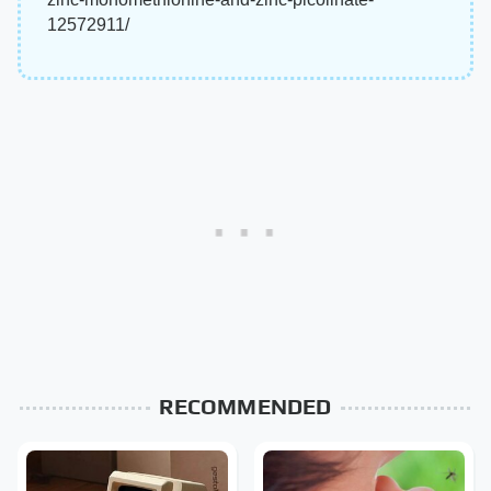
12572911/
RECOMMENDED