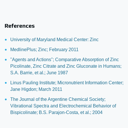
References
University of Maryland Medical Center: Zinc
MedlinePlus; Zinc; February 2011
"Agents and Actions"; Comparative Absorption of Zinc
Picolinate, Zinc Citrate and Zinc Gluconate in Humans;
S.A. Barrie, et al.; June 1987
Linus Pauling Institute; Micronutrient Information Center;
Jane Higdon; March 2011
The Journal of the Argentine Chemical Society;
Vibrational Spectra and Electrochemical Behavior of
Bispicolinate; B.S. Parajon-Costa, et al.; 2004