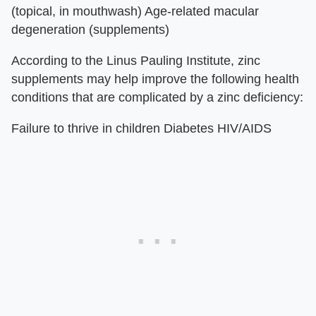
(topical, in mouthwash) Age-related macular
degeneration (supplements)
According to the Linus Pauling Institute, zinc
supplements may help improve the following health
conditions that are complicated by a zinc deficiency:
Failure to thrive in children Diabetes HIV/AIDS