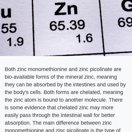
Both zinc monomethionine and zinc picolinate are
bio-available forms of the mineral zinc, meaning
they can be absorbed by the intestines and used by
the body's cells. Both forms are chelated, meaning
the zinc atom is bound to another molecule. There
is some evidence that chelated zinc may more
easily pass through the intestinal wall for better
absorption. The main difference between zinc
monomethionine and zinc picolinate is the type of