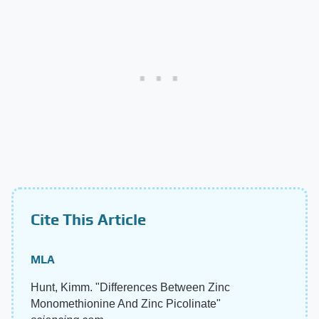
Cite This Article
MLA
Hunt, Kimm. "Differences Between Zinc
Monomethionine And Zinc Picolinate"