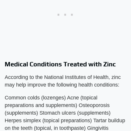
Medical Conditions Treated with Zinc
According to the National Institutes of Health, zinc
may help improve the following health conditions:
Common colds (lozenges) Acne (topical
preparations and supplements) Osteoporosis
(supplements) Stomach ulcers (supplements)
Herpes simplex (topical preparations) Tartar buildup
on the teeth (topical, in toothpaste) Gingivitis