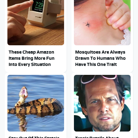
These Cheap Amazon
Mosquitoes Are Always
Items Bring More Fun
Drawn To Humans Who
Into Every Situation
Have This One Trait