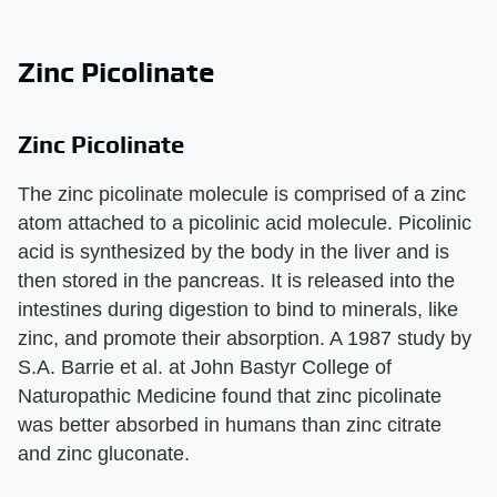
Zinc Picolinate
Zinc Picolinate
The zinc picolinate molecule is comprised of a zinc
atom attached to a picolinic acid molecule. Picolinic
acid is synthesized by the body in the liver and is
then stored in the pancreas. It is released into the
intestines during digestion to bind to minerals, like
zinc, and promote their absorption. A 1987 study by
S.A. Barrie et al. at John Bastyr College of
Naturopathic Medicine found that zinc picolinate
was better absorbed in humans than zinc citrate
and zinc gluconate.