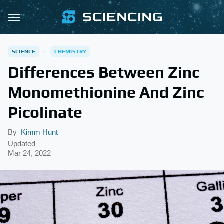
SCIENCE
CHEMISTRY
Differences Between Zinc
Monomethionine And Zinc
Picolinate
By
Kimm Hunt
Updated
Mar 24, 2022