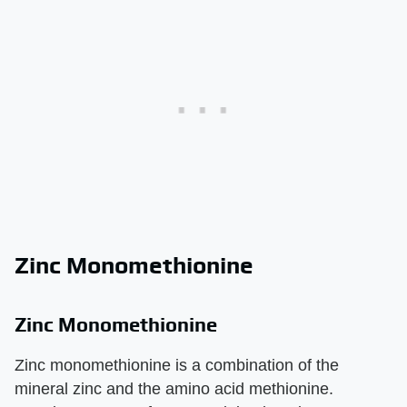
Zinc Monomethionine
Zinc Monomethionine
Zinc monomethionine is a combination of the
mineral zinc and the amino acid methionine.