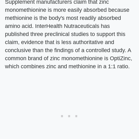
Supplement manufacturers claim that zinc
monomethionine is more easily absorbed because
methionine is the body's most readily absorbed
amino acid. InterHealth Nutraceuticals has
published three preclinical studies to support this
claim, evidence that is less authoritative and
conclusive than the findings of a controlled study. A
common brand of zinc monomethionine is OptiZinc,
which combines zinc and methionine in a 1:1 ratio.