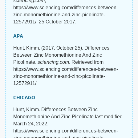
sciencing.com
,
https://www.sciencing.com/differences-between-
zinc-monomethionine-and-zinc-picolinate-
12572911/. 25 October 2017.
APA
Hunt, Kimm. (2017, October 25). Differences
Between Zinc Monomethionine And Zinc
Picolinate.
sciencing.com
. Retrieved from
https://www.sciencing.com/differences-between-
zinc-monomethionine-and-zinc-picolinate-
12572911/
CHICAGO
Hunt, Kimm. Differences Between Zinc
Monomethionine And Zinc Picolinate last modified
March 24, 2022.
https://www.sciencing.com/differences-between-
zinc-monomethionine-and-zinc-picolinate-