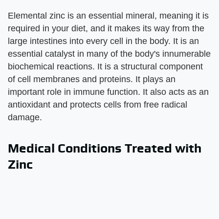
Elemental zinc is an essential mineral, meaning it is
required in your diet, and it makes its way from the
large intestines into every cell in the body. It is an
essential catalyst in many of the body's innumerable
biochemical reactions. It is a structural component
of cell membranes and proteins. It plays an
important role in immune function. It also acts as an
antioxidant and protects cells from free radical
damage.
Medical Conditions Treated with
Zinc