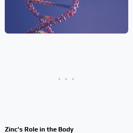
Zinc's Role in the Body