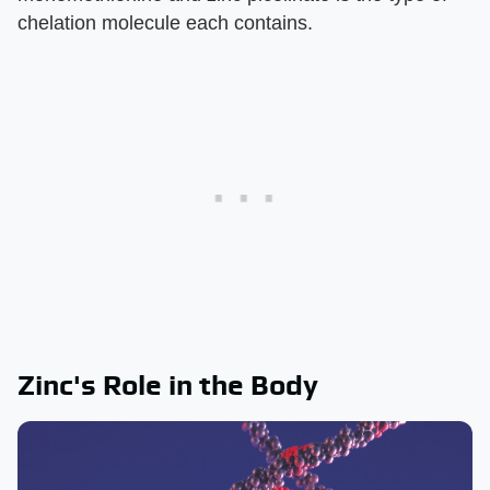
chelation molecule each contains.
Zinc's Role in the Body