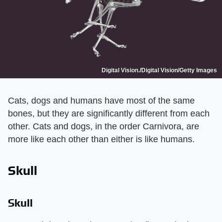
Digital Vision./Digital Vision/Getty Images
Cats, dogs and humans have most of the same
bones, but they are significantly different from each
other. Cats and dogs, in the order Carnivora, are
more like each other than either is like humans.
Skull
Skull