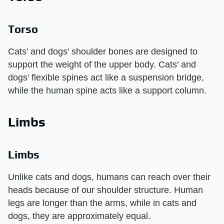
Torso
Cats' and dogs' shoulder bones are designed to
support the weight of the upper body. Cats' and
dogs' flexible spines act like a suspension bridge,
while the human spine acts like a support column.
Limbs
Limbs
Unlike cats and dogs, humans can reach over their
heads because of our shoulder structure. Human
legs are longer than the arms, while in cats and
dogs, they are approximately equal.