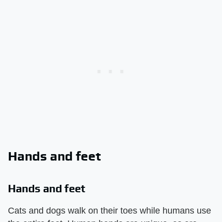
Hands and feet
Hands and feet
Cats and dogs walk on their toes while humans use