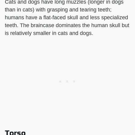
Cats and dogs have long muzzles (longer in dogs
than in cats) with grasping and tearing teeth;
humans have a flat-faced skull and less specialized
teeth. The braincase dominates the human skull but
is relatively smaller in cats and dogs.
Torso