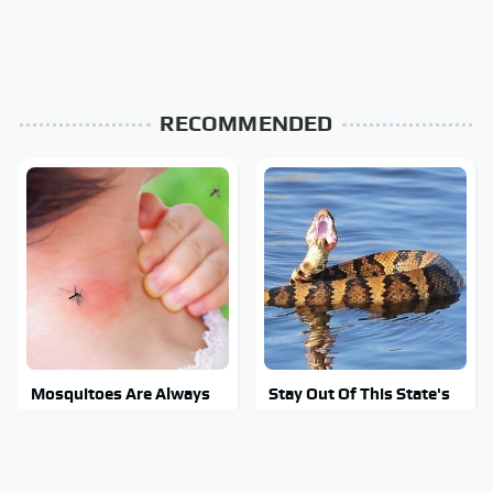
RECOMMENDED
Mosquitoes Are Always
Stay Out Of This State's
Drawn To Humans Who
Water, It's Totally
Have This One Trait
Overrun With Snakes