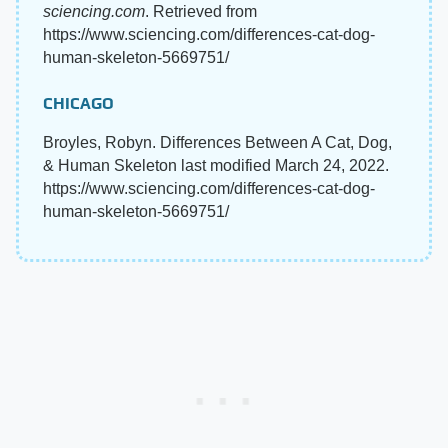
sciencing.com
. Retrieved from
https://www.sciencing.com/differences-cat-dog-
human-skeleton-5669751/
CHICAGO
Broyles, Robyn. Differences Between A Cat, Dog,
& Human Skeleton last modified March 24, 2022.
https://www.sciencing.com/differences-cat-dog-
human-skeleton-5669751/