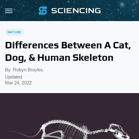
NATURE
Differences Between A Cat,
Dog, & Human Skeleton
By
Robyn Broyles
Updated
Mar 24, 2022