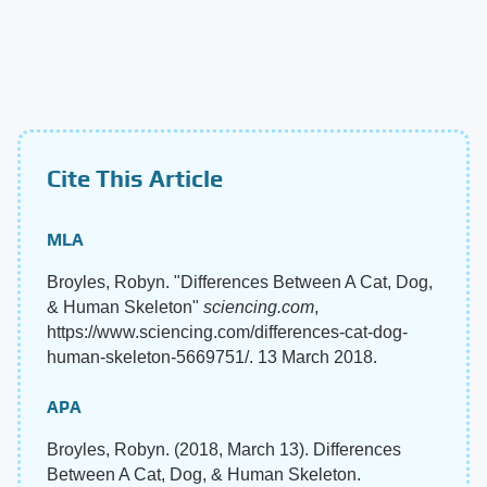
Cite This Article
MLA
Broyles, Robyn. "Differences Between A Cat, Dog,
& Human Skeleton"
sciencing.com
,
https://www.sciencing.com/differences-cat-dog-
human-skeleton-5669751/. 13 March 2018.
APA
Broyles, Robyn. (2018, March 13). Differences
Between A Cat, Dog, & Human Skeleton.