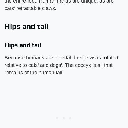
the entire foot. Human hands are unique, as are
cats' retractable claws.
Hips and tail
Hips and tail
Because humans are bipedal, the pelvis is rotated
relative to cats' and dogs'. The coccyx is all that
remains of the human tail.