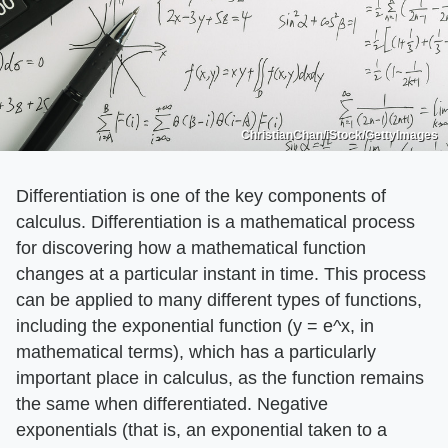
ChristianChan/iStock/GettyImages
Differentiation is one of the key components of
calculus. Differentiation is a mathematical process
for discovering how a mathematical function
changes at a particular instant in time. This process
can be applied to many different types of functions,
including the exponential function (y = e^x, in
mathematical terms), which has a particularly
important place in calculus, as the function remains
the same when differentiated. Negative
exponentials (that is, an exponential taken to a