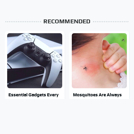
RECOMMENDED
Essential Gadgets Every
Mosquitoes Are Always
PlayStation 5 Owner
Drawn To Humans Who
Needs To Have
Have This One Trait