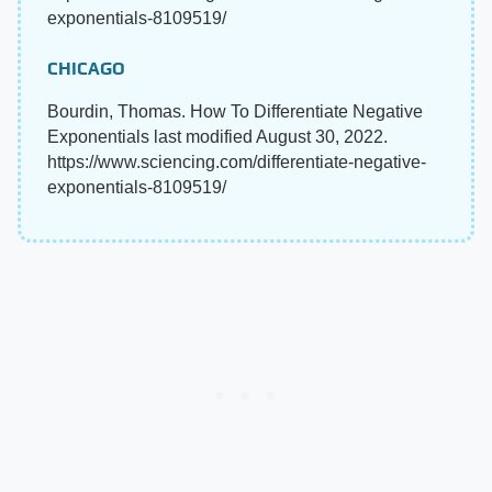
exponentials-8109519/
CHICAGO
Bourdin, Thomas. How To Differentiate Negative
Exponentials last modified August 30, 2022.
https://www.sciencing.com/differentiate-negative-
exponentials-8109519/