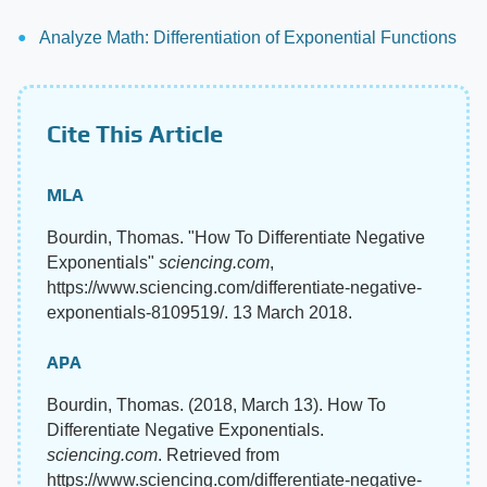
Analyze Math: Differentiation of Exponential Functions
Cite This Article
MLA
Bourdin, Thomas. "How To Differentiate Negative
Exponentials"
sciencing.com
,
https://www.sciencing.com/differentiate-negative-
exponentials-8109519/. 13 March 2018.
APA
Bourdin, Thomas. (2018, March 13). How To
Differentiate Negative Exponentials.
sciencing.com
. Retrieved from
https://www.sciencing.com/differentiate-negative-