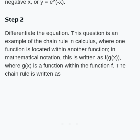
negative x, or y = e^(-x).
Step 2
Differentiate the equation. This question is an
example of the chain rule in calculus, where one
function is located within another function; in
mathematical notation, this is written as f(g(x)),
where g(x) is a function within the function f. The
chain rule is written as