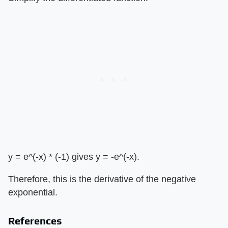
y = e^(-x) * (-1) gives y = -e^(-x).
Therefore, this is the derivative of the negative
exponential.
References