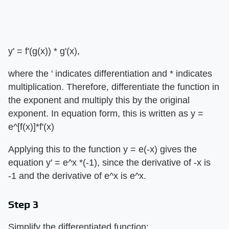
y' = f'(g(x)) * g'(x),
where the ' indicates differentiation and * indicates
multiplication. Therefore, differentiate the function in
the exponent and multiply this by the original
exponent. In equation form, this is written as y =
e^[f(x)]*f'(x)
Applying this to the function y = e(-x) gives the
equation y' = e^x *(-1), since the derivative of -x is
-1 and the derivative of e^x is e^x.
Step 3
Simplify the differentiated function: