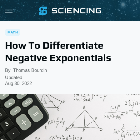
MATH
How To Differentiate
Negative Exponentials
By
Thomas Bourdin
Updated
Aug 30, 2022