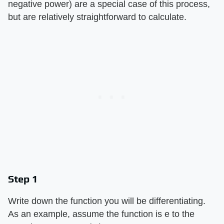
negative power) are a special case of this process,
but are relatively straightforward to calculate.
Step 1
Write down the function you will be differentiating.
As an example, assume the function is e to the