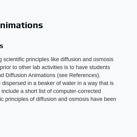
Animations
s
 scientific principles like diffusion and osmosis
prior to other lab activities is to have students
d Diffusion Animations (see References).
dispersed in a beaker of water in a way that is
so include a short list of computer-corrected
ic principles of diffusion and osmosis have been