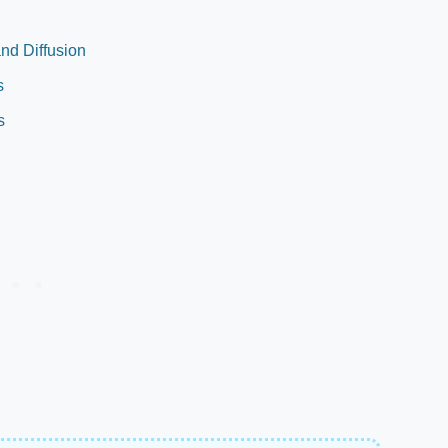
nd Diffusion
s
s