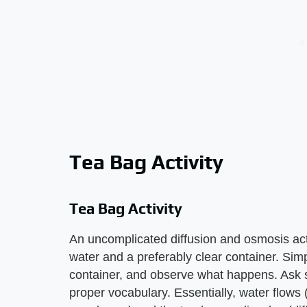
Tea Bag Activity
Tea Bag Activity
An uncomplicated diffusion and osmosis act
water and a preferably clear container. Sim
container, and observe what happens. Ask 
proper vocabulary. Essentially, water flows