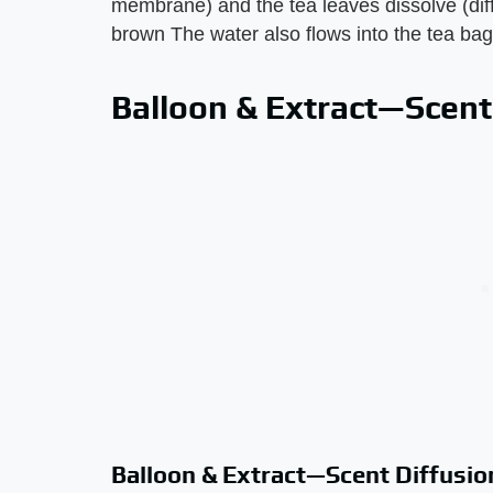
membrane) and the tea leaves dissolve (diff
brown The water also flows into the tea bag
Balloon & Extract—Scent
Balloon & Extract—Scent Diffusio