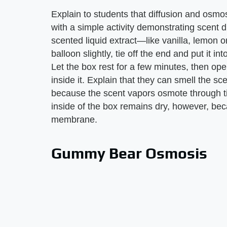
Explain to students that diffusion and osmos
with a simple activity demonstrating scent d
scented liquid extract—like vanilla, lemon 
balloon slightly, tie off the end and put it in
Let the box rest for a few minutes, then ope
inside it. Explain that they can smell the 
because the scent vapors osmote through tin
inside of the box remains dry, however, beca
membrane.
Gummy Bear Osmosis