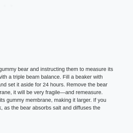
a gummy bear and instructing them to measure its
ith a triple beam balance. Fill a beaker with
 and set it aside for 24 hours. Remove the bear
rane, it will be very fragile—and remeasure.
its gummy membrane, making it larger. If you
nk, as the bear absorbs salt and diffuses the