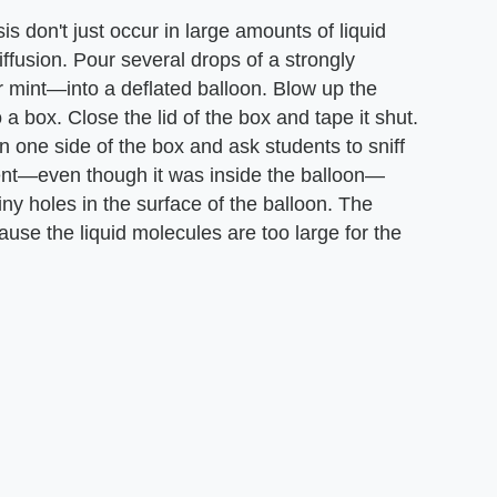
is don't just occur in large amounts of liquid
iffusion. Pour several drops of a strongly
or mint—into a deflated balloon. Blow up the
to a box. Close the lid of the box and tape it shut.
n one side of the box and ask students to sniff
scent—even though it was inside the balloon—
y holes in the surface of the balloon. The
use the liquid molecules are too large for the