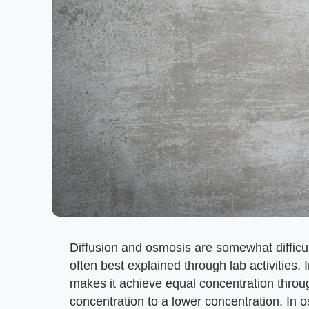
Diffusion and osmosis are somewhat difficul
often best explained through lab activities. 
makes it achieve equal concentration throu
concentration to a lower concentration. In o