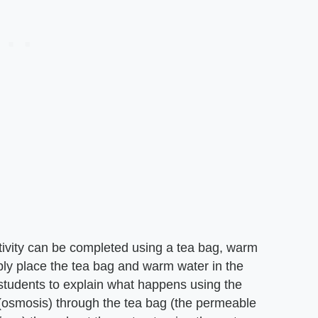
ivity can be completed using a tea bag, warm
ply place the tea bag and warm water in the
students to explain what happens using the
 (osmosis) through the tea bag (the permeable