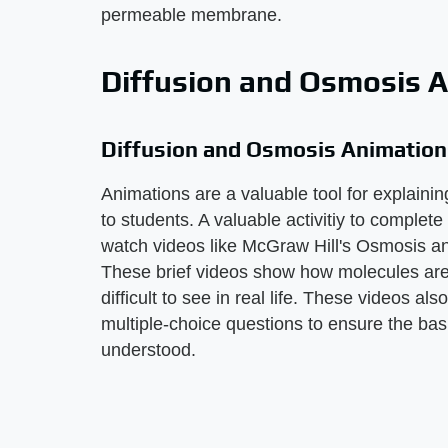
permeable membrane.
Diffusion and Osmosis 
Diffusion and Osmosis Animation
Animations are a valuable tool for explaining
to students. A valuable activitiy to complete 
watch videos like McGraw Hill's Osmosis an
These brief videos show how molecules are 
difficult to see in real life. These videos al
multiple-choice questions to ensure the bas
understood.