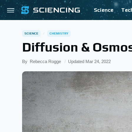
Science
Tec
SCIENCE
CHEMISTRY
Diffusion & Osmos
By
Rebecca Rogge
Updated
Mar 24, 2022