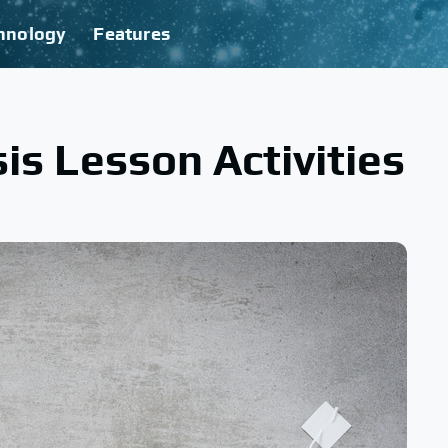
hnology
Features
is Lesson Activities