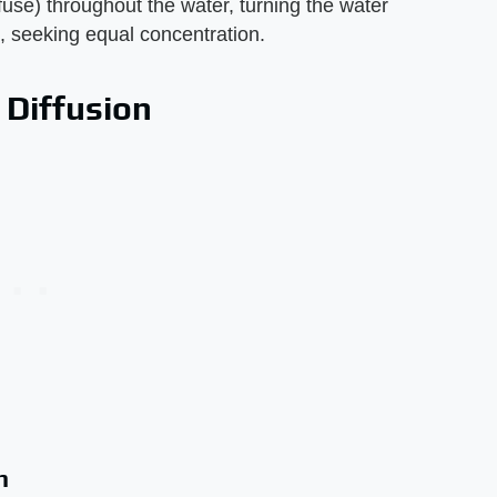
use) throughout the water, turning the water
, seeking equal concentration.
 Diffusion
n