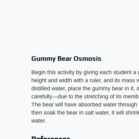
Gummy Bear Osmosis
Begin this activity by giving each student 
height and width with a ruler, and its mass w
distilled water, place the gummy bear in it,
carefully—due to the stretching of its memb
The bear will have absorbed water through 
then soak the bear in salt water, it will shri
water.
References