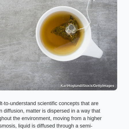
KariHoglund/iStock/GettyImages
t-to-understand scientific concepts that are
In diffusion, matter is dispersed in a way that
ghout the environment, moving from a higher
smosis, liquid is diffused through a semi-