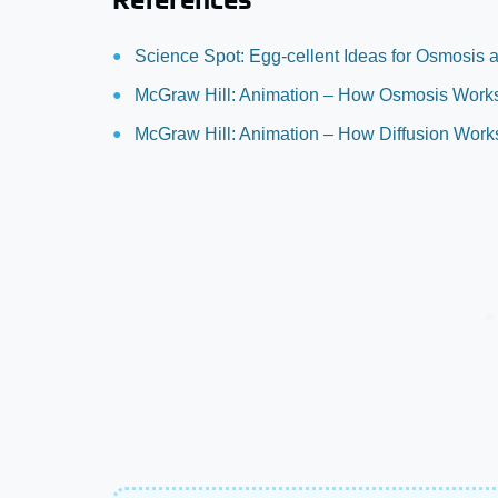
Science Spot: Egg-cellent Ideas for Osmosis a
McGraw Hill: Animation – How Osmosis Work
McGraw Hill: Animation – How Diffusion Work