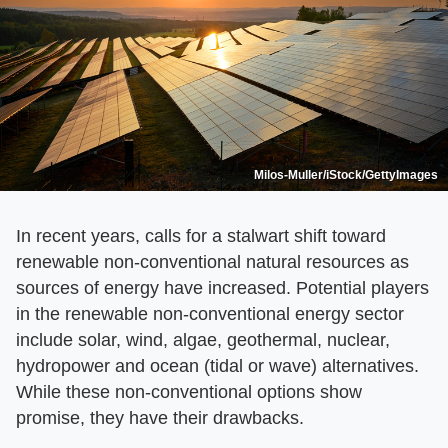
Milos-Muller/iStock/GettyImages
In recent years, calls for a stalwart shift toward
renewable non-conventional natural resources as
sources of energy have increased. Potential players
in the renewable non-conventional energy sector
include solar, wind, algae, geothermal, nuclear,
hydropower and ocean (tidal or wave) alternatives.
While these non-conventional options show
promise, they have their drawbacks.