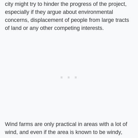
city might try to hinder the progress of the project,
especially if they argue about environmental
concerns, displacement of people from large tracts
of land or any other competing interests.
Wind farms are only practical in areas with a lot of
wind, and even if the area is known to be windy,