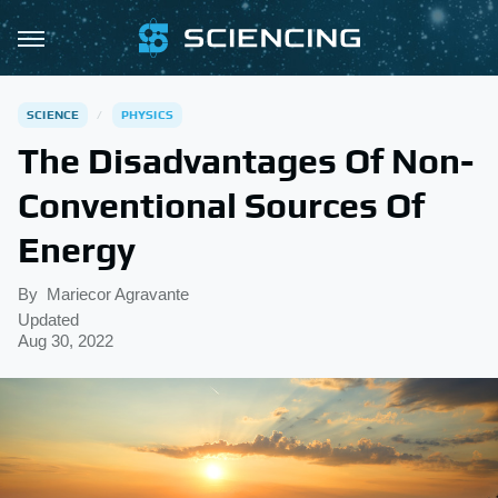
SCIENCE
PHYSICS
The Disadvantages Of Non-
Conventional Sources Of
Energy
By
Mariecor Agravante
Updated
Aug 30, 2022