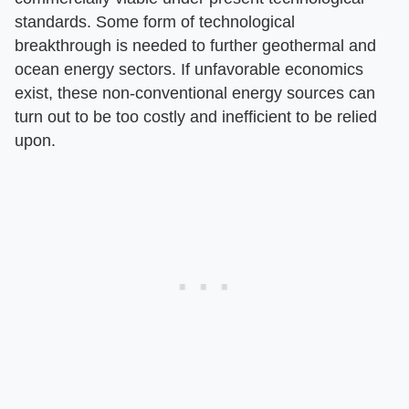
standards. Some form of technological
breakthrough is needed to further geothermal and
ocean energy sectors. If unfavorable economics
exist, these non-conventional energy sources can
turn out to be too costly and inefficient to be relied
upon.