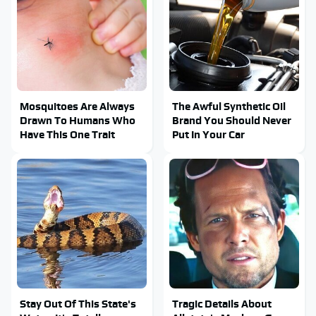
Mosquitoes Are Always
The Awful Synthetic Oil
Drawn To Humans Who
Brand You Should Never
Have This One Trait
Put In Your Car
Stay Out Of This State's
Tragic Details About