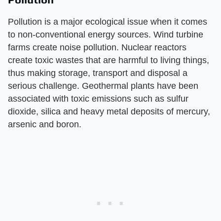
Pollution is a major ecological issue when it comes
to non-conventional energy sources. Wind turbine
farms create noise pollution. Nuclear reactors
create toxic wastes that are harmful to living things,
thus making storage, transport and disposal a
serious challenge. Geothermal plants have been
associated with toxic emissions such as sulfur
dioxide, silica and heavy metal deposits of mercury,
arsenic and boron.