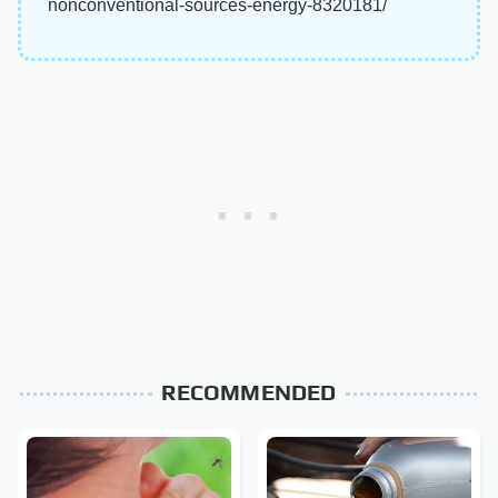
nonconventional-sources-energy-8320181/
RECOMMENDED