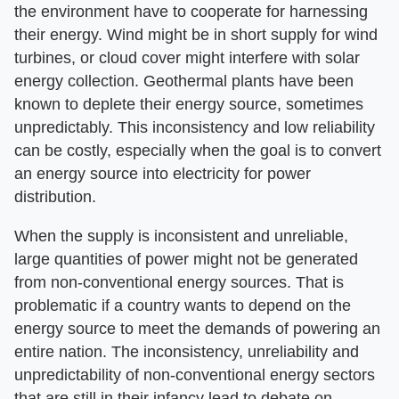
the environment have to cooperate for harnessing
their energy. Wind might be in short supply for wind
turbines, or cloud cover might interfere with solar
energy collection. Geothermal plants have been
known to deplete their energy source, sometimes
unpredictably. This inconsistency and low reliability
can be costly, especially when the goal is to convert
an energy source into electricity for power
distribution.
When the supply is inconsistent and unreliable,
large quantities of power might not be generated
from non-conventional energy sources. That is
problematic if a country wants to depend on the
energy source to meet the demands of powering an
entire nation. The inconsistency, unreliability and
unpredictability of non-conventional energy sectors
that are still in their infancy lead to debate on