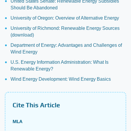
United States Senate: Renewable Energy Subsidies
Should Be Abandoned
University of Oregon: Overview of Alternative Energy
University of Richmond: Renewable Energy Sources
(download)
Department of Energy: Advantages and Challenges of
Wind Energy
U.S. Energy Information Administration: What Is
Renewable Energy?
Wind Energy Development: Wind Energy Basics
Cite This Article
MLA