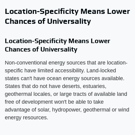
Location-Specificity Means Lower
Chances of Universality
Location-Specificity Means Lower
Chances of Universality
Non-conventional energy sources that are location-
specific have limited accessibility. Land-locked
states can't have ocean energy sources available.
States that do not have deserts, estuaries,
geothermal locales, or large tracts of available land
free of development won't be able to take
advantage of solar, hydropower, geothermal or wind
energy resources.