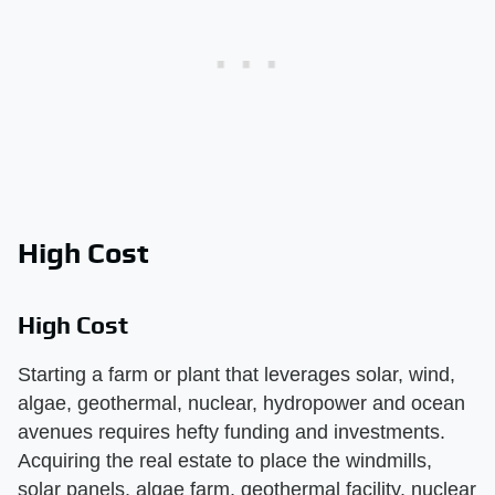
High Cost
High Cost
Starting a farm or plant that leverages solar, wind,
algae, geothermal, nuclear, hydropower and ocean
avenues requires hefty funding and investments.
Acquiring the real estate to place the windmills,
solar panels, algae farm, geothermal facility, nuclear