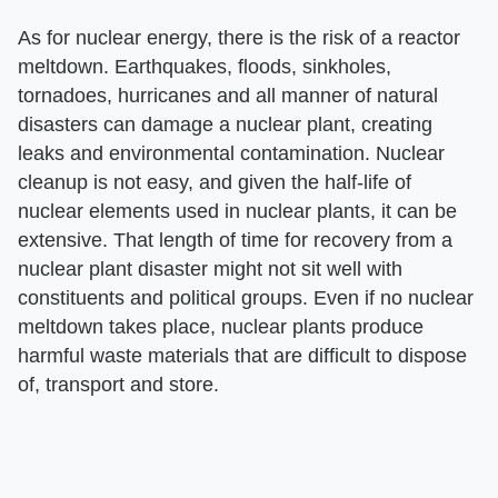
As for nuclear energy, there is the risk of a reactor
meltdown. Earthquakes, floods, sinkholes,
tornadoes, hurricanes and all manner of natural
disasters can damage a nuclear plant, creating
leaks and environmental contamination. Nuclear
cleanup is not easy, and given the half-life of
nuclear elements used in nuclear plants, it can be
extensive. That length of time for recovery from a
nuclear plant disaster might not sit well with
constituents and political groups. Even if no nuclear
meltdown takes place, nuclear plants produce
harmful waste materials that are difficult to dispose
of, transport and store.