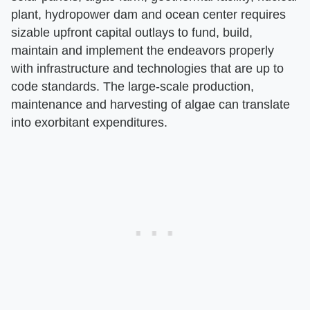
plant, hydropower dam and ocean center requires
sizable upfront capital outlays to fund, build,
maintain and implement the endeavors properly
with infrastructure and technologies that are up to
code standards. The large-scale production,
maintenance and harvesting of algae can translate
into exorbitant expenditures.