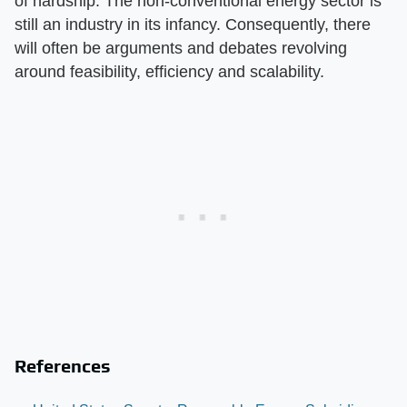
of hardship. The non-conventional energy sector is
still an industry in its infancy. Consequently, there
will often be arguments and debates revolving
around feasibility, efficiency and scalability.
References