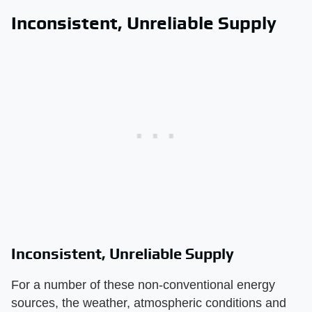
Inconsistent, Unreliable Supply
Inconsistent, Unreliable Supply
For a number of these non-conventional energy
sources, the weather, atmospheric conditions and