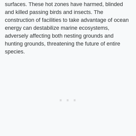
surfaces. These hot zones have harmed, blinded
and killed passing birds and insects. The
construction of facilities to take advantage of ocean
energy can destabilize marine ecosystems,
adversely affecting both nesting grounds and
hunting grounds, threatening the future of entire
species.