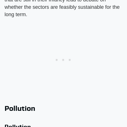
whether the sectors are feasibly sustainable for the
long term.
Pollution
Pollution