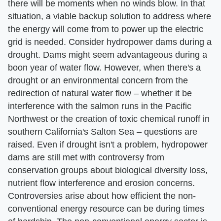
there will be moments when no winds blow. In that
situation, a viable backup solution to address where
the energy will come from to power up the electric
grid is needed. Consider hydropower dams during a
drought. Dams might seem advantageous during a
boon year of water flow. However, when there's a
drought or an environmental concern from the
redirection of natural water flow – whether it be
interference with the salmon runs in the Pacific
Northwest or the creation of toxic chemical runoff in
southern California's Salton Sea – questions are
raised. Even if drought isn't a problem, hydropower
dams are still met with controversy from
conservation groups about biological diversity loss,
nutrient flow interference and erosion concerns.
Controversies arise about how efficient the non-
conventional energy resource can be during times