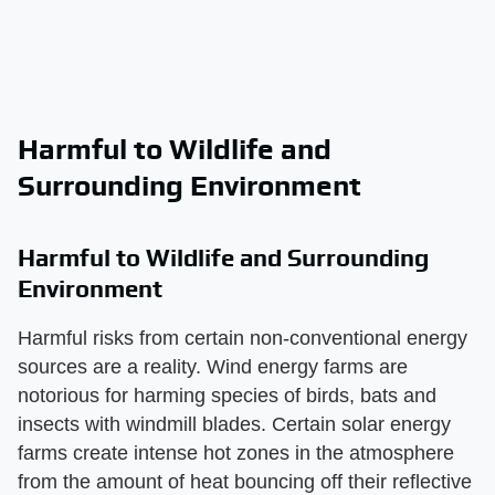
Harmful to Wildlife and
Surrounding Environment
Harmful to Wildlife and Surrounding
Environment
Harmful risks from certain non-conventional energy
sources are a reality. Wind energy farms are
notorious for harming species of birds, bats and
insects with windmill blades. Certain solar energy
farms create intense hot zones in the atmosphere
from the amount of heat bouncing off their reflective