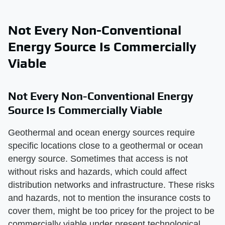
Not Every Non-Conventional
Energy Source Is Commercially
Viable
Not Every Non-Conventional Energy
Source Is Commercially Viable
Geothermal and ocean energy sources require
specific locations close to a geothermal or ocean
energy source. Sometimes that access is not
without risks and hazards, which could affect
distribution networks and infrastructure. These risks
and hazards, not to mention the insurance costs to
cover them, might be too pricey for the project to be
commercially viable under present technological