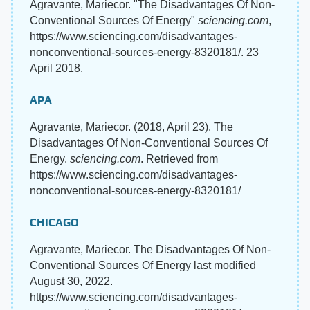
Agravante, Mariecor. "The Disadvantages Of Non-
Conventional Sources Of Energy"
sciencing.com
,
https://www.sciencing.com/disadvantages-
nonconventional-sources-energy-8320181/. 23
April 2018.
APA
Agravante, Mariecor. (2018, April 23). The
Disadvantages Of Non-Conventional Sources Of
Energy.
sciencing.com
. Retrieved from
https://www.sciencing.com/disadvantages-
nonconventional-sources-energy-8320181/
CHICAGO
Agravante, Mariecor. The Disadvantages Of Non-
Conventional Sources Of Energy last modified
August 30, 2022.
https://www.sciencing.com/disadvantages-