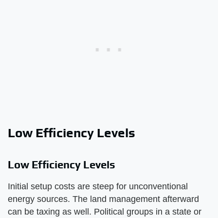
Low Efficiency Levels
Low Efficiency Levels
Initial setup costs are steep for unconventional
energy sources. The land management afterward
can be taxing as well. Political groups in a state or