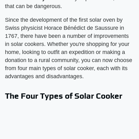
that can be dangerous.
Since the development of the first solar oven by
Swiss physicist Horace Bénédict de Saussure in
1767, there have been a number of improvements
in solar cookers. Whether you're shopping for your
home, looking to outfit an expedition or making a
donation to a rural community, you can now choose
from four main types of solar cooker, each with its
advantages and disadvantages.
The Four Types of Solar Cooker