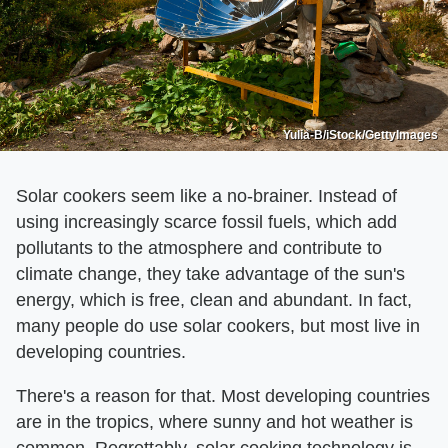
Yulia-B/iStock/GettyImages
Solar cookers seem like a no-brainer. Instead of
using increasingly scarce fossil fuels, which add
pollutants to the atmosphere and contribute to
climate change, they take advantage of the sun's
energy, which is free, clean and abundant. In fact,
many people do use solar cookers, but most live in
developing countries.
There's a reason for that. Most developing countries
are in the tropics, where sunny and hot weather is
common. Regrettably, solar cooking technology is