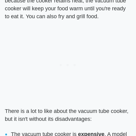
because the cooker retains heat, the vacuum tube
cooker will keep your food warm until you're ready
to eat it. You can also fry and grill food.
There is a lot to like about the vacuum tube cooker,
but it isn't without its disadvantages:
The vacuum tube cooker is
expensive
. A model