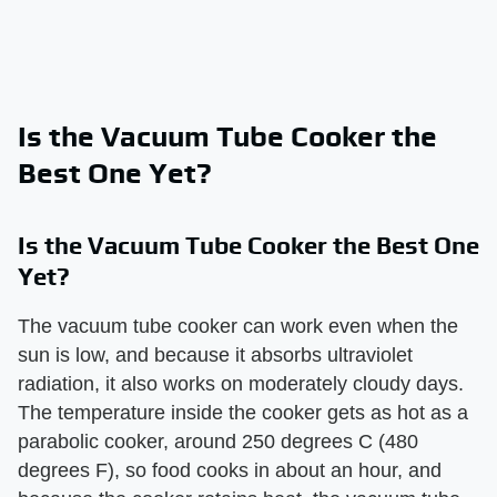
Is the Vacuum Tube Cooker the
Best One Yet?
Is the Vacuum Tube Cooker the Best One
Yet?
The vacuum tube cooker can work even when the
sun is low, and because it absorbs ultraviolet
radiation, it also works on moderately cloudy days.
The temperature inside the cooker gets as hot as a
parabolic cooker, around 250 degrees C (480
degrees F), so food cooks in about an hour, and