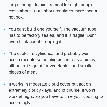
large enough to cook a meal for eight people
costs about $600, about ten times more than a
hot box.
You can't build one yourself. The vacuum tube
has to be factory sealed, and it is fragile. Don't
even think about dropping it.
The cooker is cylindrical and probably won't
accommodate something as large as a turkey,
although it's great for vegetables and smaller
pieces of meat.
It works in moderate cloud cover but not on
extremely cloudy days, and of course, it won't
work at night, so you have to time your cooking to
accordingly.