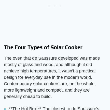
The Four Types of Solar Cooker
The oven that de Saussure developed was made
mostly of glass and wood, and although it did
achieve high temperatures, it wasn't a practical
design for everyday use in the modern world.
Contemporary solar cookers are, on the whole,
more lightweight and compact, and they are
generally cheap to build.
**The Hot Box:** The closest to de Saussure's