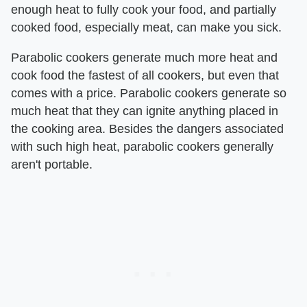
enough heat to fully cook your food, and partially
cooked food, especially meat, can make you sick.
Parabolic cookers generate much more heat and
cook food the fastest of all cookers, but even that
comes with a price. Parabolic cookers generate so
much heat that they can ignite anything placed in
the cooking area. Besides the dangers associated
with such high heat, parabolic cookers generally
aren't portable.