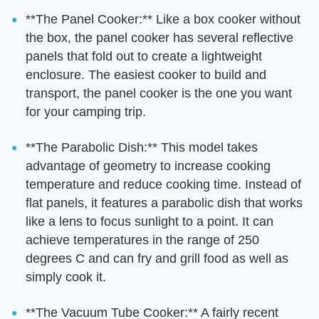
**The Panel Cooker:** Like a box cooker without
the box, the panel cooker has several reflective
panels that fold out to create a lightweight
enclosure. The easiest cooker to build and
transport, the panel cooker is the one you want
for your camping trip.
**The Parabolic Dish:** This model takes
advantage of geometry to increase cooking
temperature and reduce cooking time. Instead of
flat panels, it features a parabolic dish that works
like a lens to focus sunlight to a point. It can
achieve temperatures in the range of 250
degrees C and can fry and grill food as well as
simply cook it.
**The Vacuum Tube Cooker:** A fairly recent