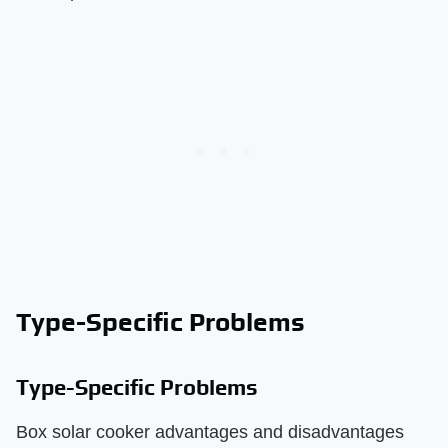
Type-Specific Problems
Type-Specific Problems
Box solar cooker advantages and disadvantages