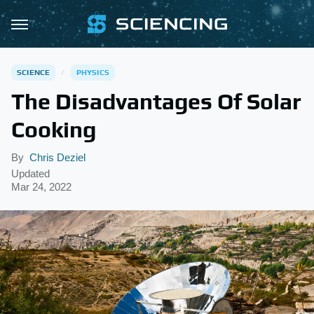
SCIENCE
PHYSICS
The Disadvantages Of Solar
Cooking
By
Chris Deziel
Updated
Mar 24, 2022