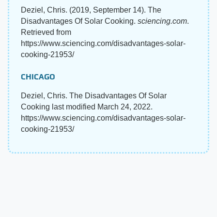
Deziel, Chris. (2019, September 14). The
Disadvantages Of Solar Cooking.
sciencing.com
.
Retrieved from
https://www.sciencing.com/disadvantages-solar-
cooking-21953/
CHICAGO
Deziel, Chris. The Disadvantages Of Solar
Cooking last modified March 24, 2022.
https://www.sciencing.com/disadvantages-solar-
cooking-21953/