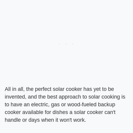
All in all, the perfect solar cooker has yet to be
invented, and the best approach to solar cooking is
to have an electric, gas or wood-fueled backup
cooker available for dishes a solar cooker can't
handle or days when it won't work.