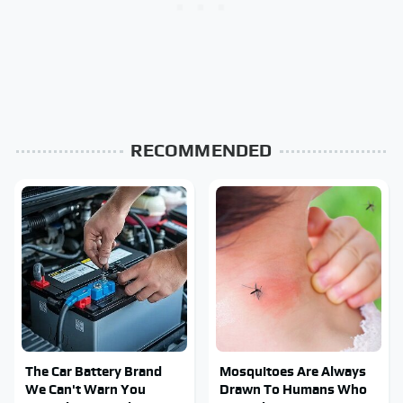
RECOMMENDED
The Car Battery Brand
Mosquitoes Are Always
We Can't Warn You
Drawn To Humans Who