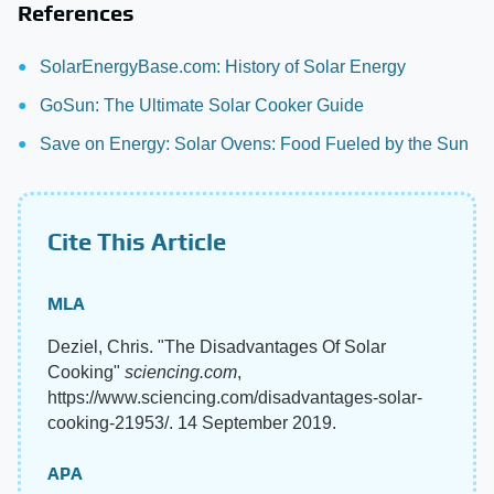
References
SolarEnergyBase.com: History of Solar Energy
GoSun: The Ultimate Solar Cooker Guide
Save on Energy: Solar Ovens: Food Fueled by the Sun
Cite This Article
MLA
Deziel, Chris. "The Disadvantages Of Solar
Cooking"
sciencing.com
,
https://www.sciencing.com/disadvantages-solar-
cooking-21953/. 14 September 2019.
APA