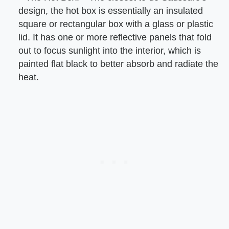
design, the hot box is essentially an insulated
square or rectangular box with a glass or plastic
lid. It has one or more reflective panels that fold
out to focus sunlight into the interior, which is
painted flat black to better absorb and radiate the
heat.