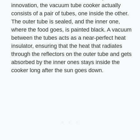
innovation, the vacuum tube cooker actually
consists of a pair of tubes, one inside the other.
The outer tube is sealed, and the inner one,
where the food goes, is painted black. A vacuum
between the tubes acts as a near-perfect heat
insulator, ensuring that the heat that radiates
through the reflectors on the outer tube and gets
absorbed by the inner ones stays inside the
cooker long after the sun goes down.