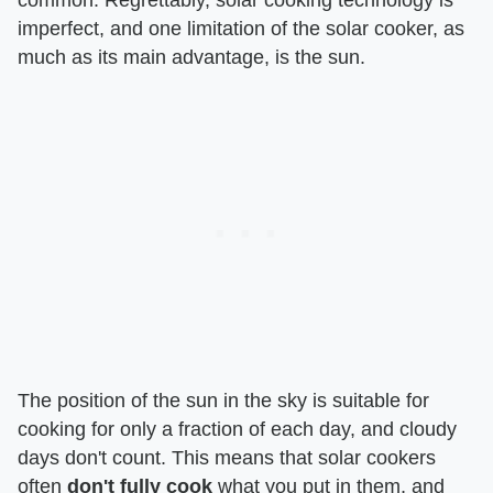
imperfect, and one limitation of the solar cooker, as
much as its main advantage, is the sun.
The position of the sun in the sky is suitable for
cooking for only a fraction of each day, and cloudy
days don't count. This means that solar cookers
often
don't fully cook
what you put in them, and