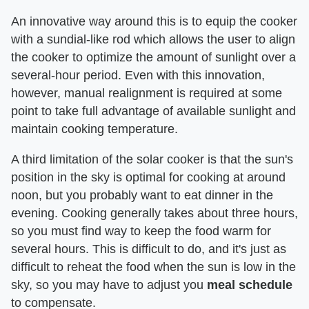
An innovative way around this is to equip the cooker
with a sundial-like rod which allows the user to align
the cooker to optimize the amount of sunlight over a
several-hour period. Even with this innovation,
however, manual realignment is required at some
point to take full advantage of available sunlight and
maintain cooking temperature.
A third limitation of the solar cooker is that the sun's
position in the sky is optimal for cooking at around
noon, but you probably want to eat dinner in the
evening. Cooking generally takes about three hours,
so you must find way to keep the food warm for
several hours. This is difficult to do, and it's just as
difficult to reheat the food when the sun is low in the
sky, so you may have to adjust you
meal schedule
to compensate.