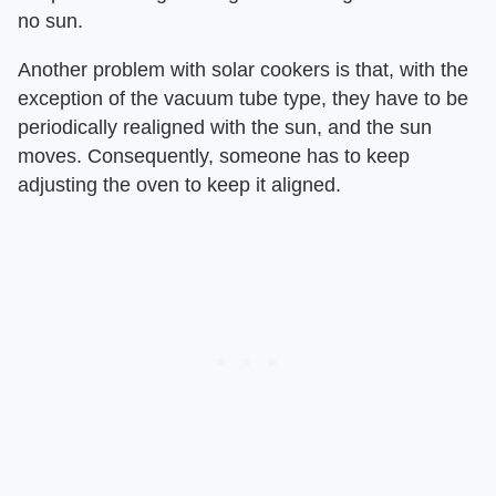
no sun.
Another problem with solar cookers is that, with the
exception of the vacuum tube type, they have to be
periodically realigned with the sun, and the sun
moves. Consequently, someone has to keep
adjusting the oven to keep it aligned.