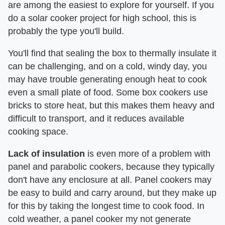
are among the easiest to explore for yourself. If you
do a solar cooker project for high school, this is
probably the type you'll build.
You'll find that sealing the box to thermally insulate it
can be challenging, and on a cold, windy day, you
may have trouble generating enough heat to cook
even a small plate of food. Some box cookers use
bricks to store heat, but this makes them heavy and
difficult to transport, and it reduces available
cooking space.
Lack of insulation
is even more of a problem with
panel and parabolic cookers, because they typically
don't have any enclosure at all. Panel cookers may
be easy to build and carry around, but they make up
for this by taking the longest time to cook food. In
cold weather, a panel cooker my not generate