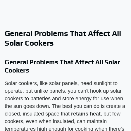
General Problems That Affect All
Solar Cookers
General Problems That Affect All Solar
Cookers
Solar cookers, like solar panels, need sunlight to
operate, but unlike panels, you can't hook up solar
cookers to batteries and store energy for use when
the sun goes down. The best you can do is create a
closed, insulated space that
retains heat
, but few
cookers, even when insulated, can maintain
temperatures high enough for cooking when there's