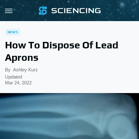
NEWS
How To Dispose Of Lead
Aprons
By
Ashley Kurz
Updated
Mar 24, 2022