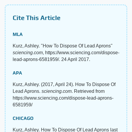
Cite This Article
MLA
Kurz, Ashley. "How To Dispose Of Lead Aprons"
sciencing.com
, https://www.sciencing.com/dispose-
lead-aprons-6581959/. 24 April 2017.
APA
Kurz, Ashley. (2017, April 24). How To Dispose Of
Lead Aprons.
sciencing.com
. Retrieved from
https://www.sciencing.com/dispose-lead-aprons-
6581959/
CHICAGO
Kurz, Ashley. How To Dispose Of Lead Aprons last