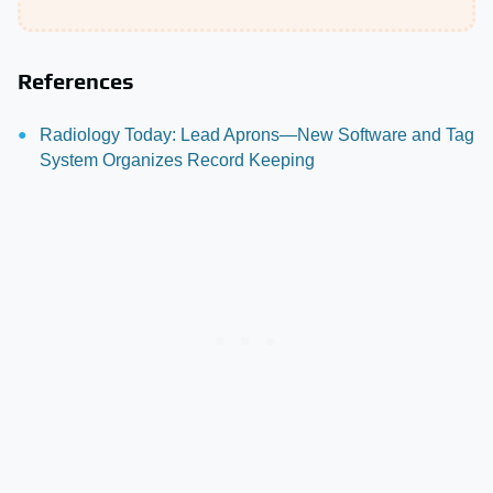
References
Radiology Today: Lead Aprons—New Software and Tag
System Organizes Record Keeping