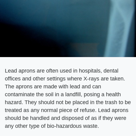
Lead aprons are often used in hospitals, dental
offices and other settings where X-rays are taken.
The aprons are made with lead and can
contaminate the soil in a landfill, posing a health
hazard. They should not be placed in the trash to be
treated as any normal piece of refuse. Lead aprons
should be handled and disposed of as if they were
any other type of bio-hazardous waste.