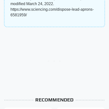
modified March 24, 2022.
https://www.sciencing.com/dispose-lead-aprons-
6581959/
RECOMMENDED