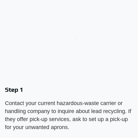
Step 1
Contact your current hazardous-waste carrier or
handling company to inquire about lead recycling. If
they offer pick-up services, ask to set up a pick-up
for your unwanted aprons.