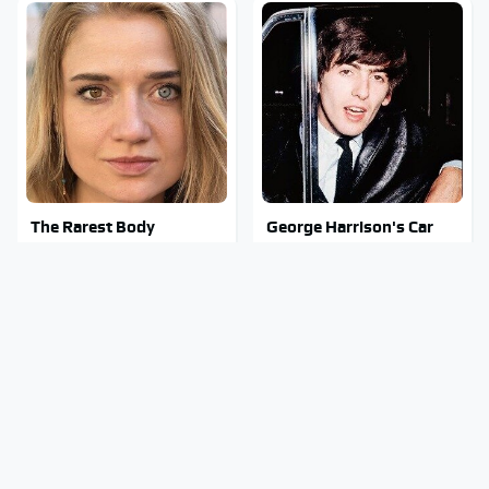
The Rarest Body
George Harrison's Car
Features Very Few
Collection Was Anything
People Have
But Ordinary