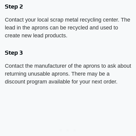
Step 2
Contact your local scrap metal recycling center. The
lead in the aprons can be recycled and used to
create new lead products.
Step 3
Contact the manufacturer of the aprons to ask about
returning unusable aprons. There may be a
discount program available for your next order.