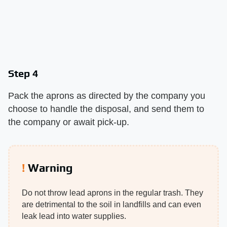
Step 4
Pack the aprons as directed by the company you
choose to handle the disposal, and send them to
the company or await pick-up.
Warning
Do not throw lead aprons in the regular trash. They
are detrimental to the soil in landfills and can even
leak lead into water supplies.