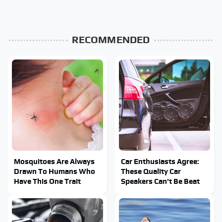
RECOMMENDED
Mosquitoes Are Always
Car Enthusiasts Agree:
Drawn To Humans Who
These Quality Car
Have This One Trait
Speakers Can't Be Beat