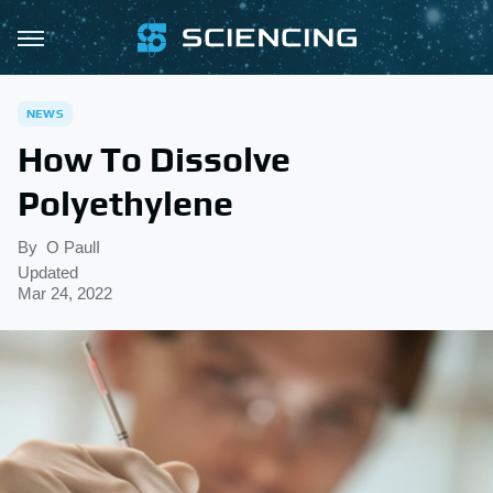
NEWS
How To Dissolve
Polyethylene
By
O PaulI
Updated
Mar 24, 2022