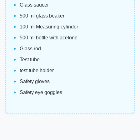
Glass saucer
500 ml glass beaker
100 ml Measuring cylinder
500 ml bottle with acetone
Glass rod
Test tube
test tube holder
Safety gloves
Safety eye goggles