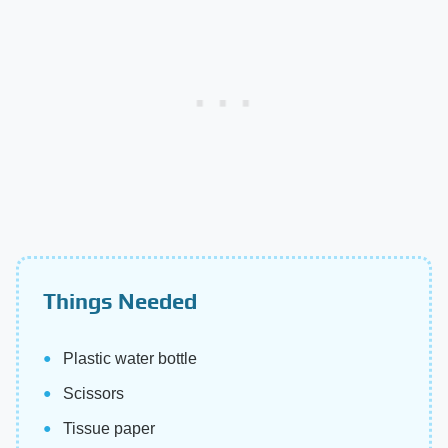
Things Needed
Plastic water bottle
Scissors
Tissue paper