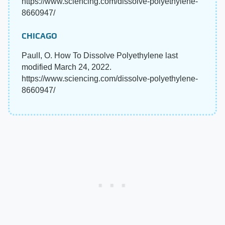
https://www.sciencing.com/dissolve-polyethylene-
8660947/
CHICAGO
PaulI, O. How To Dissolve Polyethylene last
modified March 24, 2022.
https://www.sciencing.com/dissolve-polyethylene-
8660947/