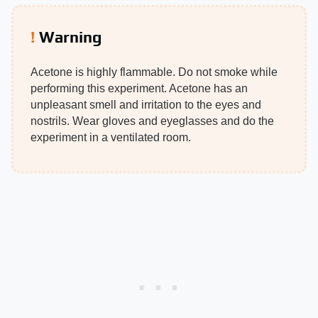
Warning
Acetone is highly flammable. Do not smoke while
performing this experiment. Acetone has an
unpleasant smell and irritation to the eyes and
nostrils. Wear gloves and eyeglasses and do the
experiment in a ventilated room.