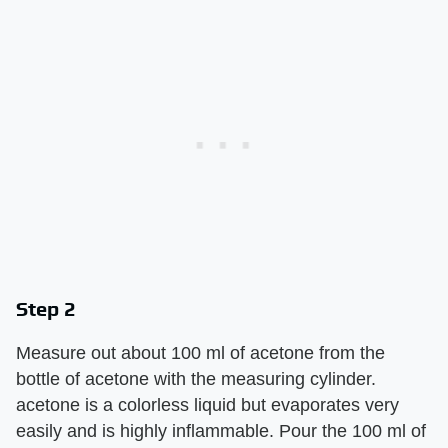
Step 2
Measure out about 100 ml of acetone from the
bottle of acetone with the measuring cylinder.
acetone is a colorless liquid but evaporates very
easily and is highly inflammable. Pour the 100 ml of