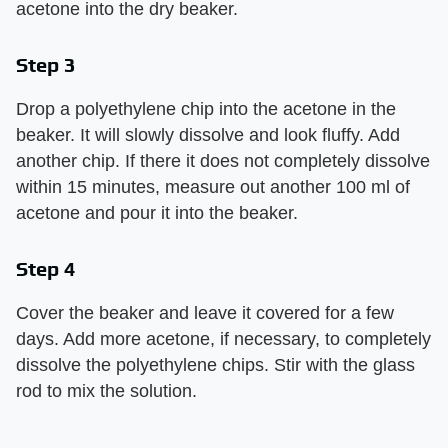
acetone into the dry beaker.
Step 3
Drop a polyethylene chip into the acetone in the
beaker. It will slowly dissolve and look fluffy. Add
another chip. If there it does not completely dissolve
within 15 minutes, measure out another 100 ml of
acetone and pour it into the beaker.
Step 4
Cover the beaker and leave it covered for a few
days. Add more acetone, if necessary, to completely
dissolve the polyethylene chips. Stir with the glass
rod to mix the solution.