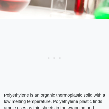
Polyethylene is an organic thermoplastic solid with a
low melting temperature. Polyethylene plastic finds
ample uses as thin sheets in the wrapping and