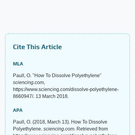
Cite This Article
MLA
PaulI, O. "How To Dissolve Polyethylene"
sciencing.com
,
https://www.sciencing.com/dissolve-polyethylene-
8660947/. 13 March 2018.
APA
PaulI, O. (2018, March 13). How To Dissolve
Polyethylene.
sciencing.com
. Retrieved from