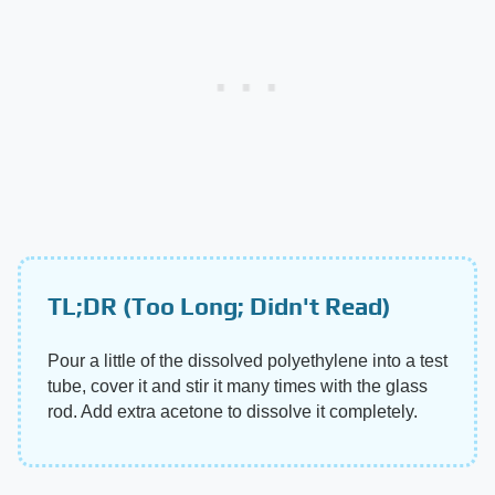
TL;DR (Too Long; Didn't Read)
Pour a little of the dissolved polyethylene into a test
tube, cover it and stir it many times with the glass
rod. Add extra acetone to dissolve it completely.