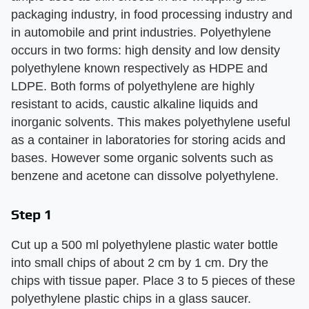
packaging industry, in food processing industry and
in automobile and print industries. Polyethylene
occurs in two forms: high density and low density
polyethylene known respectively as HDPE and
LDPE. Both forms of polyethylene are highly
resistant to acids, caustic alkaline liquids and
inorganic solvents. This makes polyethylene useful
as a container in laboratories for storing acids and
bases. However some organic solvents such as
benzene and acetone can dissolve polyethylene.
Step 1
Cut up a 500 ml polyethylene plastic water bottle
into small chips of about 2 cm by 1 cm. Dry the
chips with tissue paper. Place 3 to 5 pieces of these
polyethylene plastic chips in a glass saucer.